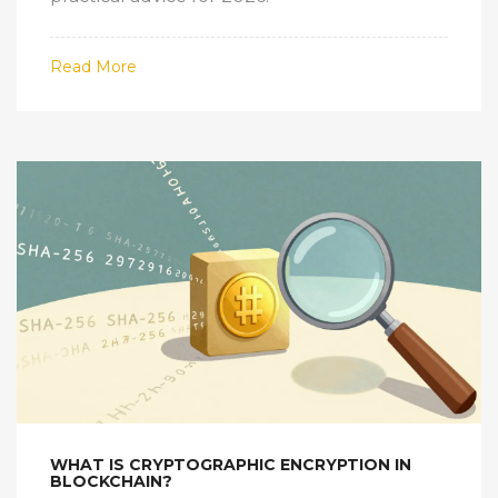
Read More
WHAT IS CRYPTOGRAPHIC ENCRYPTION IN
BLOCKCHAIN?