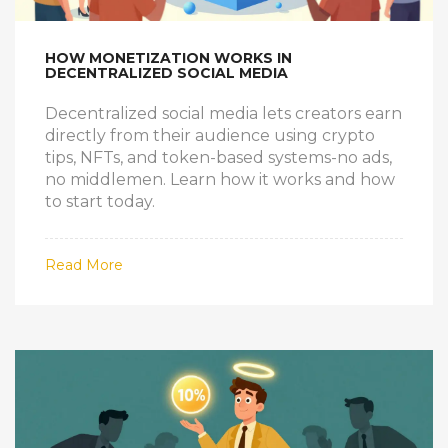
HOW MONETIZATION WORKS IN
DECENTRALIZED SOCIAL MEDIA
Decentralized social media lets creators earn
directly from their audience using crypto
tips, NFTs, and token-based systems-no ads,
no middlemen. Learn how it works and how
to start today.
Read More