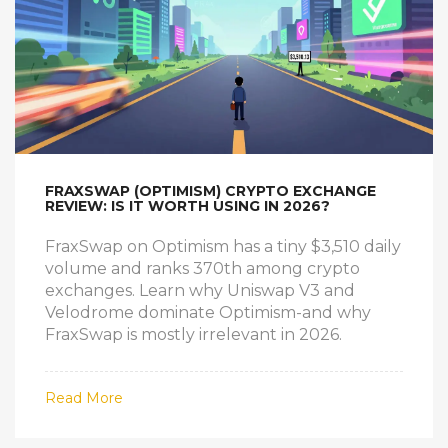
FRAXSWAP (OPTIMISM) CRYPTO EXCHANGE
REVIEW: IS IT WORTH USING IN 2026?
FraxSwap on Optimism has a tiny $3,510 daily
volume and ranks 370th among crypto
exchanges. Learn why Uniswap V3 and
Velodrome dominate Optimism-and why
FraxSwap is mostly irrelevant in 2026.
Read More