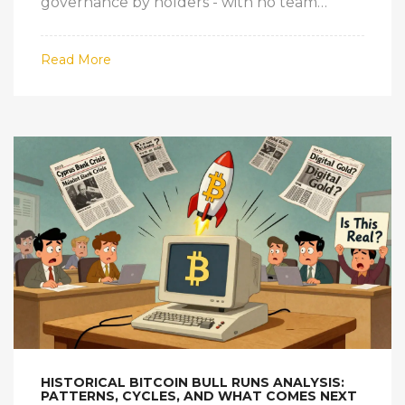
governance by holders - with no team
allocations or pre-mined tokens.
Read More
HISTORICAL BITCOIN BULL RUNS ANALYSIS:
PATTERNS, CYCLES, AND WHAT COMES NEXT