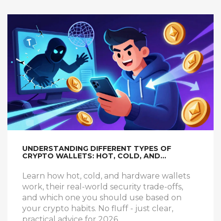
UNDERSTANDING DIFFERENT TYPES OF
CRYPTO WALLETS: HOT, COLD, AND
HARDWARE EXPLAINED
Learn how hot, cold, and hardware wallets
work, their real-world security trade-offs,
and which one you should use based on
your crypto habits. No fluff - just clear,
practical advice for 2026.