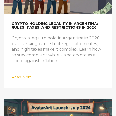
CRYPTO HOLDING LEGALITY IN ARGENTINA:
RULES, TAXES, AND RESTRICTIONS IN 2026
Crypto is legal to hold in Argentina in 2026,
but banking bans, strict registration rules,
and high taxes make it complex. Learn how
to stay compliant while using crypto as a
shield against inflation.
Read More