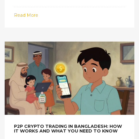
Learn how enforcement works and why the
government refuses to change.
Read More
P2P CRYPTO TRADING IN BANGLADESH: HOW
IT WORKS AND WHAT YOU NEED TO KNOW