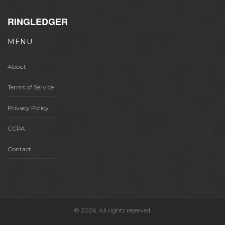
RINGLEDGER
MENU
About
Terms of Service
Privacy Policy
CCPA
Contact
© 2026. All rights reserved.