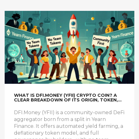
WHAT IS DFI.MONEY (YFII) CRYPTO COIN? A
CLEAR BREAKDOWN OF ITS ORIGIN, TOKEN,
AND HOW IT WORKS
DFI.Money (YFII) is a community-owned DeFi
aggregator born from a split in Yearn
Finance. It offers automated yield farming, a
deflationary token model, and full