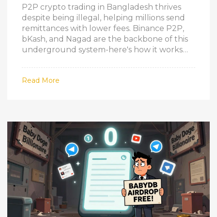
P2P crypto trading in Bangladesh thrives
despite being illegal, helping millions send
remittances with lower fees. Binance P2P,
bKash, and Nagad are the backbone of this
underground system-here's how it works
and the real risks involved.
Read More