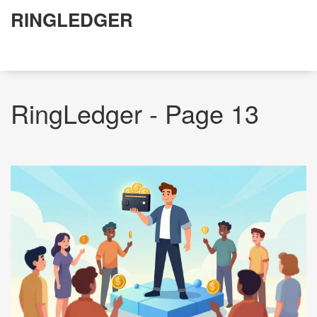
RINGLEDGER
RingLedger - Page 13