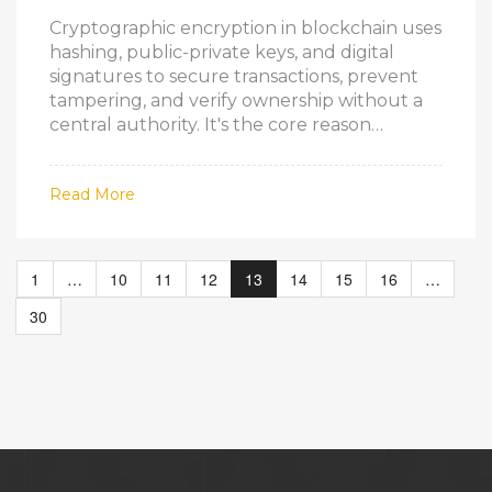
Cryptographic encryption in blockchain uses
hashing, public-private keys, and digital
signatures to secure transactions, prevent
tampering, and verify ownership without a
central authority. It's the core reason
blockchain is trustworthy.
Read More
1
…
10
11
12
13
14
15
16
…
30