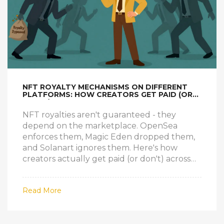
NFT ROYALTY MECHANISMS ON DIFFERENT
PLATFORMS: HOW CREATORS GET PAID (OR
DON'T)
NFT royalties aren't guaranteed - they
depend on the marketplace. OpenSea
enforces them, Magic Eden dropped them,
and Solanart ignores them. Here's how
creators actually get paid (or don't) across
platforms.
Read More