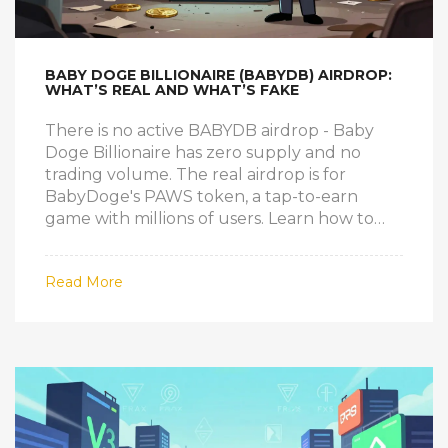
BABY DOGE BILLIONAIRE (BABYDB) AIRDROP:
WHAT’S REAL AND WHAT’S FAKE
There is no active BABYDB airdrop - Baby
Doge Billionaire has zero supply and no
trading volume. The real airdrop is for
BabyDoge's PAWS token, a tap-to-earn
game with millions of users. Learn how to
spot scams and avoid losing crypto.
Read More