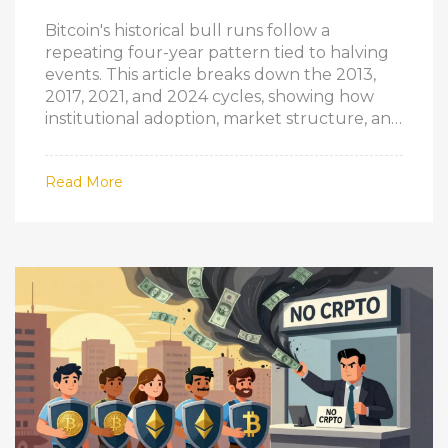
Bitcoin's historical bull runs follow a
repeating four-year pattern tied to halving
events. This article breaks down the 2013,
2017, 2021, and 2024 cycles, showing how
institutional adoption, market structure, and
investor behavior have evolved-while core
patterns remain unchanged.
Read More