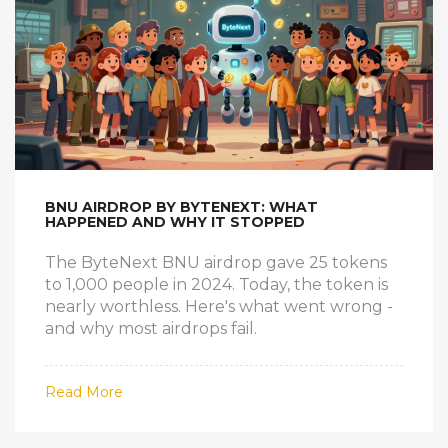
BNU AIRDROP BY BYTENEXT: WHAT
HAPPENED AND WHY IT STOPPED
The ByteNext BNU airdrop gave 25 tokens
to 1,000 people in 2024. Today, the token is
nearly worthless. Here's what went wrong -
and why most airdrops fail.
Read More