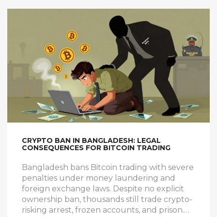
CRYPTO BAN IN BANGLADESH: LEGAL
CONSEQUENCES FOR BITCOIN TRADING
Bangladesh bans Bitcoin trading with severe
penalties under money laundering and
foreign exchange laws. Despite no explicit
ownership ban, thousands still trade crypto-
risking arrest, frozen accounts, and prison.