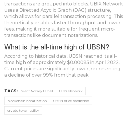
transactions are grouped into blocks. UBIX.Network
uses a Directed Acyclic Graph (DAG) structure,
which allows for parallel transaction processing. This
theoretically enables faster throughput and lower
fees, making it more suitable for frequent micro-
transactions like document notarizations.
What is the all-time high of UBSN?
According to historical data, UBSN reached its all-
time high of approximately $0.00085 in April 2022.
Current prices are significantly lower, representing
a decline of over 99% from that peak.
TAGS:
Silent Notary UBSN
UBIX.Network
blockchain notarization
UBSN price prediction
crypto token utility