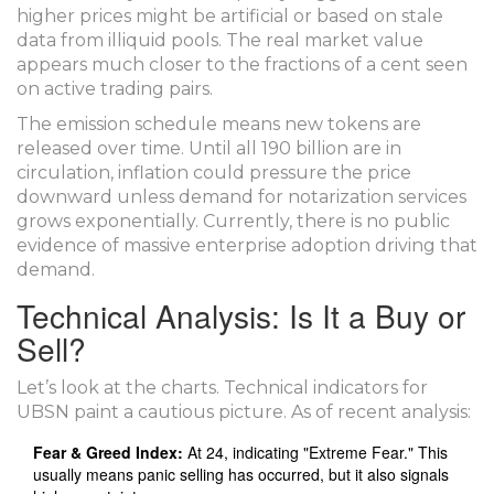
higher prices might be artificial or based on stale
data from illiquid pools. The real market value
appears much closer to the fractions of a cent seen
on active trading pairs.
The emission schedule means new tokens are
released over time. Until all 190 billion are in
circulation, inflation could pressure the price
downward unless demand for notarization services
grows exponentially. Currently, there is no public
evidence of massive enterprise adoption driving that
demand.
Technical Analysis: Is It a Buy or
Sell?
Let’s look at the charts. Technical indicators for
UBSN paint a cautious picture. As of recent analysis:
Fear & Greed Index:
At 24, indicating "Extreme Fear." This
usually means panic selling has occurred, but it also signals