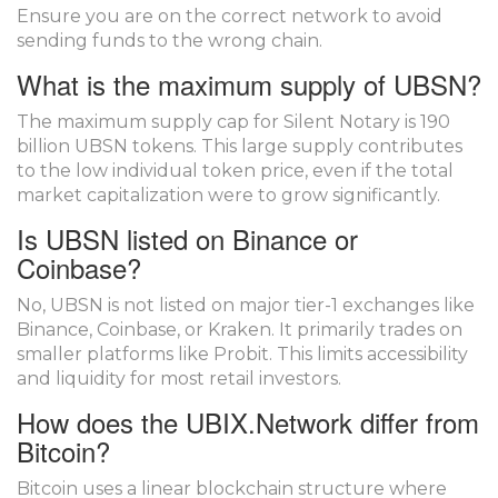
Ensure you are on the correct network to avoid
sending funds to the wrong chain.
What is the maximum supply of UBSN?
The maximum supply cap for Silent Notary is 190
billion UBSN tokens. This large supply contributes
to the low individual token price, even if the total
market capitalization were to grow significantly.
Is UBSN listed on Binance or
Coinbase?
No, UBSN is not listed on major tier-1 exchanges like
Binance, Coinbase, or Kraken. It primarily trades on
smaller platforms like Probit. This limits accessibility
and liquidity for most retail investors.
How does the UBIX.Network differ from
Bitcoin?
Bitcoin uses a linear blockchain structure where