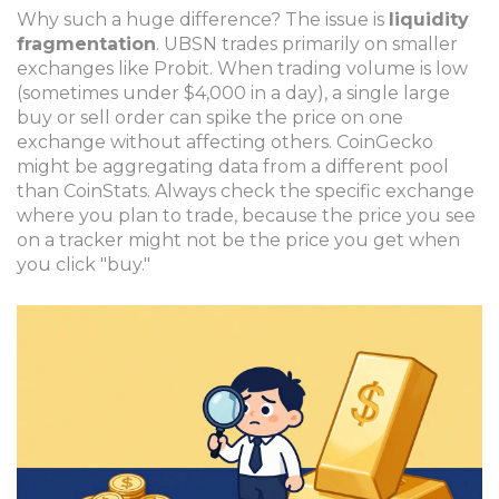
Why such a huge difference? The issue is
liquidity
fragmentation
. UBSN trades primarily on smaller
exchanges like Probit. When trading volume is low
(sometimes under $4,000 in a day), a single large
buy or sell order can spike the price on one
exchange without affecting others. CoinGecko
might be aggregating data from a different pool
than CoinStats. Always check the specific exchange
where you plan to trade, because the price you see
on a tracker might not be the price you get when
you click "buy."