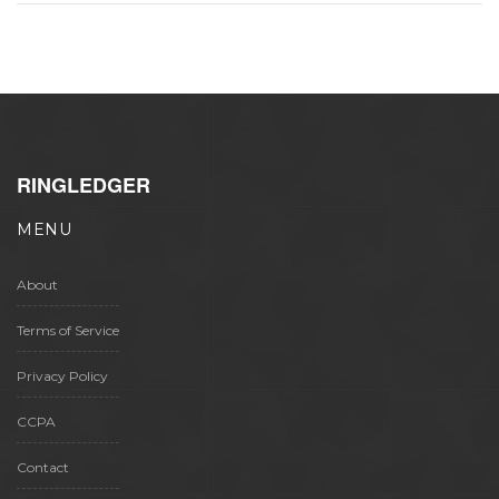
RINGLEDGER
MENU
About
Terms of Service
Privacy Policy
CCPA
Contact