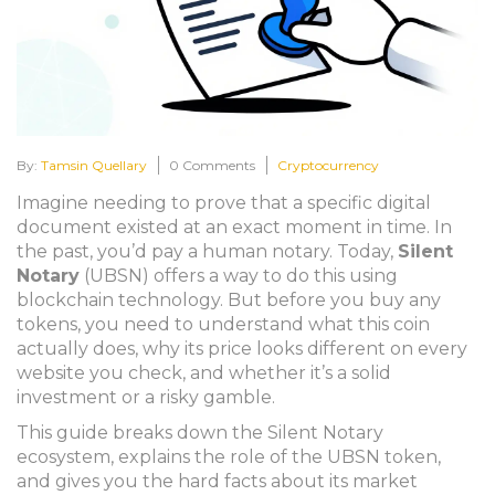
By:
Tamsin Quellary
0 Comments
Cryptocurrency
Imagine needing to prove that a specific digital
document existed at an exact moment in time. In
the past, you’d pay a human notary. Today,
Silent
Notary
(
UBSN
) offers a way to do this using
blockchain technology.
But before you buy any
tokens, you need to understand what this coin
actually does, why its price looks different on every
website you check, and whether it’s a solid
investment or a risky gamble.
This guide breaks down the Silent Notary
ecosystem, explains the role of the UBSN token,
and gives you the hard facts about its market