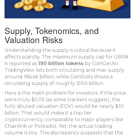
Supply, Tokenomics, and
Valuation Risks
Understanding the supply is critical because it
affects scarcity. The maximum supply cap for UBSN
is reported as
190 billion tokens
by CoinGecko.
TradingView lists both circulating and max supply
around 186.46 billion, while CoinStats shows a
circulating supply of roughly 159.6 billion.
Here is the math problem for investors: If the price
were truly $0.05 (as some trackers suggest), the
fully diluted valuation (FDV) would be nearly $10
billion. That would make it a top-tier
cryptocurrency, comparable to major players like
Chainlink or Polkadot. Yet, the actual trading
volume is tiny. This discrepancy suggests that the