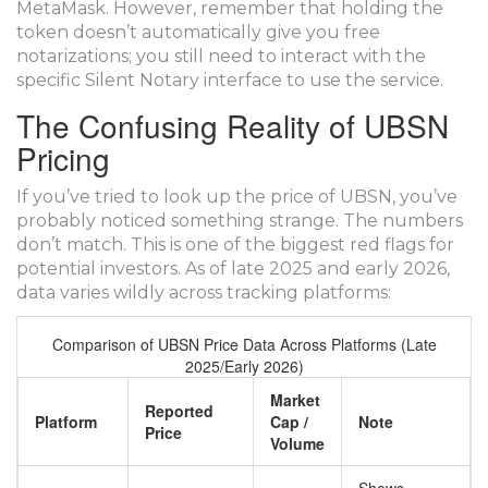
MetaMask. However, remember that holding the
token doesn’t automatically give you free
notarizations; you still need to interact with the
specific Silent Notary interface to use the service.
The Confusing Reality of UBSN
Pricing
If you’ve tried to look up the price of UBSN, you’ve
probably noticed something strange. The numbers
don’t match. This is one of the biggest red flags for
potential investors. As of late 2025 and early 2026,
data varies wildly across tracking platforms:
Comparison of UBSN Price Data Across Platforms (Late
2025/Early 2026)
Market
Reported
Platform
Cap /
Note
Price
Volume