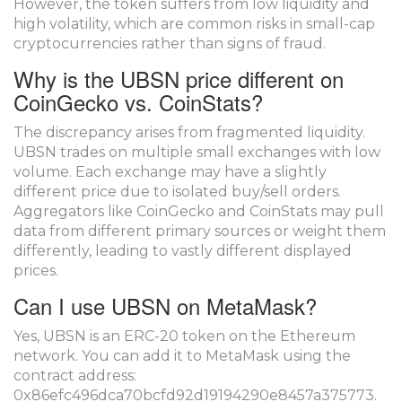
However, the token suffers from low liquidity and
high volatility, which are common risks in small-cap
cryptocurrencies rather than signs of fraud.
Why is the UBSN price different on
CoinGecko vs. CoinStats?
The discrepancy arises from fragmented liquidity.
UBSN trades on multiple small exchanges with low
volume. Each exchange may have a slightly
different price due to isolated buy/sell orders.
Aggregators like CoinGecko and CoinStats may pull
data from different primary sources or weight them
differently, leading to vastly different displayed
prices.
Can I use UBSN on MetaMask?
Yes, UBSN is an ERC-20 token on the Ethereum
network. You can add it to MetaMask using the
contract address:
0x86efc496dca70bcfd92d19194290e8457a375773.