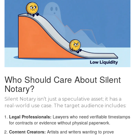
Who Should Care About Silent
Notary?
Silent Notary isn’t just a speculative asset; it has a
real-world use case. The target audience includes:
Legal Professionals:
Lawyers who need verifiable timestamps
for contracts or evidence without physical paperwork.
Content Creators:
Artists and writers wanting to prove