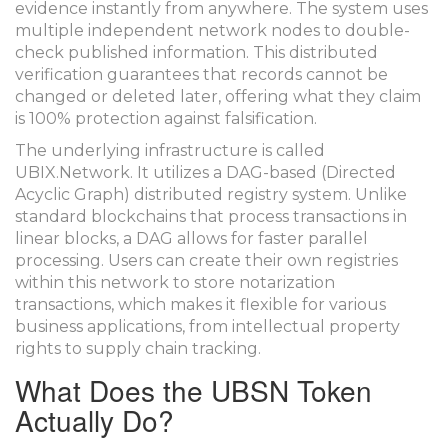
evidence instantly from anywhere. The system uses
multiple independent network nodes to double-
check published information. This distributed
verification guarantees that records cannot be
changed or deleted later, offering what they claim
is 100% protection against falsification.
The underlying infrastructure is called
UBIX.Network
. It utilizes a
DAG-based (Directed
Acyclic Graph) distributed registry system
.
Unlike
standard blockchains that process transactions in
linear blocks, a DAG allows for faster parallel
processing. Users can create their own registries
within this network to store notarization
transactions, which makes it flexible for various
business applications, from intellectual property
rights to supply chain tracking.
What Does the UBSN Token
Actually Do?