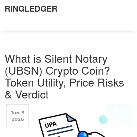
RINGLEDGER
What is Silent Notary
(UBSN) Crypto Coin?
Token Utility, Price Risks
& Verdict
Jun, 5
2026