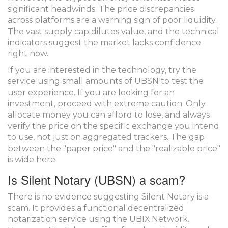
significant headwinds. The price discrepancies
across platforms are a warning sign of poor liquidity.
The vast supply cap dilutes value, and the technical
indicators suggest the market lacks confidence
right now.
If you are interested in the technology, try the
service using small amounts of UBSN to test the
user experience. If you are looking for an
investment, proceed with extreme caution. Only
allocate money you can afford to lose, and always
verify the price on the specific exchange you intend
to use, not just on aggregated trackers. The gap
between the "paper price" and the "realizable price"
is wide here.
Is Silent Notary (UBSN) a scam?
There is no evidence suggesting Silent Notary is a
scam. It provides a functional decentralized
notarization service using the UBIX.Network.