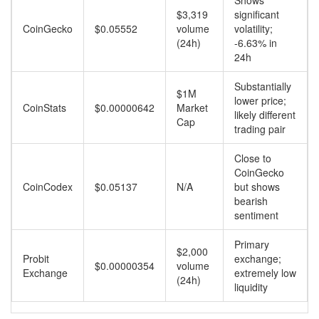
Shows
$3,319
significant
CoinGecko
$0.05552
volume
volatility;
(24h)
-6.63% in
24h
Substantially
$1M
lower price;
CoinStats
$0.00000642
Market
likely different
Cap
trading pair
Close to
CoinGecko
CoinCodex
$0.05137
N/A
but shows
bearish
sentiment
Primary
$2,000
Probit
exchange;
$0.00000354
volume
Exchange
extremely low
(24h)
liquidity