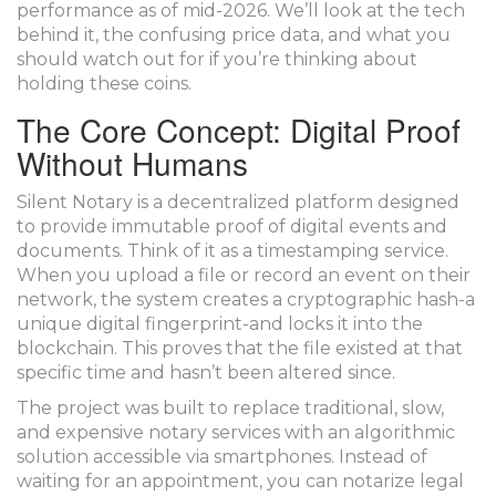
performance as of mid-2026. We’ll look at the tech
behind it, the confusing price data, and what you
should watch out for if you’re thinking about
holding these coins.
The Core Concept: Digital Proof
Without Humans
Silent Notary
is
a decentralized platform designed
to provide immutable proof of digital events and
documents
.
Think of it as a timestamping service.
When you upload a file or record an event on their
network, the system creates a cryptographic hash-a
unique digital fingerprint-and locks it into the
blockchain. This proves that the file existed at that
specific time and hasn’t been altered since.
The project was built to replace traditional, slow,
and expensive notary services with an algorithmic
solution accessible via smartphones. Instead of
waiting for an appointment, you can notarize legal