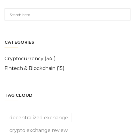
CATEGORIES
Cryptocurrency
(341)
Fintech & Blockchain
(15)
TAG CLOUD
decentralized exchange
crypto exchange review