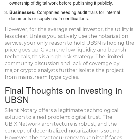
ownership of digital work before publishing it publicly.
Businesses:
Companies needing audit trails for internal
documents or supply chain certifications.
However, for the average retail investor, the utility is
less clear. Unless you actively use the notarization
service, your only reason to hold UBSN is hoping the
price goes up. Given the low liquidity and bearish
technicals, this is a high-risk strategy. The limited
community discussion and lack of coverage by
major crypto analysts further isolate the project
from mainstream hype cycles.
Final Thoughts on Investing in
UBSN
Silent Notary offers a legitimate technological
solution to a real problem: digital trust. The
UBIX.Network architecture is robust, and the
concept of decentralized notarization is sound.
However, the cryptocurrency token itself faces