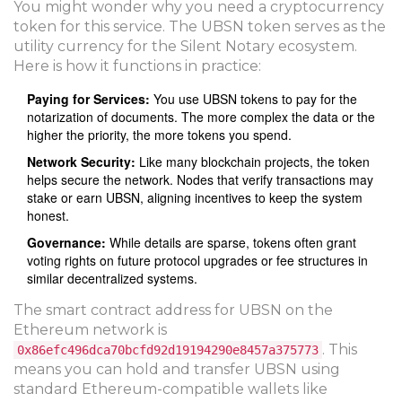
You might wonder why you need a cryptocurrency
token for this service. The
UBSN token
serves as the
utility currency for the Silent Notary ecosystem
.
Here is how it functions in practice:
Paying for Services:
You use UBSN tokens to pay for the
notarization of documents. The more complex the data or the
higher the priority, the more tokens you spend.
Network Security:
Like many blockchain projects, the token
helps secure the network. Nodes that verify transactions may
stake or earn UBSN, aligning incentives to keep the system
honest.
Governance:
While details are sparse, tokens often grant
voting rights on future protocol upgrades or fee structures in
similar decentralized systems.
The smart contract address for UBSN on the
Ethereum network is
. This
0x86efc496dca70bcfd92d19194290e8457a375773
means you can hold and transfer UBSN using
standard Ethereum-compatible wallets like