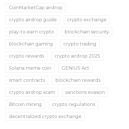
CoinMarketCap airdrop
crypto airdrop guide
crypto exchange
play-to-earn crypto
blockchain security
blockchain gaming
crypto trading
crypto rewards
crypto airdrop 2025
Solana meme coin
GENIUS Act
smart contracts
blockchain rewards
crypto airdrop scam
sanctions evasion
Bitcoin mining
crypto regulations
decentralized crypto exchange