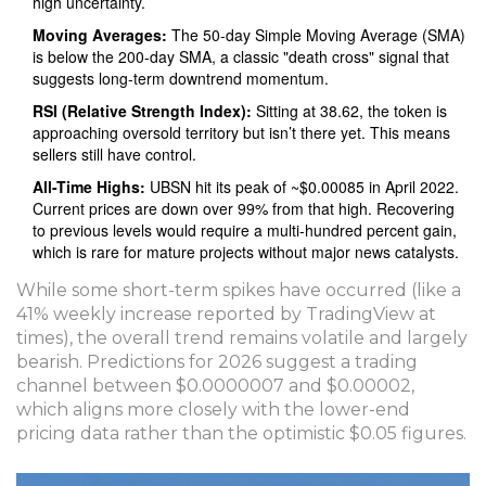
high uncertainty.
Moving Averages:
The 50-day Simple Moving Average (SMA)
is below the 200-day SMA, a classic "death cross" signal that
suggests long-term downtrend momentum.
RSI (Relative Strength Index):
Sitting at 38.62, the token is
approaching oversold territory but isn’t there yet. This means
sellers still have control.
All-Time Highs:
UBSN hit its peak of ~$0.00085 in April 2022.
Current prices are down over 99% from that high. Recovering
to previous levels would require a multi-hundred percent gain,
which is rare for mature projects without major news catalysts.
While some short-term spikes have occurred (like a
41% weekly increase reported by TradingView at
times), the overall trend remains volatile and largely
bearish. Predictions for 2026 suggest a trading
channel between $0.0000007 and $0.00002,
which aligns more closely with the lower-end
pricing data rather than the optimistic $0.05 figures.