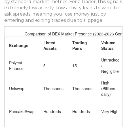
by standard market metrics. For a trader, this signals
extremely low activity. Low activity leads to wide bid-
ask spreads, meaning you lose money just by
entering and exiting trades due to slippage.
Comparison of DEX Market Presence (2023-2026 Contex
Listed
Trading
Volume
Exchange
Assets
Pairs
Status
Untracked
Polycat
5
15
/
Finance
Negligible
High
Uniswap
Thousands
Thousands
(Billions
daily)
PancakeSwap
Hundreds
Hundreds
Very High