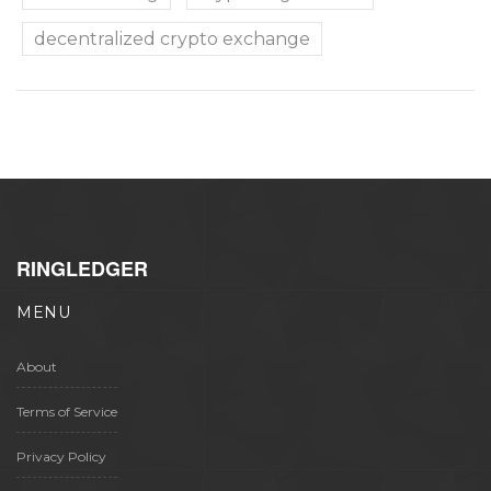
decentralized crypto exchange
RINGLEDGER
MENU
About
Terms of Service
Privacy Policy