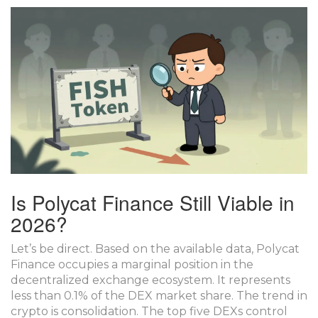
Is Polycat Finance Still Viable in
2026?
Let’s be direct. Based on the available data, Polycat
Finance occupies a marginal position in the
decentralized exchange ecosystem. It represents
less than 0.1% of the DEX market share. The trend in
crypto is consolidation. The top five DEXs control