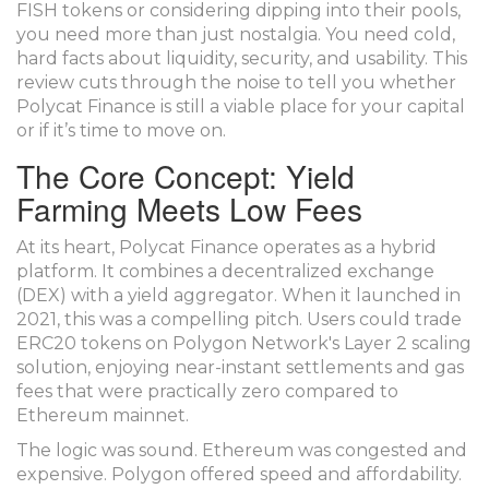
FISH tokens
or considering dipping into their pools,
you need more than just nostalgia. You need cold,
hard facts about liquidity, security, and usability. This
review cuts through the noise to tell you whether
Polycat Finance is still a viable place for your capital
or if it’s time to move on.
The Core Concept: Yield
Farming Meets Low Fees
At its heart, Polycat Finance operates as a hybrid
platform. It combines a decentralized exchange
(DEX) with a yield aggregator. When it launched in
2021, this was a compelling pitch. Users could trade
ERC20 tokens on
Polygon Network's Layer 2 scaling
solution
, enjoying near-instant settlements and gas
fees that were practically zero compared to
Ethereum mainnet.
The logic was sound. Ethereum was congested and
expensive. Polygon offered speed and affordability.