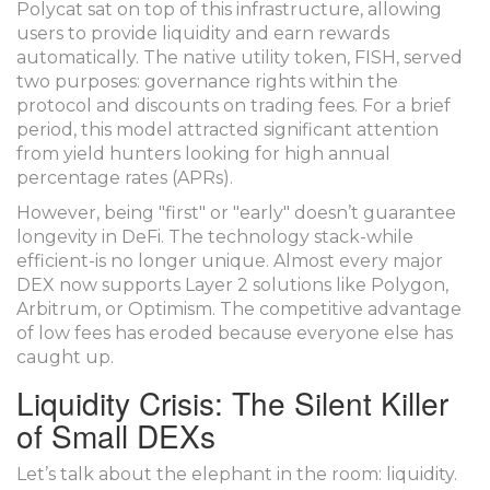
Polycat sat on top of this infrastructure, allowing
users to provide liquidity and earn rewards
automatically. The native utility token,
FISH
, served
two purposes: governance rights within the
protocol and discounts on trading fees. For a brief
period, this model attracted significant attention
from yield hunters looking for high annual
percentage rates (APRs).
However, being "first" or "early" doesn’t guarantee
longevity in DeFi. The technology stack-while
efficient-is no longer unique. Almost every major
DEX now supports Layer 2 solutions like Polygon,
Arbitrum, or Optimism. The competitive advantage
of low fees has eroded because everyone else has
caught up.
Liquidity Crisis: The Silent Killer
of Small DEXs
Let’s talk about the elephant in the room: liquidity.