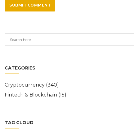
SUBMIT COMMENT
CATEGORIES
Cryptocurrency
(340)
Fintech & Blockchain
(15)
TAG CLOUD