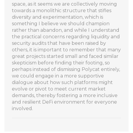
space, as it seems we are collectively moving
towards a monolithic structure that stifles
diversity and experimentation, which is
something I believe we should champion
rather than abandon, and while I understand
the practical concerns regarding liquidity and
security audits that have been raised by
others, it is important to remember that many
great projects started small and faced similar
skepticism before finding their footing, so
perhaps instead of dismissing Polycat entirely,
we could engage in a more supportive
dialogue about how such platforms might
evolve or pivot to meet current market
demands, thereby fostering a more inclusive
and resilient DeFi environment for everyone
involved.