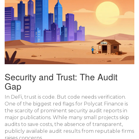
Security and Trust: The Audit
Gap
In DeFi, trust is code. But code needs verification.
One of the biggest red flags for Polycat Finance is
the scarcity of prominent security audit reports in
major publications. While many small projects skip
audits to save costs, the absence of transparent,
publicly available audit results from reputable firms
raises concerns.