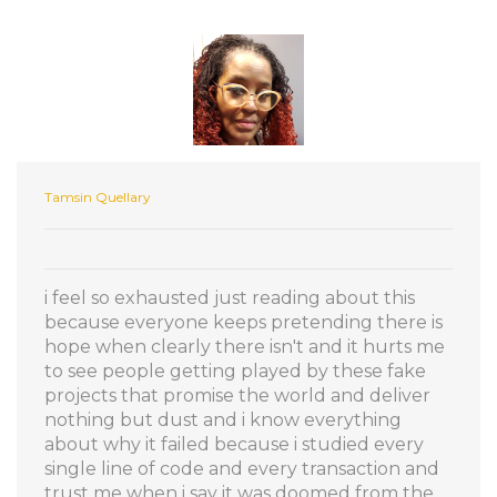
Tamsin Quellary
i feel so exhausted just reading about this
because everyone keeps pretending there is
hope when clearly there isn't and it hurts me
to see people getting played by these fake
projects that promise the world and deliver
nothing but dust and i know everything
about why it failed because i studied every
single line of code and every transaction and
trust me when i say it was doomed from the