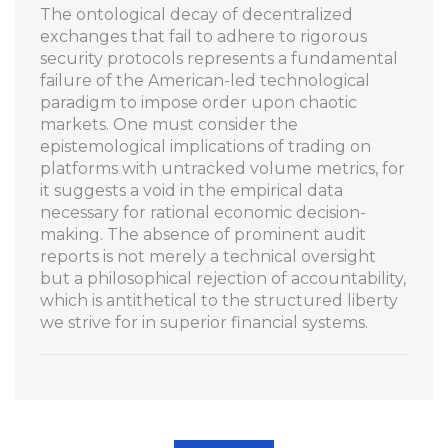
The ontological decay of decentralized
exchanges that fail to adhere to rigorous
security protocols represents a fundamental
failure of the American-led technological
paradigm to impose order upon chaotic
markets. One must consider the
epistemological implications of trading on
platforms with untracked volume metrics, for
it suggests a void in the empirical data
necessary for rational economic decision-
making. The absence of prominent audit
reports is not merely a technical oversight
but a philosophical rejection of accountability,
which is antithetical to the structured liberty
we strive for in superior financial systems.