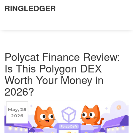
RINGLEDGER
Polycat Finance Review:
Is This Polygon DEX
Worth Your Money in
2026?
May, 28
2026