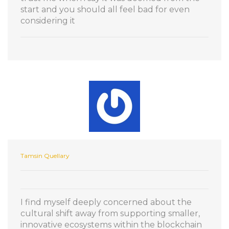
start and you should all feel bad for even
considering it
Tamsin Quellary
I find myself deeply concerned about the
cultural shift away from supporting smaller,
innovative ecosystems within the blockchain