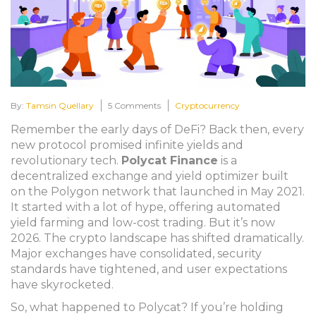
By:
Tamsin Quellary
5 Comments
Cryptocurrency
Remember the early days of DeFi? Back then, every
new protocol promised infinite yields and
revolutionary tech.
Polycat Finance
is
a
decentralized exchange and yield optimizer built
on the Polygon network that launched in May 2021
.
It started with a lot of hype, offering automated
yield farming and low-cost trading. But it’s now
2026. The crypto landscape has shifted dramatically.
Major exchanges have consolidated, security
standards have tightened, and user expectations
have skyrocketed.
So, what happened to Polycat? If you’re holding