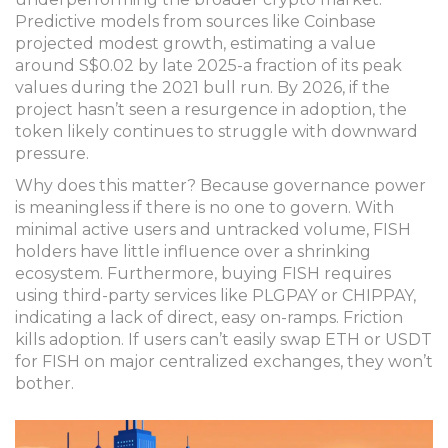
Predictive models from sources like Coinbase
projected modest growth, estimating a value
around S$0.02 by late 2025-a fraction of its peak
values during the 2021 bull run. By 2026, if the
project hasn’t seen a resurgence in adoption, the
token likely continues to struggle with downward
pressure.
Why does this matter? Because governance power
is meaningless if there is no one to govern. With
minimal active users and untracked volume, FISH
holders have little influence over a shrinking
ecosystem. Furthermore, buying FISH requires
using third-party services like PLGPAY or CHIPPAY,
indicating a lack of direct, easy on-ramps. Friction
kills adoption. If users can’t easily swap ETH or USDT
for FISH on major centralized exchanges, they won’t
bother.