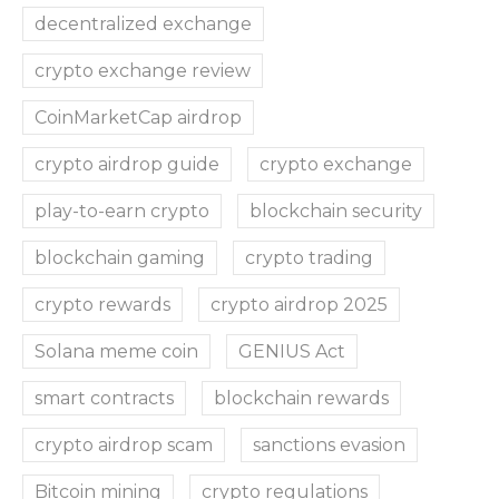
decentralized exchange
crypto exchange review
CoinMarketCap airdrop
crypto airdrop guide
crypto exchange
play-to-earn crypto
blockchain security
blockchain gaming
crypto trading
crypto rewards
crypto airdrop 2025
Solana meme coin
GENIUS Act
smart contracts
blockchain rewards
crypto airdrop scam
sanctions evasion
Bitcoin mining
crypto regulations