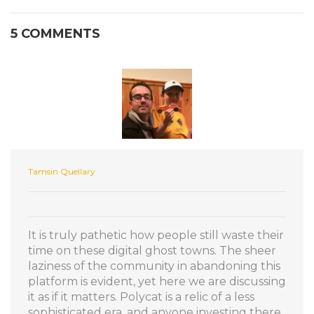
5 COMMENTS
Tamsin Quellary
It is truly pathetic how people still waste their
time on these digital ghost towns. The sheer
laziness of the community in abandoning this
platform is evident, yet here we are discussing
it as if it matters. Polycat is a relic of a less
sophisticated era, and anyone investing there