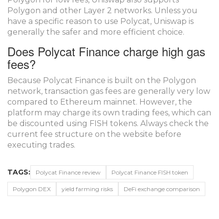
Polygon and other Layer 2 networks. Unless you
have a specific reason to use Polycat, Uniswap is
generally the safer and more efficient choice.
Does Polycat Finance charge high gas
fees?
Because Polycat Finance is built on the Polygon
network, transaction gas fees are generally very low
compared to Ethereum mainnet. However, the
platform may charge its own trading fees, which can
be discounted using FISH tokens. Always check the
current fee structure on the website before
executing trades.
TAGS:
Polycat Finance review
Polycat Finance FISH token
Polygon DEX
yield farming risks
DeFi exchange comparison