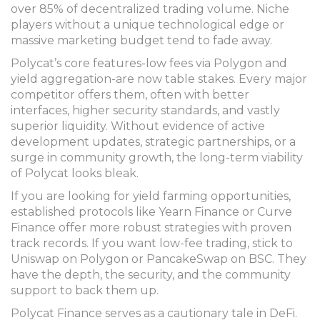
over 85% of decentralized trading volume. Niche
players without a unique technological edge or
massive marketing budget tend to fade away.
Polycat’s core features-low fees via Polygon and
yield aggregation-are now table stakes. Every major
competitor offers them, often with better
interfaces, higher security standards, and vastly
superior liquidity. Without evidence of active
development updates, strategic partnerships, or a
surge in community growth, the long-term viability
of Polycat looks bleak.
If you are looking for yield farming opportunities,
established protocols like Yearn Finance or Curve
Finance offer more robust strategies with proven
track records. If you want low-fee trading, stick to
Uniswap on Polygon or PancakeSwap on BSC. They
have the depth, the security, and the community
support to back them up.
Polycat Finance serves as a cautionary tale in DeFi.