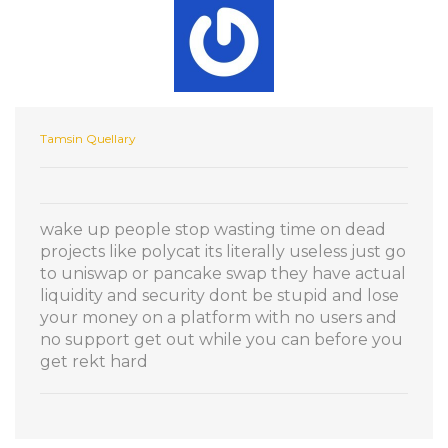
Tamsin Quellary
wake up people stop wasting time on dead
projects like polycat its literally useless just go
to uniswap or pancake swap they have actual
liquidity and security dont be stupid and lose
your money on a platform with no users and
no support get out while you can before you
get rekt hard