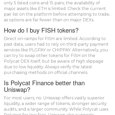
only 5 listed coins and 15 pairs, the availability of
major assets like ETH is limited. Check the current
pair list on the platform before attempting to trade,
as options are far fewer than on major DEXs.
How do I buy FISH tokens?
Direct on-ramps for FISH are limited. According to
past data, users had to rely on third-party payment
services like PLGPAY or CHIPPAY. Alternatively, you
can try to swap other tokens for FISH on the
Polycat DEX itself, but be aware of high slippage
due to low liquidity. Always verify the latest
purchasing methods on official channels.
Is Polycat Finance better than
Uniswap?
For most users, no. Uniswap offers vastly superior
liquidity, a wider range of tokens, stronger security
audits, and a larger community. While Polycat uses
Polygon for low fees, Uniswap also supports