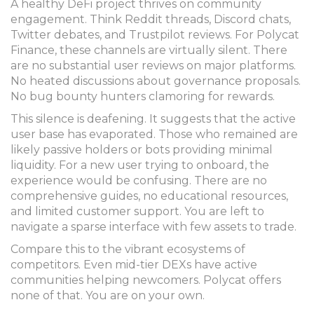
A healthy DeFi project thrives on community
engagement. Think Reddit threads, Discord chats,
Twitter debates, and Trustpilot reviews. For Polycat
Finance, these channels are virtually silent. There
are no substantial user reviews on major platforms.
No heated discussions about governance proposals.
No bug bounty hunters clamoring for rewards.
This silence is deafening. It suggests that the active
user base has evaporated. Those who remained are
likely passive holders or bots providing minimal
liquidity. For a new user trying to onboard, the
experience would be confusing. There are no
comprehensive guides, no educational resources,
and limited customer support. You are left to
navigate a sparse interface with few assets to trade.
Compare this to the vibrant ecosystems of
competitors. Even mid-tier DEXs have active
communities helping newcomers. Polycat offers
none of that. You are on your own.