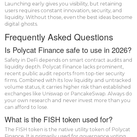
Launching early gives you visibility, but retaining
users requires constant innovation, security, and
liquidity. Without those, even the best ideas become
digital ghosts.
Frequently Asked Questions
Is Polycat Finance safe to use in 2026?
Safety in DeFi depends on smart contract audits and
liquidity depth. Polycat Finance lacks prominent,
recent public audit reports from top-tier security
firms. Combined with its low liquidity and untracked
volume status, it carries higher risk than established
exchanges like Uniswap or PancakeSwap. Always do
your own research and never invest more than you
can afford to lose.
What is the FISH token used for?
The FISH token is the native utility token of Polycat
Finance. It is primarily used for governance voting