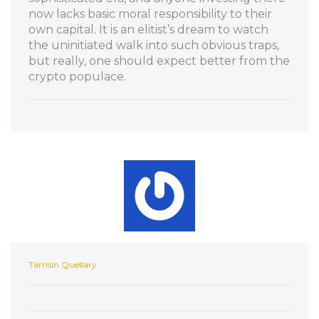
now lacks basic moral responsibility to their
own capital. It is an elitist’s dream to watch
the uninitiated walk into such obvious traps,
but really, one should expect better from the
crypto populace.
Tamsin Quellary