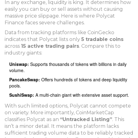
In any exchange, liquidity is king. It determines how
easily you can buy or sell assets without causing
massive price slippage. Here is where Polycat
Finance faces severe challenges.
Data from tracking platforms like CoinGecko
indicates that Polycat lists only
5 tradable coins
across
15 active trading pairs
. Compare this to
industry giants:
Uniswap:
Supports thousands of tokens with billions in daily
volume.
PancakeSwap:
Offers hundreds of tokens and deep liquidity
pools.
SushiSwap:
A multi-chain giant with extensive asset support.
With such limited options, Polycat cannot compete
on variety. More importantly, CoinMarketCap
classifies Polycat as an
“Untracked Listing”
. This
isn’t a minor detail. It means the platform lacks
sufficient trading volume data to be reliably tracked