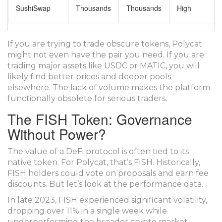
SushiSwap
Thousands
Thousands
High
If you are trying to trade obscure tokens, Polycat
might not even have the pair you need. If you are
trading major assets like USDC or MATIC, you will
likely find better prices and deeper pools
elsewhere. The lack of volume makes the platform
functionally obsolete for serious traders.
The FISH Token: Governance
Without Power?
The value of a DeFi protocol is often tied to its
native token. For Polycat, that’s FISH. Historically,
FISH holders could vote on proposals and earn fee
discounts. But let’s look at the performance data.
In late 2023, FISH experienced significant volatility,
dropping over 11% in a single week while
underperforming the broader crypto market.