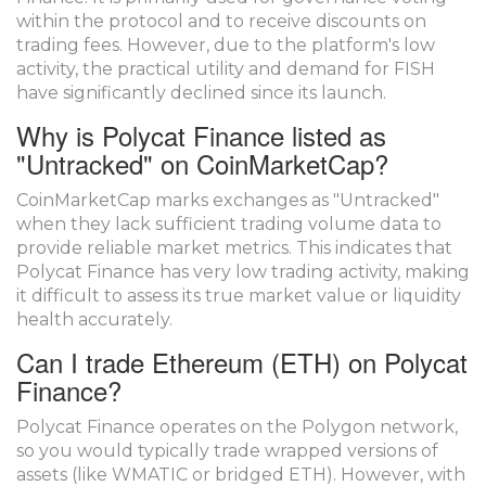
within the protocol and to receive discounts on
trading fees. However, due to the platform's low
activity, the practical utility and demand for FISH
have significantly declined since its launch.
Why is Polycat Finance listed as
"Untracked" on CoinMarketCap?
CoinMarketCap marks exchanges as "Untracked"
when they lack sufficient trading volume data to
provide reliable market metrics. This indicates that
Polycat Finance has very low trading activity, making
it difficult to assess its true market value or liquidity
health accurately.
Can I trade Ethereum (ETH) on Polycat
Finance?
Polycat Finance operates on the Polygon network,
so you would typically trade wrapped versions of
assets (like WMATIC or bridged ETH). However, with