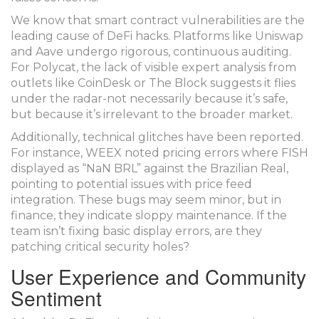
We know that smart contract vulnerabilities are the
leading cause of DeFi hacks. Platforms like Uniswap
and Aave undergo rigorous, continuous auditing.
For Polycat, the lack of visible expert analysis from
outlets like CoinDesk or The Block suggests it flies
under the radar-not necessarily because it’s safe,
but because it’s irrelevant to the broader market.
Additionally, technical glitches have been reported.
For instance, WEEX noted pricing errors where FISH
displayed as “NaN BRL” against the Brazilian Real,
pointing to potential issues with price feed
integration. These bugs may seem minor, but in
finance, they indicate sloppy maintenance. If the
team isn’t fixing basic display errors, are they
patching critical security holes?
User Experience and Community
Sentiment