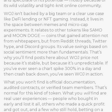
and speculate on its potential — mostly because of
its wild volatility and tight-knit online community.
WOJ isn’t backed by a big team or a clear use case
like DeFi lending or NFT gaming. Instead, it lives in
the space between memes and micro-cap
experiments. It relates to other tokens like SAMO
and MOON DOGE — coins that gained attention not
from whitepapers, but from Reddit threads, Twitter
hype, and Discord groups. Its value swings based on
social sentiment more than fundamentals. That’s
why you’ll find posts here about WOJ price not
because it’s stable, but because it’s unpredictable. If
you’ve ever seen a chart spike 300% in a day and
then crash back down, you’ve seen WOJ in action.
What you won’t find is official documentation,
audited contracts, or verified team members. That’s
normal for this kind of token. What you
will
find are
real user experiences — people who bought in
early and lost it all, others who made a quick profit
and got out, and a few who still hold, betting on a