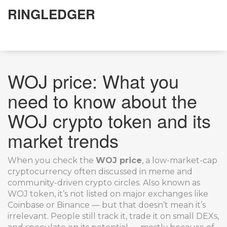
RINGLEDGER
WOJ price: What you
need to know about the
WOJ crypto token and its
market trends
When you check the
WOJ price
,
a low-market-cap
cryptocurrency often discussed in meme and
community-driven crypto circles
. Also known as
WOJ token
, it’s not listed on major exchanges like
Coinbase or Binance — but that doesn’t mean it’s
irrelevant. People still track it, trade it on small DEXs,