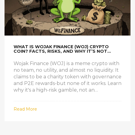
WHAT IS WOJAK FINANCE (WOJ) CRYPTO
COIN? FACTS, RISKS, AND WHY IT’S NOT
WHAT IT CLAIMS
Wojak Finance (WOJ) is a meme crypto with
no team, no utility, and almost no liquidity. It
claims to be a charity token with governance
and P2E rewards-but none of it works. Learn
why it's a high-risk gamble, not an
investment.
Read More