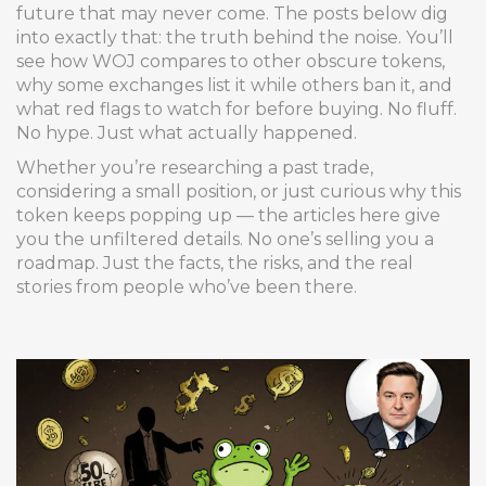
future that may never come. The posts below dig
into exactly that: the truth behind the noise. You’ll
see how WOJ compares to other obscure tokens,
why some exchanges list it while others ban it, and
what red flags to watch for before buying. No fluff.
No hype. Just what actually happened.
Whether you’re researching a past trade,
considering a small position, or just curious why this
token keeps popping up — the articles here give
you the unfiltered details. No one’s selling you a
roadmap. Just the facts, the risks, and the real
stories from people who’ve been there.