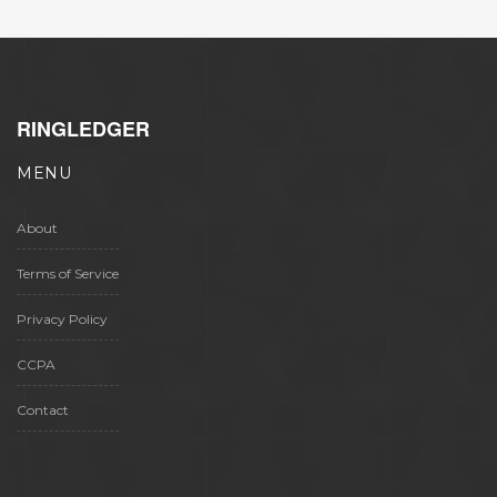
RINGLEDGER
MENU
About
Terms of Service
Privacy Policy
CCPA
Contact