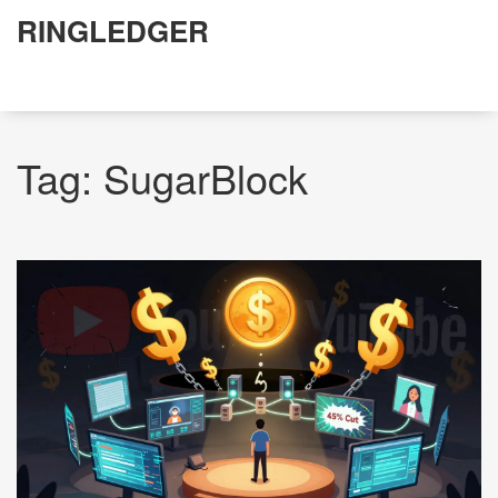
RINGLEDGER
Tag: SugarBlock