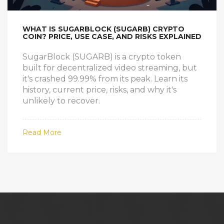
WHAT IS SUGARBLOCK (SUGARB) CRYPTO
COIN? PRICE, USE CASE, AND RISKS EXPLAINED
SugarBlock (SUGARB) is a crypto token
built for decentralized video streaming, but
it's crashed 99.99% from its peak. Learn its
history, current price, risks, and why it's
unlikely to recover.
Read More