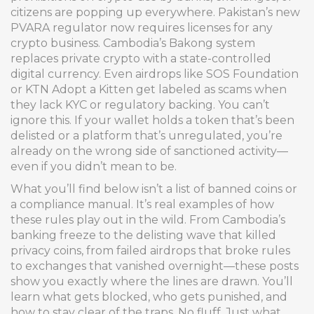
citizens
are popping up everywhere. Pakistan’s new
PVARA regulator now requires licenses for any
crypto business. Cambodia’s Bakong system
replaces private crypto with a state-controlled
digital currency. Even airdrops like SOS Foundation
or KTN Adopt a Kitten get labeled as scams when
they lack KYC or regulatory backing. You can’t
ignore this. If your wallet holds a token that’s been
delisted or a platform that’s unregulated, you’re
already on the wrong side of sanctioned activity—
even if you didn’t mean to be.
What you’ll find below isn’t a list of banned coins or
a compliance manual. It’s real examples of how
these rules play out in the wild. From Cambodia’s
banking freeze to the delisting wave that killed
privacy coins, from failed airdrops that broke rules
to exchanges that vanished overnight—these posts
show you exactly where the lines are drawn. You’ll
learn what gets blocked, who gets punished, and
how to stay clear of the traps. No fluff. Just what