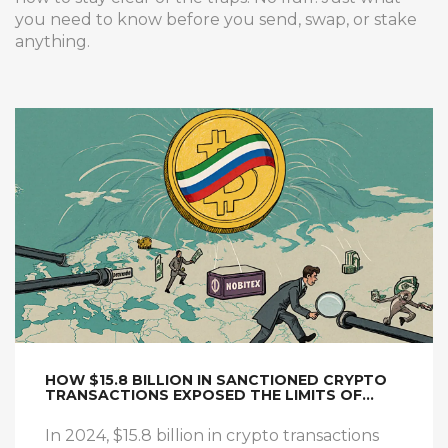
you need to know before you send, swap, or stake
anything.
HOW $15.8 BILLION IN SANCTIONED CRYPTO
TRANSACTIONS EXPOSED THE LIMITS OF
CRYPTO ENFORCEMENT IN 2024
In 2024, $15.8 billion in crypto transactions