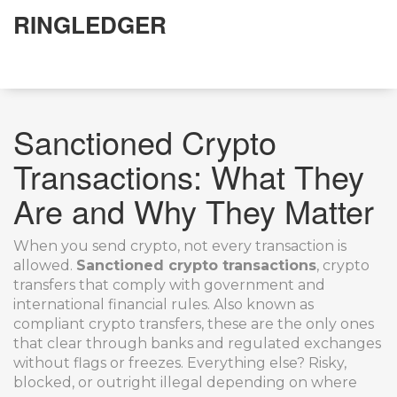
RINGLEDGER
Sanctioned Crypto
Transactions: What They
Are and Why They Matter
When you send crypto, not every transaction is
allowed.
Sanctioned crypto transactions
,
crypto
transfers that comply with government and
international financial rules
. Also known as
compliant crypto transfers
, these are the only ones
that clear through banks and regulated exchanges
without flags or freezes.
Everything else? Risky,
blocked, or outright illegal depending on where