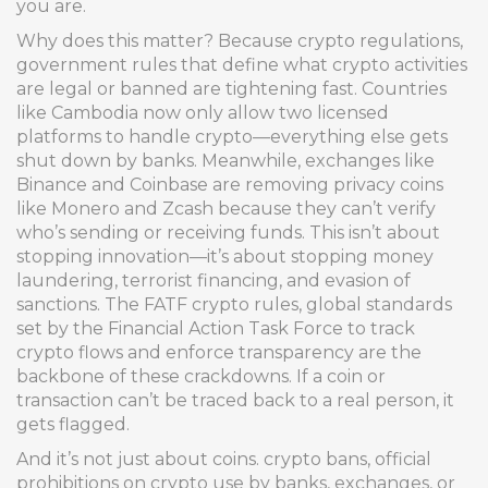
you are.
Why does this matter? Because
crypto regulations
,
government rules that define what crypto activities
are legal or banned
are tightening fast. Countries
like Cambodia now only allow two licensed
platforms to handle crypto—everything else gets
shut down by banks. Meanwhile, exchanges like
Binance and Coinbase are removing privacy coins
like Monero and Zcash because they can’t verify
who’s sending or receiving funds. This isn’t about
stopping innovation—it’s about stopping money
laundering, terrorist financing, and evasion of
sanctions. The
FATF crypto rules
,
global standards
set by the Financial Action Task Force to track
crypto flows and enforce transparency
are the
backbone of these crackdowns. If a coin or
transaction can’t be traced back to a real person, it
gets flagged.
And it’s not just about coins.
crypto bans
,
official
prohibitions on crypto use by banks, exchanges, or