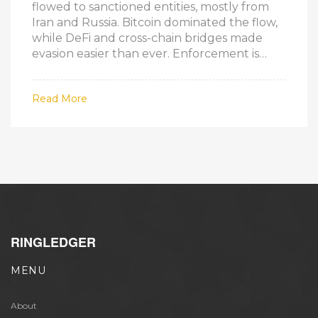
flowed to sanctioned entities, mostly from
Iran and Russia. Bitcoin dominated the flow,
while DeFi and cross-chain bridges made
evasion easier than ever. Enforcement is
struggling to keep up.
Read More
RINGLEDGER
MENU
About