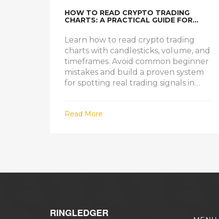
HOW TO READ CRYPTO TRADING
CHARTS: A PRACTICAL GUIDE FOR
BEGINNERS AND INTERMEDIATE
TRADERS
Learn how to read crypto trading
charts with candlesticks, volume, and
timeframes. Avoid common beginner
mistakes and build a proven system
for spotting real trading signals in
Bitcoin and altcoins.
Read More
RINGLEDGER