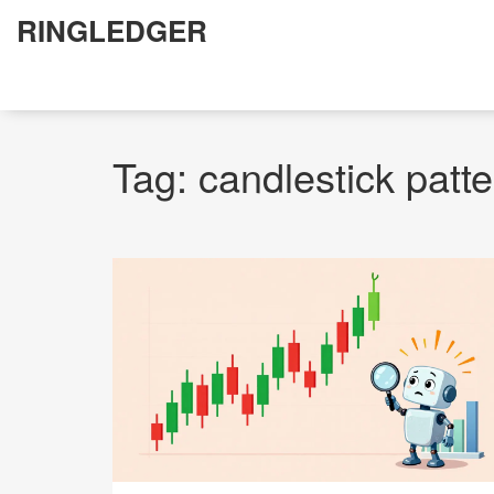
RINGLEDGER
Tag: candlestick patt