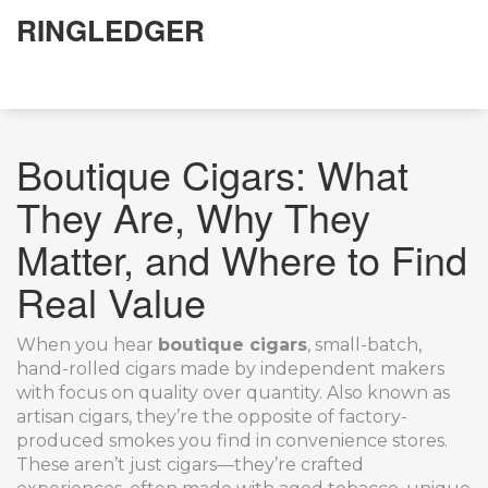
RINGLEDGER
Boutique Cigars: What
They Are, Why They
Matter, and Where to Find
Real Value
When you hear
boutique cigars
,
small-batch,
hand-rolled cigars made by independent makers
with focus on quality over quantity
. Also known as
artisan cigars
, they’re the opposite of factory-
produced smokes you find in convenience stores.
These aren’t just cigars—they’re crafted