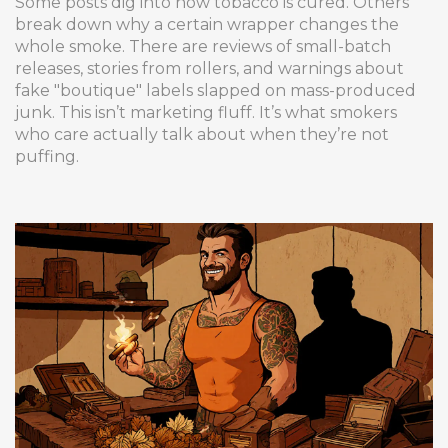
Some posts dig into how tobacco is cured. Others
break down why a certain wrapper changes the
whole smoke. There are reviews of small-batch
releases, stories from rollers, and warnings about
fake "boutique" labels slapped on mass-produced
junk. This isn’t marketing fluff. It’s what smokers
who care actually talk about when they’re not
puffing.