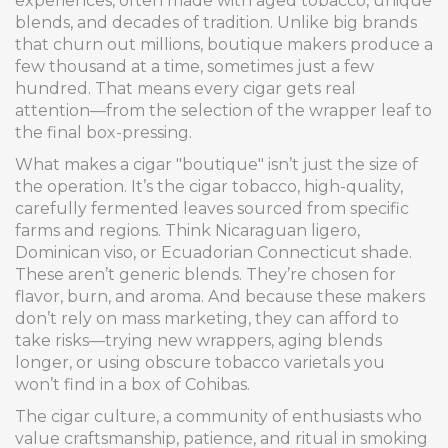
experiences, often made with aged tobacco, unique
blends, and decades of tradition.
Unlike big brands
that churn out millions, boutique makers produce a
few thousand at a time, sometimes just a few
hundred. That means every cigar gets real
attention—from the selection of the wrapper leaf to
the final box-pressing.
What makes a cigar "boutique" isn’t just the size of
the operation. It’s the
cigar tobacco
,
high-quality,
carefully fermented leaves sourced from specific
farms and regions
. Think Nicaraguan ligero,
Dominican viso, or Ecuadorian Connecticut shade.
These aren’t generic blends. They’re chosen for
flavor, burn, and aroma. And because these makers
don’t rely on mass marketing, they can afford to
take risks—trying new wrappers, aging blends
longer, or using obscure tobacco varietals you
won’t find in a box of Cohibas.
The
cigar culture
,
a community of enthusiasts who
value craftsmanship, patience, and ritual in smoking