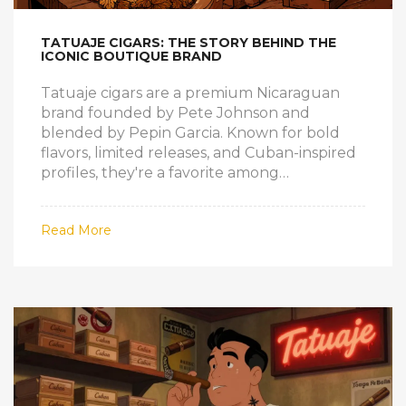
TATUAJE CIGARS: THE STORY BEHIND THE
ICONIC BOUTIQUE BRAND
Tatuaje cigars are a premium Nicaraguan
brand founded by Pete Johnson and
blended by Pepin Garcia. Known for bold
flavors, limited releases, and Cuban-inspired
profiles, they're a favorite among
experienced smokers seeking authenticity
and craftsmanship.
Read More