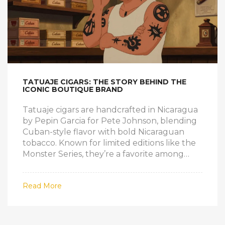
TATUAJE CIGARS: THE STORY BEHIND THE
ICONIC BOUTIQUE BRAND
Tatuaje cigars are handcrafted in Nicaragua
by Pepin Garcia for Pete Johnson, blending
Cuban-style flavor with bold Nicaraguan
tobacco. Known for limited editions like the
Monster Series, they’re a favorite among
experienced smokers seeking authenticity
and intensity.
Read More