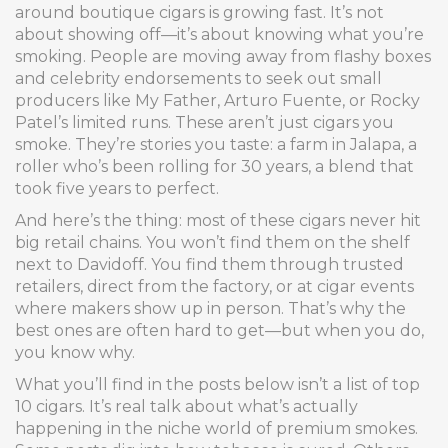
around boutique cigars is growing fast. It’s not
about showing off—it’s about knowing what you’re
smoking. People are moving away from flashy boxes
and celebrity endorsements to seek out small
producers like My Father, Arturo Fuente, or Rocky
Patel’s limited runs. These aren’t just cigars you
smoke. They’re stories you taste: a farm in Jalapa, a
roller who’s been rolling for 30 years, a blend that
took five years to perfect.
And here’s the thing: most of these cigars never hit
big retail chains. You won’t find them on the shelf
next to Davidoff. You find them through trusted
retailers, direct from the factory, or at cigar events
where makers show up in person. That’s why the
best ones are often hard to get—but when you do,
you know why.
What you’ll find in the posts below isn’t a list of top
10 cigars. It’s real talk about what’s actually
happening in the niche world of premium smokes.