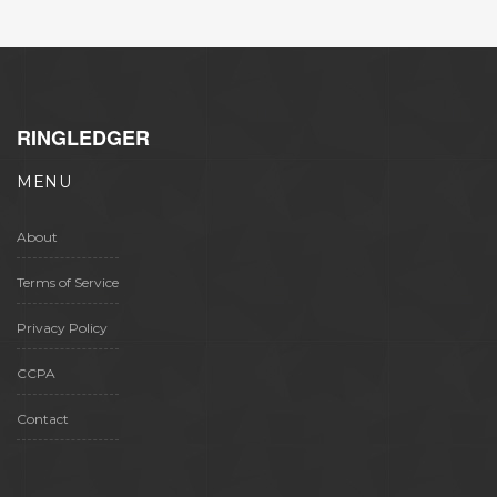
RINGLEDGER
MENU
About
Terms of Service
Privacy Policy
CCPA
Contact