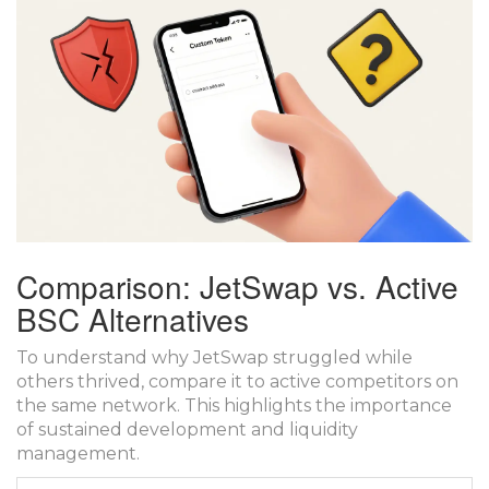
Comparison: JetSwap vs. Active
BSC Alternatives
To understand why JetSwap struggled while
others thrived, compare it to active competitors on
the same network. This highlights the importance
of sustained development and liquidity
management.