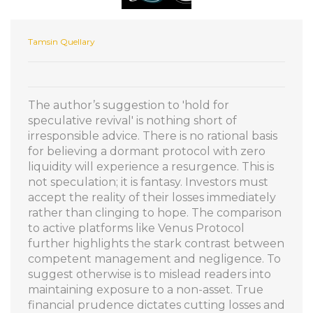
Tamsin Quellary
The author’s suggestion to 'hold for
speculative revival' is nothing short of
irresponsible advice. There is no rational basis
for believing a dormant protocol with zero
liquidity will experience a resurgence. This is
not speculation; it is fantasy. Investors must
accept the reality of their losses immediately
rather than clinging to hope. The comparison
to active platforms like Venus Protocol
further highlights the stark contrast between
competent management and negligence. To
suggest otherwise is to mislead readers into
maintaining exposure to a non-asset. True
financial prudence dictates cutting losses and