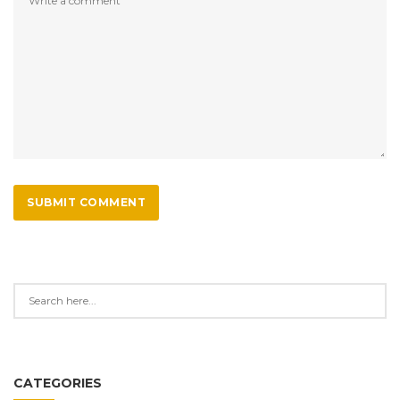
SUBMIT COMMENT
CATEGORIES