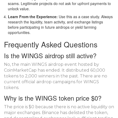
scams. Legitimate projects do not ask for upfront payments to
unlock value.
Learn From the Experience:
Use this as a case study. Always
research the liquidity, team activity, and exchange listings
before participating in future airdrops or yield farming
opportunities.
Frequently Asked Questions
Is the WINGS airdrop still active?
No, the main WINGS airdrop event hosted by
CoinMarketCap has ended. It distributed 60,000
tokens to 2,000 winners in the past. There are no
current official airdrop campaigns for WINGS
tokens.
Why is the WINGS token price $0?
The price is $0 because there is no active liquidity on
major exchanges. Binance has delisted the token,