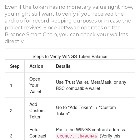
Even if the token has no monetary value right now,
you might still want to verify if you received the
airdrop for record-keeping purposes or in case the
project revives. Since JetSwap operates on the
Binance Smart Chain, you can check your wallets
directly.
Steps to Verify WINGS Token Balance
Step
Action
Details
Open
Use Trust Wallet, MetaMask, or any
1
Your
BSC-compatible wallet.
Wallet
Add
Go to "Add Token" -> "Custom
2
Custom
Token".
Token
Enter
Paste the WINGS contract address:
3
Contract
(Verify this
0x0487...b498446