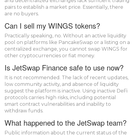
and decentralized exchanges lack sufficient trading
pairs to establish a market price. Essentially, there
are no buyers.
Can I sell my WINGS tokens?
Practically speaking, no. Without an active liquidity
pool on platforms like PancakeSwap or a listing on a
centralized exchange, you cannot swap WINGS for
other cryptocurrencies or fiat money.
Is JetSwap Finance safe to use now?
It is not recommended. The lack of recent updates,
low community activity, and absence of liquidity
suggest the platform is inactive. Using inactive DeFi
protocols carries high risks, including potential
smart contract vulnerabilities and inability to
withdraw funds.
What happened to the JetSwap team?
Public information about the current status of the