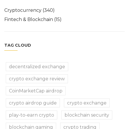
Cryptocurrency
(340)
Fintech & Blockchain
(15)
TAG CLOUD
decentralized exchange
crypto exchange review
CoinMarketCap airdrop
crypto airdrop guide
crypto exchange
play-to-earn crypto
blockchain security
blockchain gaming
crypto trading