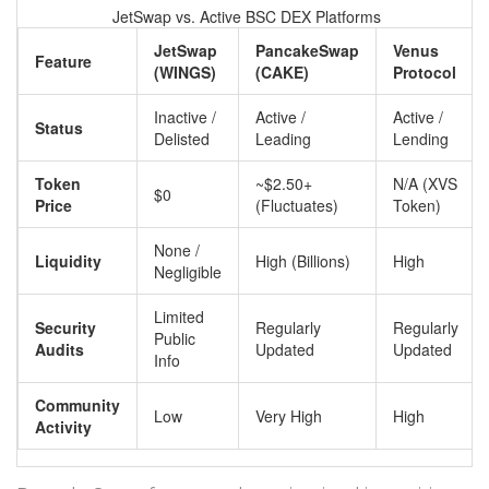
JetSwap vs. Active BSC DEX Platforms
JetSwap
PancakeSwap
Venus
Feature
(WINGS)
(CAKE)
Protocol
Inactive /
Active /
Active /
Status
Delisted
Leading
Lending
Token
~$2.50+
N/A (XVS
$0
Price
(Fluctuates)
Token)
None /
Liquidity
High (Billions)
High
Negligible
Limited
Security
Regularly
Regularly
Public
Audits
Updated
Updated
Info
Community
Low
Very High
High
Activity