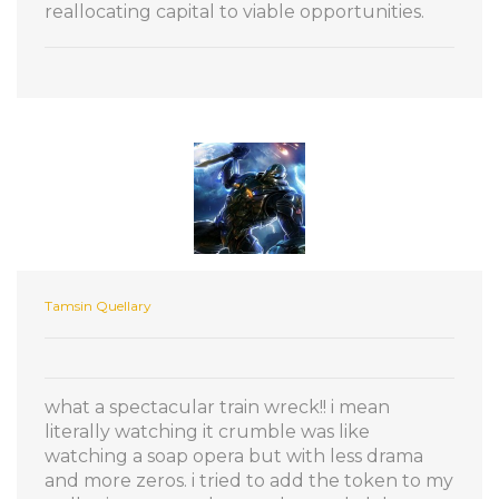
reallocating capital to viable opportunities.
Tamsin Quellary
what a spectacular train wreck!! i mean
literally watching it crumble was like
watching a soap opera but with less drama
and more zeros. i tried to add the token to my