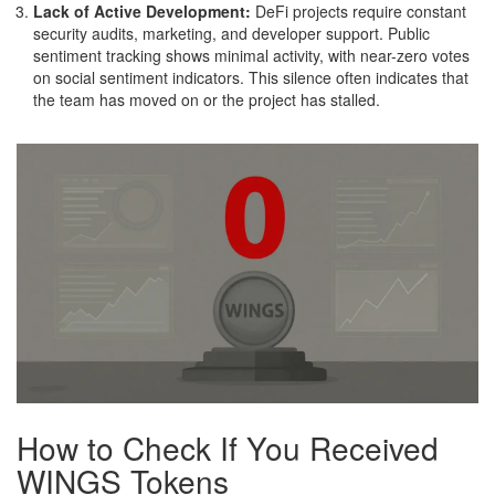
Lack of Active Development:
DeFi projects require constant
security audits, marketing, and developer support. Public
sentiment tracking shows minimal activity, with near-zero votes
on social sentiment indicators. This silence often indicates that
the team has moved on or the project has stalled.
How to Check If You Received
WINGS Tokens