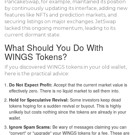
PancakeSwap, for example, maintained its position
by continuously updating its interface, adding new
features like NFTs and prediction markets, and
securing listings on major exchanges. JetSwap
lacked this ongoing momentum, leading to its
current dormant state.
What Should You Do With
WINGS Tokens?
If you discovered WINGS tokens in your old wallet,
here is the practical advice:
Do Not Expect Profit:
Accept that the current market value is
effectively zero. There is no liquid market to sell them into.
Hold for Speculative Revival:
Some investors keep dead
tokens hoping for a sudden revival or buyout. This is highly
unlikely but costs nothing since the tokens are already in your
wallet.
Ignore Spam Scams:
Be wary of messages claiming you can
"convert" or "upgrade" your WINGS tokens for a fee. These are