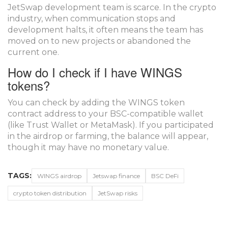
JetSwap development team is scarce. In the crypto
industry, when communication stops and
development halts, it often means the team has
moved on to new projects or abandoned the
current one.
How do I check if I have WINGS
tokens?
You can check by adding the WINGS token
contract address to your BSC-compatible wallet
(like Trust Wallet or MetaMask). If you participated
in the airdrop or farming, the balance will appear,
though it may have no monetary value.
TAGS:
WINGS airdrop
Jetswap finance
BSC DeFi
crypto token distribution
JetSwap risks