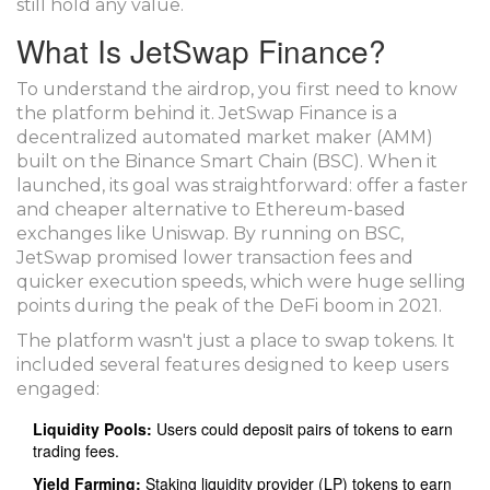
still hold any value.
What Is JetSwap Finance?
To understand the airdrop, you first need to know
the platform behind it.
JetSwap Finance
is
a
decentralized automated market maker (AMM)
built on the Binance Smart Chain (BSC)
. When it
launched, its goal was straightforward: offer a faster
and cheaper alternative to Ethereum-based
exchanges like Uniswap. By running on BSC,
JetSwap promised lower transaction fees and
quicker execution speeds, which were huge selling
points during the peak of the DeFi boom in 2021.
The platform wasn't just a place to swap tokens. It
included several features designed to keep users
engaged:
Liquidity Pools:
Users could deposit pairs of tokens to earn
trading fees.
Yield Farming:
Staking liquidity provider (LP) tokens to earn