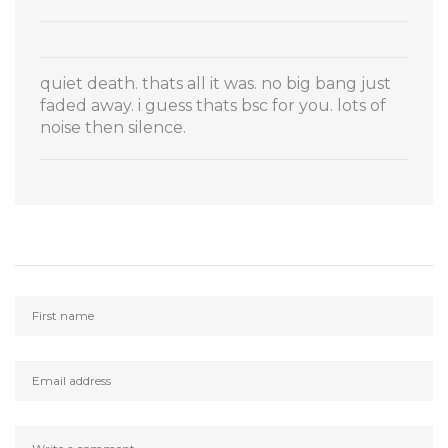
quiet death. thats all it was. no big bang just
faded away. i guess thats bsc for you. lots of
noise then silence.