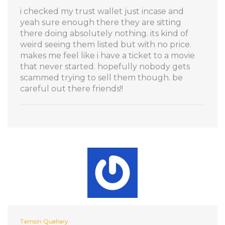
i checked my trust wallet just incase and
yeah sure enough there they are sitting
there doing absolutely nothing. its kind of
weird seeing them listed but with no price.
makes me feel like i have a ticket to a movie
that never started. hopefully nobody gets
scammed trying to sell them though. be
careful out there friends!!
Tamsin Quellary