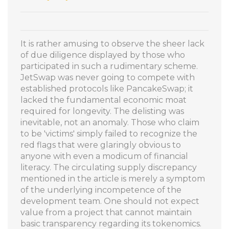
It is rather amusing to observe the sheer lack
of due diligence displayed by those who
participated in such a rudimentary scheme.
JetSwap was never going to compete with
established protocols like PancakeSwap; it
lacked the fundamental economic moat
required for longevity. The delisting was
inevitable, not an anomaly. Those who claim
to be 'victims' simply failed to recognize the
red flags that were glaringly obvious to
anyone with even a modicum of financial
literacy. The circulating supply discrepancy
mentioned in the article is merely a symptom
of the underlying incompetence of the
development team. One should not expect
value from a project that cannot maintain
basic transparency regarding its tokenomics.