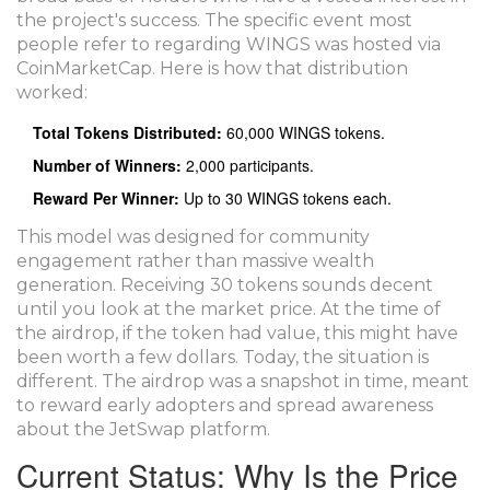
the project's success. The specific event most
people refer to regarding WINGS was hosted via
CoinMarketCap. Here is how that distribution
worked:
Total Tokens Distributed:
60,000 WINGS tokens.
Number of Winners:
2,000 participants.
Reward Per Winner:
Up to 30 WINGS tokens each.
This model was designed for community
engagement rather than massive wealth
generation. Receiving 30 tokens sounds decent
until you look at the market price. At the time of
the airdrop, if the token had value, this might have
been worth a few dollars. Today, the situation is
different. The airdrop was a snapshot in time, meant
to reward early adopters and spread awareness
about the JetSwap platform.
Current Status: Why Is the Price