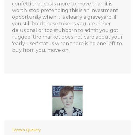
confetti that costs more to move than it is
worth. stop pretending this is an investment
opportunity when it is clearly a graveyard. if
you still hold these tokens you are either
delusional or too stubborn to admit you got
rugged. the market does not care about your
'early user' status when there is no one left to
buy from you. move on.
Tamsin Quellary