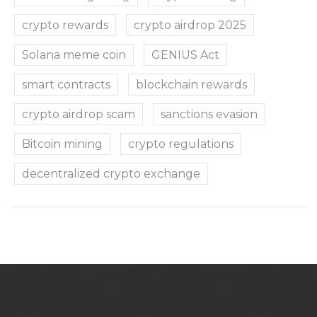
crypto rewards
crypto airdrop 2025
Solana meme coin
GENIUS Act
smart contracts
blockchain rewards
crypto airdrop scam
sanctions evasion
Bitcoin mining
crypto regulations
decentralized crypto exchange