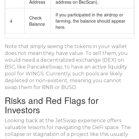
Address
address on BscScan).
If you participated in the airdrop or
Check
4
farming, the balance should appear
Balance
here.
Note that simply seeing the tokens in your wallet
does not mean they have value. To sell them, you
would need a decentralized exchange (DEX) on
BSC, like PancakeSwap, to have an active liquidity
pool for WINGS. Currently, such pools are likely
depleted or non-existent, meaning you cannot
swap them for BNB or BUSD.
Risks and Red Flags for
Investors
Looking back at the JetSwap experience offers
valuable lessons for navigating the DeFi space. The
collapse or stagnation of a project like this usually