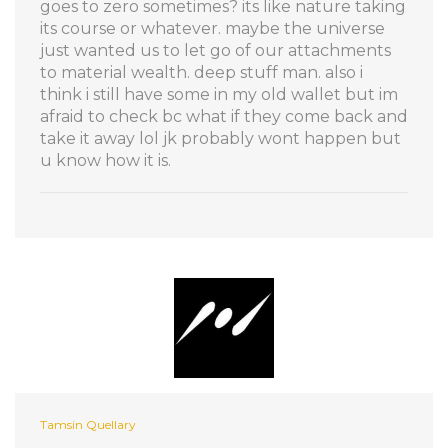
goes to zero sometimes? its like nature taking
its course or whatever. maybe the universe
just wanted us to let go of our attachments
to material wealth. deep stuff man. also i
think i still have some in my old wallet but im
afraid to check bc what if they come back and
take it away lol jk probably wont happen but
u know how it is.
Tamsin Quellary