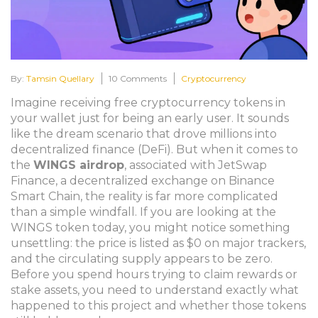
By:
Tamsin Quellary
10 Comments
Cryptocurrency
Imagine receiving free cryptocurrency tokens in
your wallet just for being an early user. It sounds
like the dream scenario that drove millions into
decentralized finance (DeFi). But when it comes to
the
WINGS airdrop
, associated with
JetSwap
Finance, a decentralized exchange on Binance
Smart Chain
, the reality is far more complicated
than a simple windfall. If you are looking at the
WINGS token today, you might notice something
unsettling: the price is listed as $0 on major trackers,
and the circulating supply appears to be zero.
Before you spend hours trying to claim rewards or
stake assets, you need to understand exactly what
happened to this project and whether those tokens