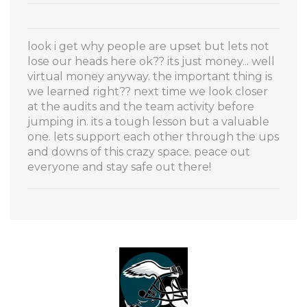
look i get why people are upset but lets not
lose our heads here ok?? its just money... well
virtual money anyway. the important thing is
we learned right?? next time we look closer
at the audits and the team activity before
jumping in. its a tough lesson but a valuable
one. lets support each other through the ups
and downs of this crazy space. peace out
everyone and stay safe out there!