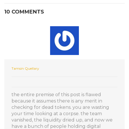
10 COMMENTS
Tamsin Quellary
the entire premise of this post is flawed
because it assumes there is any merit in
checking for dead tokens. you are wasting
your time looking at a corpse. the team
vanished, the liquidity dried up, and now we
have a bunch of people holding digital