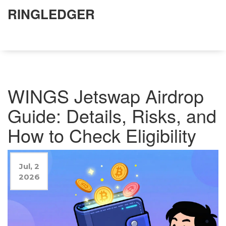
RINGLEDGER
WINGS Jetswap Airdrop
Guide: Details, Risks, and
How to Check Eligibility
Jul, 2
2026