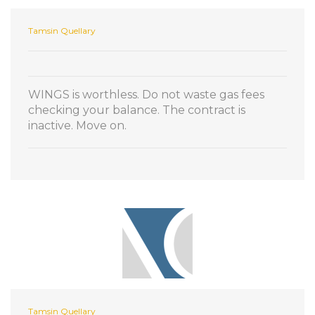
Tamsin Quellary
WINGS is worthless. Do not waste gas fees
checking your balance. The contract is
inactive. Move on.
Tamsin Quellary