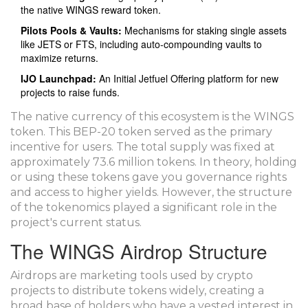
the native WINGS reward token.
Pilots Pools & Vaults:
Mechanisms for staking single assets
like JETS or FTS, including auto-compounding vaults to
maximize returns.
IJO Launchpad:
An Initial Jetfuel Offering platform for new
projects to raise funds.
The native currency of this ecosystem is the
WINGS
token
. This BEP-20 token served as the primary
incentive for users. The total supply was fixed at
approximately 73.6 million tokens. In theory, holding
or using these tokens gave you governance rights
and access to higher yields. However, the structure
of the tokenomics played a significant role in the
project's current status.
The WINGS Airdrop Structure
Airdrops are marketing tools used by crypto
projects to distribute tokens widely, creating a
broad base of holders who have a vested interest in