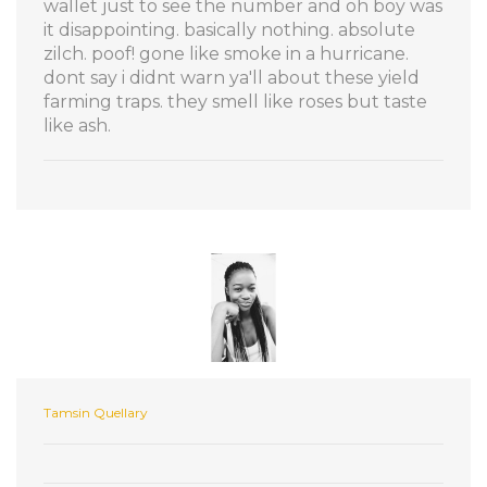
wallet just to see the number and oh boy was
it disappointing. basically nothing. absolute
zilch. poof! gone like smoke in a hurricane.
dont say i didnt warn ya'll about these yield
farming traps. they smell like roses but taste
like ash.
Tamsin Quellary