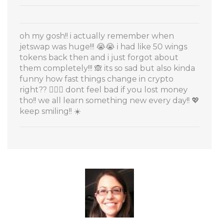
oh my gosh!! i actually remember when
jetswap was huge!!! 😭😭 i had like 50 wings
tokens back then and i just forgot about
them completely!!! 🙈 its so sad but also kinda
funny how fast things change in crypto
right?? 🤷‍♀️✨ dont feel bad if you lost money
tho!! we all learn something new every day!! 💖
keep smiling!! ☀️