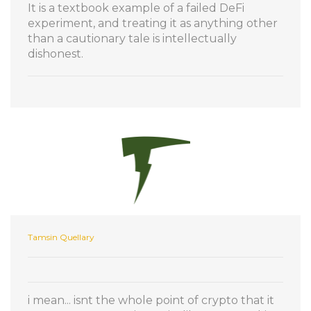
It is a textbook example of a failed DeFi
experiment, and treating it as anything other
than a cautionary tale is intellectually
dishonest.
Tamsin Quellary
i mean... isnt the whole point of crypto that it