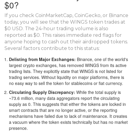
$0?
If you check CoinMarketCap, CoinGecko, or Binance
today, you will see that the WINGS token trades at
$0 USD. The 24-hour trading volume is also
reported as $0. This raises immediate red flags for
anyone hoping to cash out their airdropped tokens.
Several factors contribute to this status:
Delisting from Major Exchanges:
Binance, one of the world's
largest crypto exchanges, has removed WINGS from its active
trading lists. They explicitly state that WINGS is not listed for
trading services. Without liquidity on major platforms, there is
no easy way to sell the token for stablecoins or fiat currency.
Circulating Supply Discrepancy:
While the total supply is
~73.6 million, many data aggregators report the circulating
supply as 0. This suggests that either the tokens are locked in
smart contracts that are no longer active, or the reporting
mechanisms have failed due to lack of maintenance. It creates
a vacuum where the token exists technically but has no market
presence.