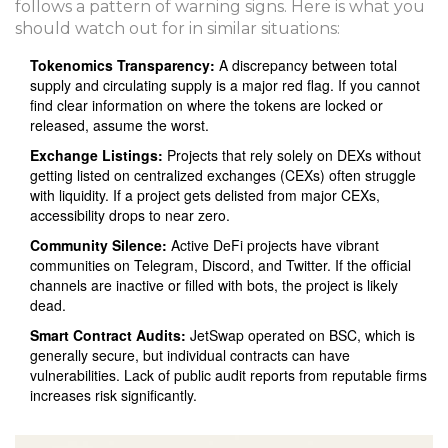
follows a pattern of warning signs. Here is what you
should watch out for in similar situations:
Tokenomics Transparency:
A discrepancy between total
supply and circulating supply is a major red flag. If you cannot
find clear information on where the tokens are locked or
released, assume the worst.
Exchange Listings:
Projects that rely solely on DEXs without
getting listed on centralized exchanges (CEXs) often struggle
with liquidity. If a project gets delisted from major CEXs,
accessibility drops to near zero.
Community Silence:
Active DeFi projects have vibrant
communities on Telegram, Discord, and Twitter. If the official
channels are inactive or filled with bots, the project is likely
dead.
Smart Contract Audits:
JetSwap operated on BSC, which is
generally secure, but individual contracts can have
vulnerabilities. Lack of public audit reports from reputable firms
increases risk significantly.