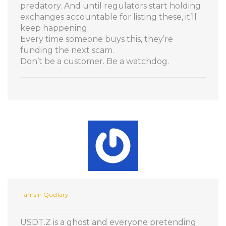
predatory. And until regulators start holding
exchanges accountable for listing these, it’ll
keep happening.
Every time someone buys this, they’re
funding the next scam.
Don’t be a customer. Be a watchdog.
Tamsin Quellary
USDT.Z is a ghost and everyone pretending