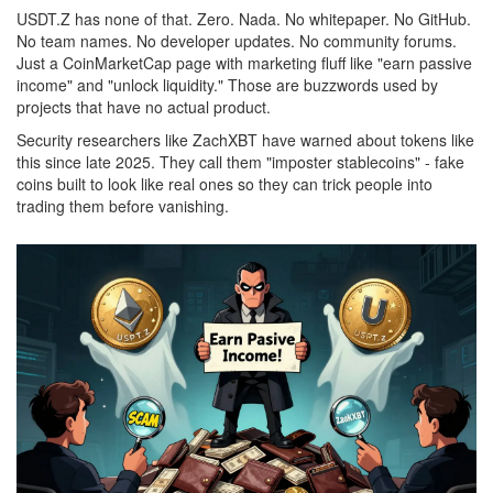
USDT.Z has none of that. Zero. Nada. No whitepaper. No GitHub.
No team names. No developer updates. No community forums.
Just a CoinMarketCap page with marketing fluff like "earn passive
income" and "unlock liquidity." Those are buzzwords used by
projects that have no actual product.
Security researchers like ZachXBT have warned about tokens like
this since late 2025. They call them "imposter stablecoins" - fake
coins built to look like real ones so they can trick people into
trading them before vanishing.