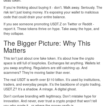
dead token.
If you’re thinking about buying it - don’t. Walk away. Seriously. The
risk isn’t just losing money. It’s exposing your wallet to malicious
code that could drain your entire balance.
If you see someone promoting USDT.Z on Twitter or Reddit -
report it. These tokens thrive on hype. Take away the hype, and
they collapse.
The Bigger Picture: Why This
Matters
This isn’t just about one fake token. It’s about how the crypto
space is still full of loopholes. Exchanges list anything. Wallets let
you swap anything. Regulators are still catching up. And
scammers? They’re moving faster than ever.
The real USDT is worth over $110 billion. It’s used by institutions,
traders, and everyday people. It’s the backbone of crypto trading.
USDT.Z? It’s a shadow. A mirage. A digital ghost.
Don’t confuse branding with legitimacy. Don’t mistake hype for
innovation. And never, ever trust a crypto project that won’t tell
you who made it - or where the money really is.