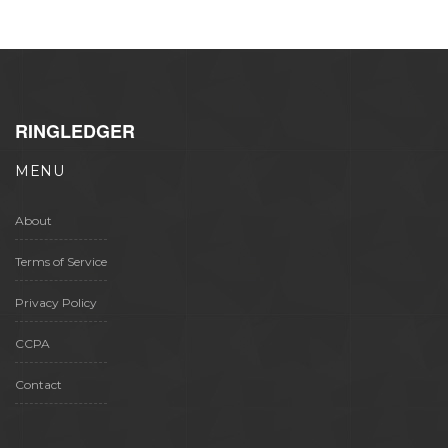
RINGLEDGER
MENU
About
Terms of Service
Privacy Policy
CCPA
Contact