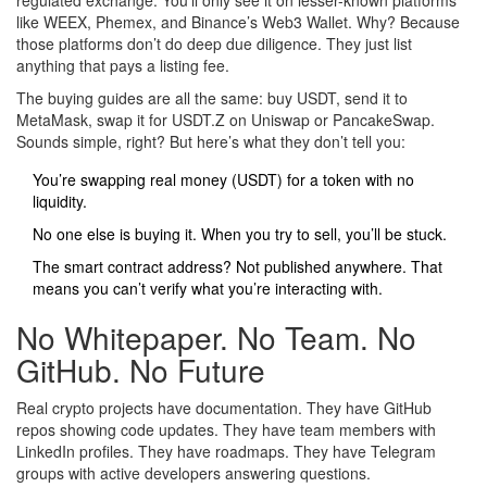
regulated exchange. You’ll only see it on lesser-known platforms
like WEEX, Phemex, and Binance’s Web3 Wallet. Why? Because
those platforms don’t do deep due diligence. They just list
anything that pays a listing fee.
The buying guides are all the same: buy USDT, send it to
MetaMask, swap it for USDT.Z on Uniswap or PancakeSwap.
Sounds simple, right? But here’s what they don’t tell you:
You’re swapping real money (USDT) for a token with no
liquidity.
No one else is buying it. When you try to sell, you’ll be stuck.
The smart contract address? Not published anywhere. That
means you can’t verify what you’re interacting with.
No Whitepaper. No Team. No
GitHub. No Future
Real crypto projects have documentation. They have GitHub
repos showing code updates. They have team members with
LinkedIn profiles. They have roadmaps. They have Telegram
groups with active developers answering questions.