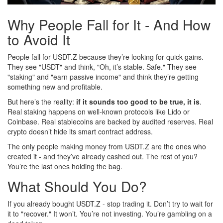
Why People Fall for It - And How
to Avoid It
People fall for USDT.Z because they’re looking for quick gains.
They see "USDT" and think, "Oh, it’s stable. Safe." They see
"staking" and "earn passive income" and think they’re getting
something new and profitable.
But here’s the reality:
if it sounds too good to be true, it is
.
Real staking happens on well-known protocols like Lido or
Coinbase. Real stablecoins are backed by audited reserves. Real
crypto doesn’t hide its smart contract address.
The only people making money from USDT.Z are the ones who
created it - and they’ve already cashed out. The rest of you?
You’re the last ones holding the bag.
What Should You Do?
If you already bought USDT.Z - stop trading it. Don’t try to wait for
it to "recover." It won’t. You’re not investing. You’re gambling on a