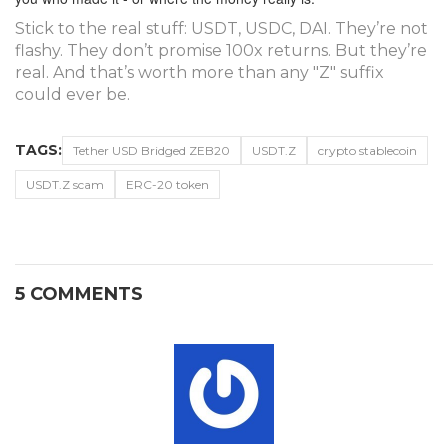
Stick to the real stuff: USDT, USDC, DAI. They’re not
flashy. They don’t promise 100x returns. But they’re
real. And that’s worth more than any "Z" suffix
could ever be.
TAGS:
Tether USD Bridged ZEB20
USDT.Z
crypto stablecoin
USDT.Z scam
ERC-20 token
5 COMMENTS