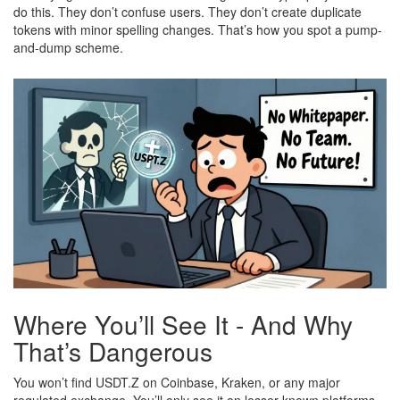
do this. They don’t confuse users. They don’t create duplicate
tokens with minor spelling changes. That’s how you spot a pump-
and-dump scheme.
Where You’ll See It - And Why
That’s Dangerous
You won’t find USDT.Z on Coinbase, Kraken, or any major