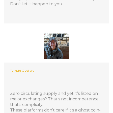
Don’t let it happen to you.
Tamsin Quellary
Zero circulating supply and yet it’s listed on
major exchanges? That’s not incompetence,
that’s complicity.
These platforms don’t care if it’s a ghost coin-