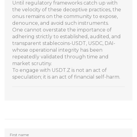
Until regulatory frameworks catch up with
the velocity of these deceptive practices, the
onus remains on the community to expose,
denounce, and avoid such instruments.
One cannot overstate the importance of
adhering strictly to established, audited, and
transparent stablecoins-USDT, USDC, DAI-
whose operational integrity has been
repeatedly validated through time and
market scrutiny.
To engage with USDT.Z is not an act of
speculation; it is an act of financial self-harm.