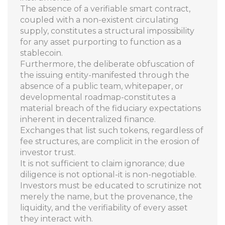
The absence of a verifiable smart contract,
coupled with a non-existent circulating
supply, constitutes a structural impossibility
for any asset purporting to function as a
stablecoin.
Furthermore, the deliberate obfuscation of
the issuing entity-manifested through the
absence of a public team, whitepaper, or
developmental roadmap-constitutes a
material breach of the fiduciary expectations
inherent in decentralized finance.
Exchanges that list such tokens, regardless of
fee structures, are complicit in the erosion of
investor trust.
It is not sufficient to claim ignorance; due
diligence is not optional-it is non-negotiable.
Investors must be educated to scrutinize not
merely the name, but the provenance, the
liquidity, and the verifiability of every asset
they interact with.