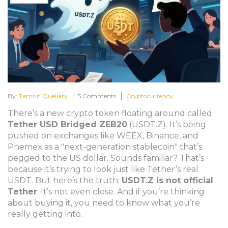
By:
Tamsin Quellary
5 Comments
Cryptocurrency
There’s a new crypto token floating around called
Tether USD Bridged ZEB20
(USDT.Z). It’s being
pushed on exchanges like WEEX, Binance, and
Phemex as a "next-generation stablecoin" that’s
pegged to the US dollar. Sounds familiar? That’s
because it’s trying to look just like Tether’s real
USDT. But here’s the truth:
USDT.Z is not official
Tether
. It’s not even close. And if you’re thinking
about buying it, you need to know what you’re
really getting into.