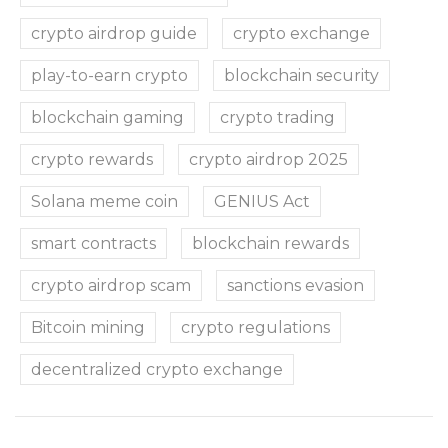
crypto airdrop guide
crypto exchange
play-to-earn crypto
blockchain security
blockchain gaming
crypto trading
crypto rewards
crypto airdrop 2025
Solana meme coin
GENIUS Act
smart contracts
blockchain rewards
crypto airdrop scam
sanctions evasion
Bitcoin mining
crypto regulations
decentralized crypto exchange