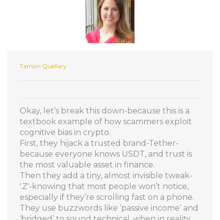
Tamsin Quellary
Okay, let’s break this down-because this is a
textbook example of how scammers exploit
cognitive bias in crypto.
First, they hijack a trusted brand-Tether-
because everyone knows USDT, and trust is
the most valuable asset in finance.
Then they add a tiny, almost invisible tweak-
'.Z'-knowing that most people won’t notice,
especially if they’re scrolling fast on a phone.
They use buzzwords like ‘passive income’ and
‘bridged’ to sound technical, when in reality,