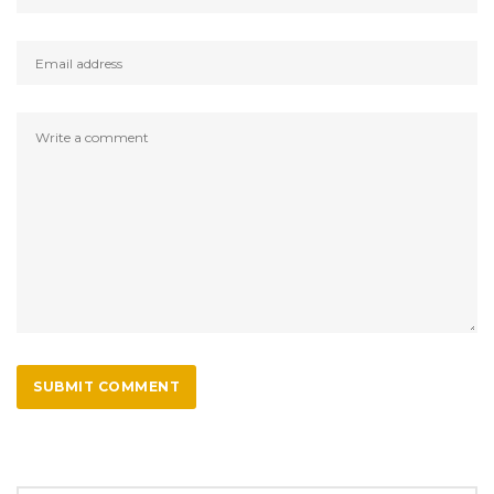
SUBMIT COMMENT