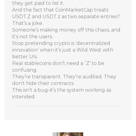
they get paid to list it.
And the fact that CoinMarketCap treats
USDT.Z and USDT.z as two separate entries?
That’s a joke.
Someone’s making money off this chaos, and
it’s not the users.
Stop pretending crypto is ‘decentralized
innovation’ when it’s just a Wild West with
better UIs.
Real stablecoins don’t need a ‘.Z’ to be
confusing.
They’re transparent. They’re audited. They
don’t hide their contracts.
This isn’t a bug-it’s the system working as
intended.