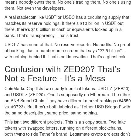
means nobody owns them. No one’s trading them. No one’s using
them. Not even the developers.
A real stablecoin like USDT or USDC has a circulating supply that
matches its reserve holdings. If there’s $10 billion in USDT out
there, there’s $10 billion in cash or equivalents locked up in a
bank. That’s transparency. That’s trust.
USDT.Z has none of that. No reserve reports. No audits. No proof
of backing. Just a number on a screen that says "27.5 billion" -
with nothing behind it. That’s not innovation. That’s a ghost coin.
Confusion with ZED20? That’s
Not a Feature - It’s a Mess
CoinMarketCap lists two nearly identical tokens: USDT.Z (ZEB20)
and USDT.z (ZED20). One is supposedly on Ethereum. The other
on BNB Smart Chain. They have different market rankings (#4559
vs. #3723). But they’re both labeled as "Tether USD Bridged" with
the same description, same price, same nothing.
This isn’t two different projects. This is a sloppy scam. Two fake
tokens with swapped letters, running on different blockchains,
both trying to ride Tether’s brand. Legitimate crypto projects don’t