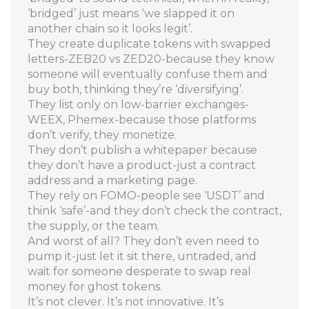
‘bridged’ just means ‘we slapped it on
another chain so it looks legit’.
They create duplicate tokens with swapped
letters-ZEB20 vs ZED20-because they know
someone will eventually confuse them and
buy both, thinking they’re ‘diversifying’.
They list only on low-barrier exchanges-
WEEX, Phemex-because those platforms
don’t verify, they monetize.
They don’t publish a whitepaper because
they don’t have a product-just a contract
address and a marketing page.
They rely on FOMO-people see ‘USDT’ and
think ‘safe’-and they don’t check the contract,
the supply, or the team.
And worst of all? They don’t even need to
pump it-just let it sit there, untraded, and
wait for someone desperate to swap real
money for ghost tokens.
It’s not clever. It’s not innovative. It’s