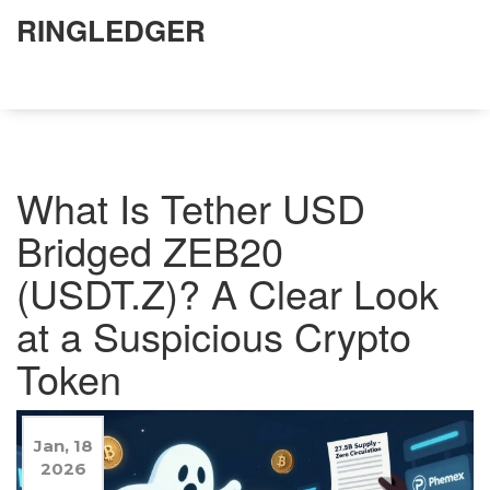
RINGLEDGER
What Is Tether USD
Bridged ZEB20
(USDT.Z)? A Clear Look
at a Suspicious Crypto
Token
Jan, 18
2026