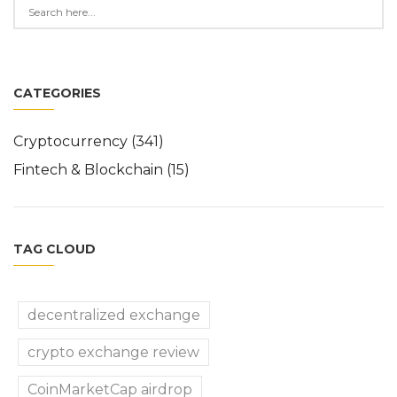
CATEGORIES
Cryptocurrency
(341)
Fintech & Blockchain
(15)
TAG CLOUD
decentralized exchange
crypto exchange review
CoinMarketCap airdrop