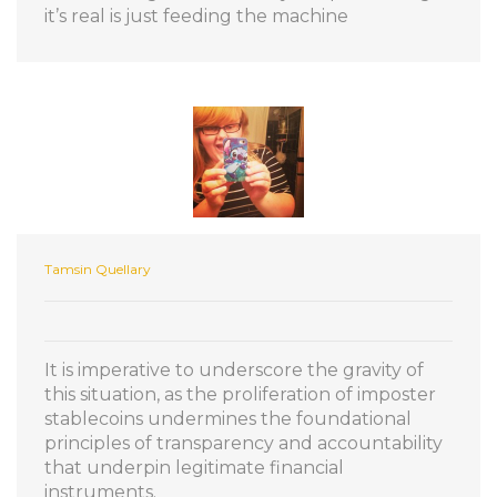
it’s real is just feeding the machine
Tamsin Quellary
It is imperative to underscore the gravity of
this situation, as the proliferation of imposter
stablecoins undermines the foundational
principles of transparency and accountability
that underpin legitimate financial
instruments.