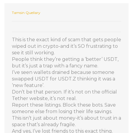
Tamsin Quellary
This is the exact kind of scam that gets people
wiped out in crypto-and it’s SO frustrating to
see it still working.
People think they’re getting a ‘better’ USDT,
but it’s just a trap with a fancy name.
I’ve seen wallets drained because someone
swapped USDT for USDT.Z thinking it was a
‘new feature’.
Don’t be that person. If it’s not on the official
Tether website, it’s not real.
Report these listings. Block these bots. Save
someone else from losing their life savings.
This isn’t just about money-it’s about trust in a
space that’s already fragile.
And yes, I’ve lost friends to this exact thing.