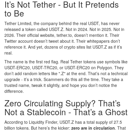
It’s Not Tether - But It Pretends
to Be
Tether Limited, the company behind the real USDT, has never
released a token called USDT.Z. Not in 2024. Not in 2025. Not in
2026. Their official website, tether.to, doesn’t mention it. Their
Twitter account doesn’t tweet about it. Their whitepapers don’t
reference it. And yet, dozens of crypto sites list USDT.Z as if it’s
real.
The name is the first red flag. Real Tether tokens use symbols like
USDT-ERC20, USDT-TRC20, or USDT-ERC20 on Polygon. They
don’t add random letters like ".Z" at the end. That’s not a technical
upgrade - it’s a trick. Scammers do this all the time. They take a
trusted name, tweak it slightly, and hope you don’t notice the
difference.
Zero Circulating Supply? That’s
Not a Stablecoin - That’s a Ghost
According to Liquidity Finder, USDT.Z has a total supply of 27.5
billion tokens. But here’s the kicker:
zero are in circulation
. That