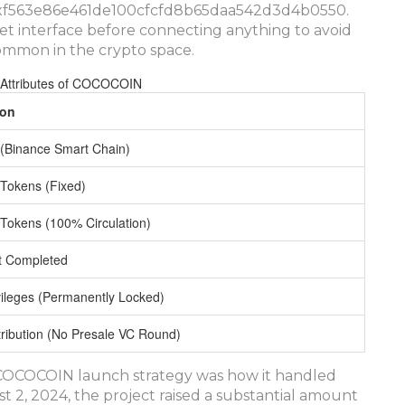
s 0xf563e86e461de100cfcfd8b65daa542d3d4b0550.
et interface before connecting anything to avoid
ommon in the crypto space.
 Attributes of COCOCOIN
ion
(Binance Smart Chain)
n Tokens (Fixed)
n Tokens (100% Circulation)
it Completed
vileges (Permanently Locked)
tribution (No Presale VC Round)
e COCOCOIN launch strategy was how it handled
t 2, 2024, the project raised a substantial amount