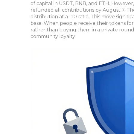
of capital in USDT, BNB, and ETH. However, 
refunded all contributions by August 7. T
distribution at a 1:10 ratio. This move signif
base. When people receive their tokens for
rather than buying them in a private round,
community loyalty.