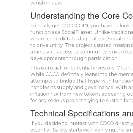
vanish in days.
Understanding the Core C
To really get COCOCOIN, you have to look pas
function as a SocialFi asset. Unlike traditi
where code dictates logic alone, SocialFi re
to drive utility. The project's stated missi
grants you access to community-driven feat
developments through participation.
This is crucial for potential investors. Of
While COCO definitely leans into the meme ae
attempts to bridge that hype with functional
handles its supply and governance. With a fi
inflation risk from new tokens appearing out 
for any serious project trying to sustain lo
Technical Specifications an
If you decide to interact with COCO directly
essential. Safety starts with verifying the 