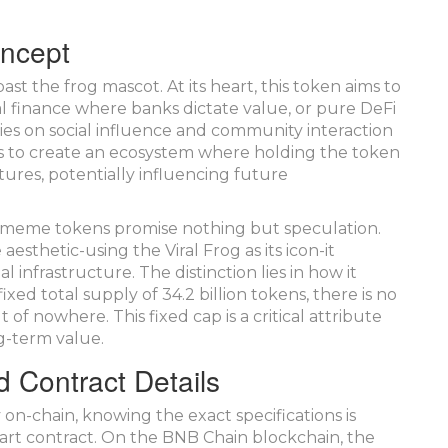
oncept
t the frog mascot. At its heart, this token aims to
onal finance where banks dictate value, or pure DeFi
lies on social influence and community interaction
on is to create an ecosystem where holding the token
ures, potentially influencing future
ten, meme tokens promise nothing but speculation.
sthetic-using the Viral Frog as its icon-it
 infrastructure. The distinction lies in how it
xed total supply of 34.2 billion tokens, there is no
of nowhere. This fixed cap is a critical attribute
ng-term value.
d Contract Details
 on-chain, knowing the exact specifications is
smart contract. On the BNB Chain blockchain, the