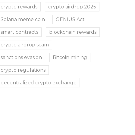
crypto rewards
crypto airdrop 2025
Solana meme coin
GENIUS Act
smart contracts
blockchain rewards
crypto airdrop scam
sanctions evasion
Bitcoin mining
crypto regulations
decentralized crypto exchange