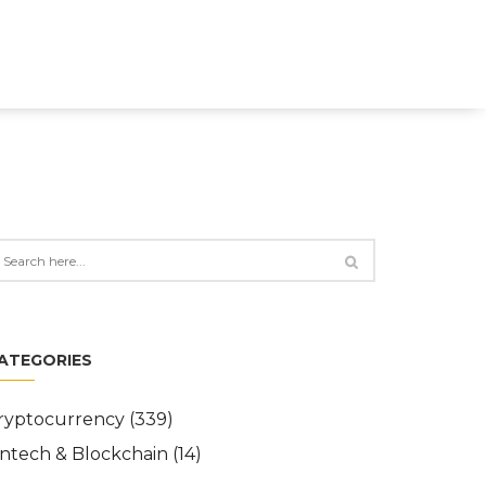
ATEGORIES
ryptocurrency
(339)
intech & Blockchain
(14)