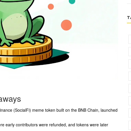
T
aways
Finance (SocialFi) meme token
built on the
BNB Chain
, launched
ere early contributors were refunded, and tokens were later