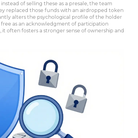
instead of selling these as a presale, the team
hey replaced those funds with an airdropped token
icantly alters the psychological profile of the holder
 free as an acknowledgment of participation
 it often fosters a stronger sense of ownership and