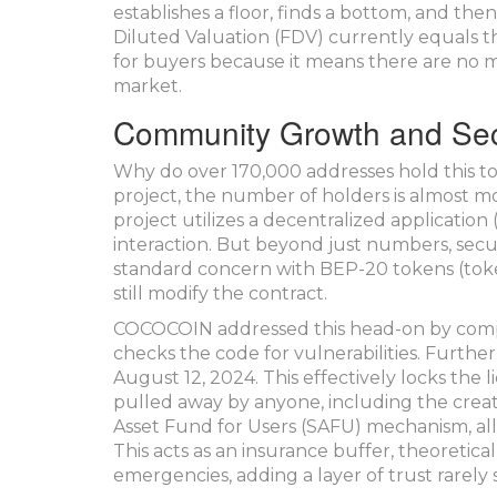
establishes a floor, finds a bottom, and then
Diluted Valuation (FDV) currently equals th
for buyers because it means there are no 
market.
Community Growth and Sec
Why do over 170,000 addresses hold this 
project, the number of holders is almost 
project utilizes a decentralized application
interaction. But beyond just numbers, secu
standard concern with BEP-20 tokens (tok
still modify the contract.
COCOCOIN addressed this head-on by complet
checks the code for vulnerabilities. Furthe
August 12, 2024. This effectively locks the 
pulled away by anyone, including the creato
Asset Fund for Users (SAFU) mechanism, all
This acts as an insurance buffer, theoretical
emergencies, adding a layer of trust rarely s