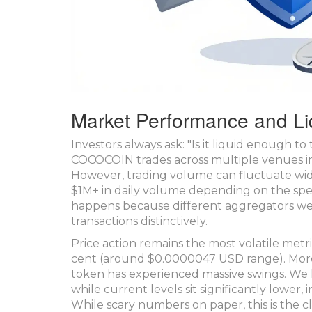
Market Performance and Li
Investors always ask: "Is it liquid enough t
COCOCOIN trades across multiple venues i
However, trading volume can fluctuate wid
$1M+ in daily volume depending on the spec
happens because different aggregators wei
transactions distinctively.
Price action remains the most volatile metric
cent (around $0.0000047 USD range). More i
token has experienced massive swings. We
while current levels sit significantly lower,
While scary numbers on paper, this is the cl