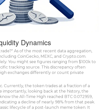
quidity Dynamics
o trade?" As of the most recent data aggregation,
ncluding CoinGecko, MEXC, and Crypto.com.
ely. You might see figures ranging from $100k to
ific tracking source. This discrepancy often
gh exchanges differently or count private
. Currently, the token trades at a fraction of a
mportantly, looking back at the history, the
 know the All-Time High reached BTC 0.072959,
 indicating a decline of nearly 98% from that peak.
assic lifecycle of a post-launch meme token. It