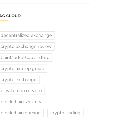
AG CLOUD
decentralized exchange
crypto exchange review
CoinMarketCap airdrop
crypto airdrop guide
crypto exchange
play-to-earn crypto
blockchain security
blockchain gaming
crypto trading