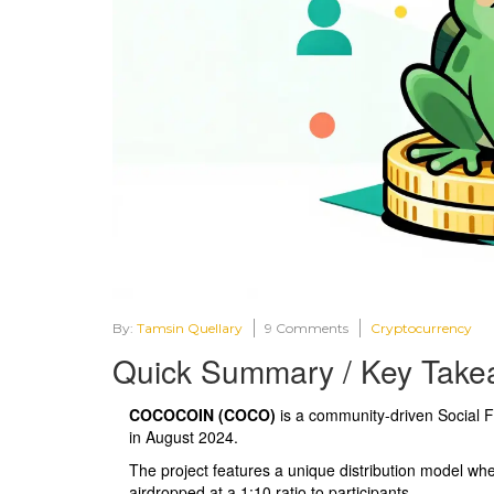
By:
Tamsin Quellary
9 Comments
Cryptocurrency
Quick Summary / Key Take
COCOCOIN (COCO)
is a community-driven
Social 
in August 2024.
The project features a unique distribution model wh
airdropped at a 1:10 ratio to participants.