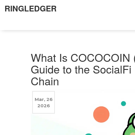
RINGLEDGER
What Is COCOCOIN 
Guide to the Social
Chain
Mar, 26
2026