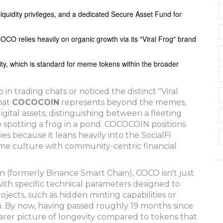
 liquidity privileges, and a dedicated Secure Asset Fund for
CO relies heavily on organic growth via its "Viral Frog" brand
ility, which is standard for meme tokens within the broader
 trading chats or noticed the distinct "Viral
hat
COCOCOIN
represents beyond the memes,
gital assets, distinguishing between a fleeting
e spotting a frog in a pond. COCOCOIN positions
ies because it leans heavily into the SocialFi
eme culture with community-centric financial
(formerly Binance Smart Chain), COCO isn't just
s with specific technical parameters designed to
ects, such as hidden minting capabilities or
in. By now, having passed roughly 19 months since
clearer picture of longevity compared to tokens that