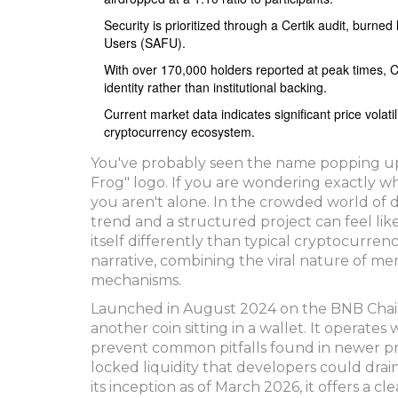
Security is prioritized through a Certik audit, burned
Users (SAFU).
With over 170,000 holders reported at peak times, CO
identity rather than institutional backing.
Current market data indicates significant price volat
cryptocurrency ecosystem.
You've probably seen the name popping up in
Frog" logo. If you are wondering exactly w
you aren't alone. In the crowded world of di
trend and a structured project can feel lik
itself differently than typical cryptocurrenc
narrative, combining the viral nature of m
mechanisms.
Launched in August 2024 on the BNB Chain 
another coin sitting in a wallet. It operate
prevent common pitfalls found in newer proj
locked liquidity that developers could dra
its inception as of March 2026, it offers a 