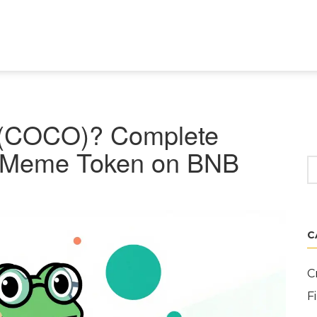
(COCO)? Complete
Fi Meme Token on BNB
C
C
F