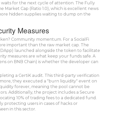
 waits for the next cycle of attention. The Fully
e Market Cap (Ratio 1.0), which is excellent news
more hidden supplies waiting to dump on the
urity Measures
token? Community momentum. For a SocialFi
more important than the raw market cap. The
 (DApp) launched alongside the token to facilitate
rity measures are what keep your funds safe. A
ens on BNB Chain) is whether the developer can
ing a CertiK audit. This third-party verification
rmore, they executed a "burn liquidity" event on
liquidity forever, meaning the pool cannot be
rs. Additionally, the project includes a Secure
ocating 10% of trading fees to a dedicated fund.
ly protecting users in cases of hacks or
een in this sector.