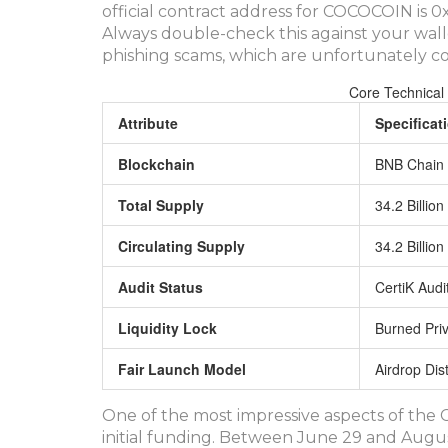
official contract address for COCOCOIN i
Always double-check this against your wall
phishing scams, which are unfortunately c
Core Technical
Attribute
Specificat
Blockchain
BNB Chain 
Total Supply
34.2 Billio
Circulating Supply
34.2 Billio
Audit Status
CertiK Aud
Liquidity Lock
Burned Pri
Fair Launch Model
Airdrop Dis
One of the most impressive aspects of th
initial funding. Between June 29 and Augus