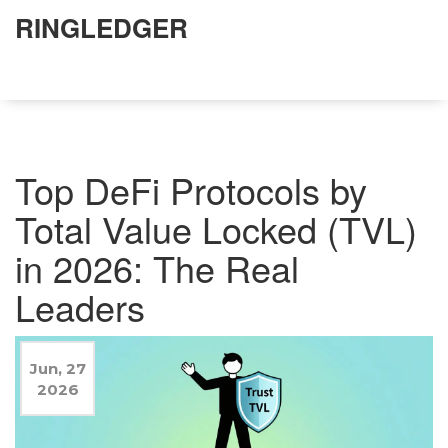
RINGLEDGER
Top DeFi Protocols by
Total Value Locked (TVL)
in 2026: The Real
Leaders
Jun, 27
2026