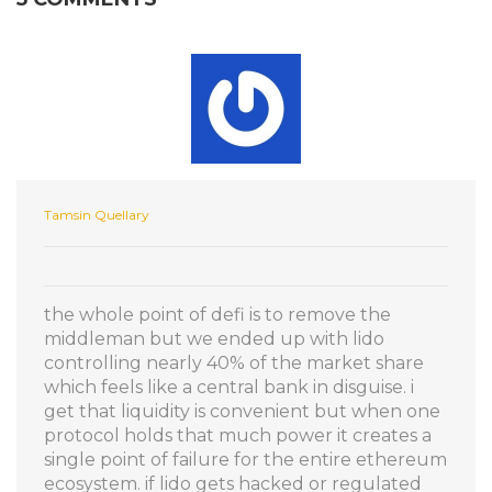
Tamsin Quellary
the whole point of defi is to remove the
middleman but we ended up with lido
controlling nearly 40% of the market share
which feels like a central bank in disguise. i
get that liquidity is convenient but when one
protocol holds that much power it creates a
single point of failure for the entire ethereum
ecosystem. if lido gets hacked or regulated