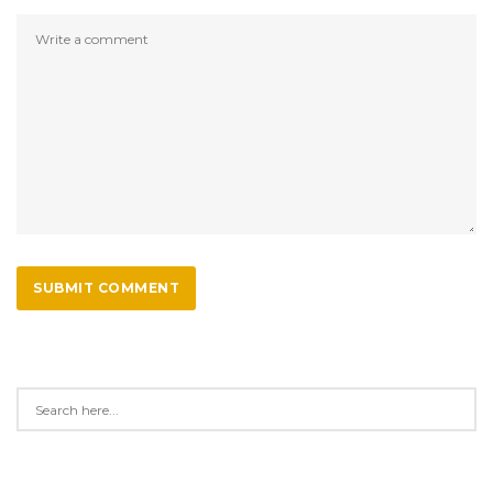
SUBMIT COMMENT