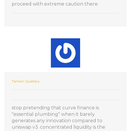
proceed with extreme caution there.
Tamsin Quellary
stop pretending that curve finance is
"essential plumbing" when it barely
generates any innovation compared to
uniswap v3. concentrated liquidity is the