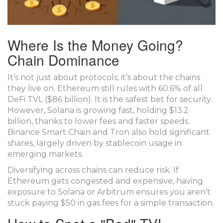
Where Is the Money Going?
Chain Dominance
It’s not just about protocols; it’s about the chains
they live on.
Ethereum
still rules with 60.6% of all
DeFi TVL ($86 billion). It is the safest bet for security.
However,
Solana
is growing fast, holding $13.2
billion, thanks to lower fees and faster speeds.
Binance Smart Chain
and
Tron
also hold significant
shares, largely driven by stablecoin usage in
emerging markets.
Diversifying across chains can reduce risk. If
Ethereum gets congested and expensive, having
exposure to Solana or Arbitrum ensures you aren’t
stuck paying $50 in gas fees for a simple transaction.