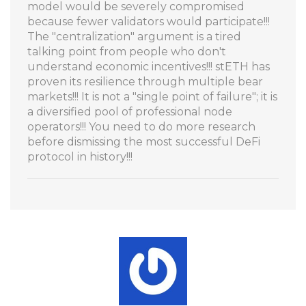
model would be severely compromised
because fewer validators would participate!!!
The "centralization" argument is a tired
talking point from people who don't
understand economic incentives!!! stETH has
proven its resilience through multiple bear
markets!!! It is not a "single point of failure"; it is
a diversified pool of professional node
operators!!! You need to do more research
before dismissing the most successful DeFi
protocol in history!!!