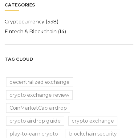
CATEGORIES
Cryptocurrency
(338)
Fintech & Blockchain
(14)
TAG CLOUD
decentralized exchange
crypto exchange review
CoinMarketCap airdrop
crypto airdrop guide
crypto exchange
play-to-earn crypto
blockchain security