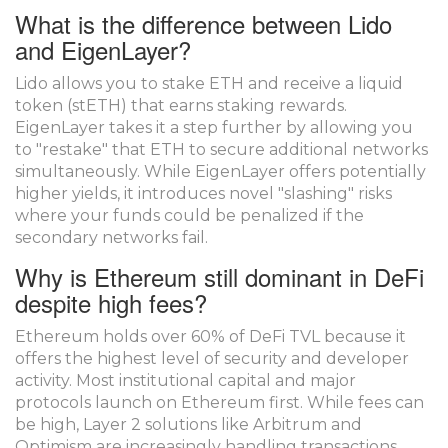
What is the difference between Lido
and EigenLayer?
Lido allows you to stake ETH and receive a liquid
token (stETH) that earns staking rewards.
EigenLayer takes it a step further by allowing you
to "restake" that ETH to secure additional networks
simultaneously. While EigenLayer offers potentially
higher yields, it introduces novel "slashing" risks
where your funds could be penalized if the
secondary networks fail.
Why is Ethereum still dominant in DeFi
despite high fees?
Ethereum holds over 60% of DeFi TVL because it
offers the highest level of security and developer
activity. Most institutional capital and major
protocols launch on Ethereum first. While fees can
be high, Layer 2 solutions like Arbitrum and
Optimism are increasingly handling transactions,