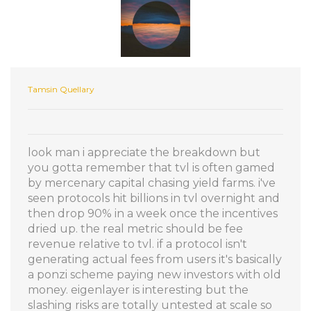
Tamsin Quellary
look man i appreciate the breakdown but
you gotta remember that tvl is often gamed
by mercenary capital chasing yield farms. i've
seen protocols hit billions in tvl overnight and
then drop 90% in a week once the incentives
dried up. the real metric should be fee
revenue relative to tvl. if a protocol isn't
generating actual fees from users it's basically
a ponzi scheme paying new investors with old
money. eigenlayer is interesting but the
slashing risks are totally untested at scale so