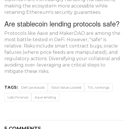
making the ecosystem more accessible while
retaining Ethereum's security guarantees.
Are stablecoin lending protocols safe?
Protocols like Aave and MakerDAO are among the
most battle-tested in DeFi. However, "safe" is
relative. Risks include smart contract bugs, oracle
failures (where price feeds are manipulated), and
regulatory actions. Diversifying your collateral and
avoiding over-leveraging are critical steps to
mitigate these risks.
TAGS:
DeFi protocols
Total Value Locked
TVL rankings
Lido Finance
Aave lending
5 COMMENTS