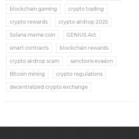
blockchain gaming
crypto trading
crypto rewards
crypto airdrop 2025
Solana meme coin
GENIUS Act
smart contracts
blockchain rewards
crypto airdrop scam
sanctions evasion
Bitcoin mining
crypto regulations
decentralized crypto exchange