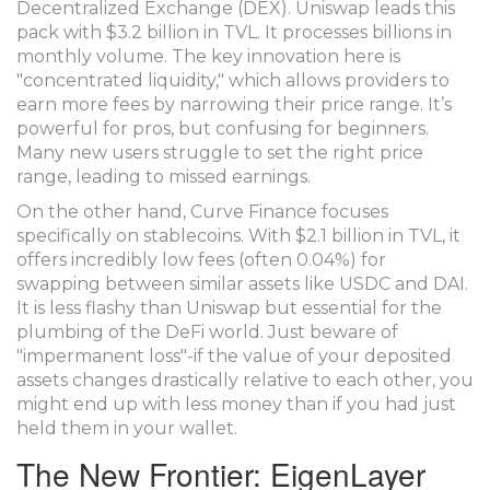
Decentralized Exchange (DEX).
Uniswap
leads this
pack with $3.2 billion in TVL. It processes billions in
monthly volume. The key innovation here is
"concentrated liquidity," which allows providers to
earn more fees by narrowing their price range. It’s
powerful for pros, but confusing for beginners.
Many new users struggle to set the right price
range, leading to missed earnings.
On the other hand,
Curve Finance
focuses
specifically on stablecoins. With $2.1 billion in TVL, it
offers incredibly low fees (often 0.04%) for
swapping between similar assets like USDC and DAI.
It is less flashy than Uniswap but essential for the
plumbing of the DeFi world. Just beware of
"impermanent loss"-if the value of your deposited
assets changes drastically relative to each other, you
might end up with less money than if you had just
held them in your wallet.
The New Frontier: EigenLayer