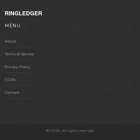
RINGLEDGER
MENU
About
Terms of Service
Privacy Policy
CCPA
Contact
© 2026. All rights reserved.