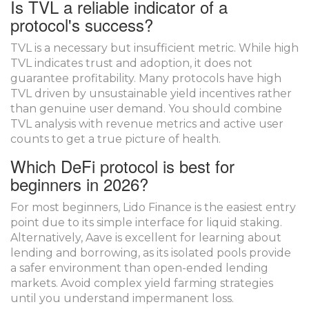
Is TVL a reliable indicator of a
protocol's success?
TVL is a necessary but insufficient metric. While high
TVL indicates trust and adoption, it does not
guarantee profitability. Many protocols have high
TVL driven by unsustainable yield incentives rather
than genuine user demand. You should combine
TVL analysis with revenue metrics and active user
counts to get a true picture of health.
Which DeFi protocol is best for
beginners in 2026?
For most beginners, Lido Finance is the easiest entry
point due to its simple interface for liquid staking.
Alternatively, Aave is excellent for learning about
lending and borrowing, as its isolated pools provide
a safer environment than open-ended lending
markets. Avoid complex yield farming strategies
until you understand impermanent loss.