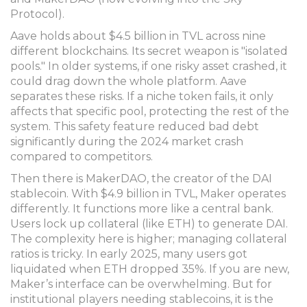
Protocol).
Aave
holds about $4.5 billion in TVL across nine
different blockchains. Its secret weapon is "isolated
pools." In older systems, if one risky asset crashed, it
could drag down the whole platform. Aave
separates these risks. If a niche token fails, it only
affects that specific pool, protecting the rest of the
system. This safety feature reduced bad debt
significantly during the 2024 market crash
compared to competitors.
Then there is
MakerDAO
, the creator of the DAI
stablecoin. With $4.9 billion in TVL, Maker operates
differently. It functions more like a central bank.
Users lock up collateral (like ETH) to generate DAI.
The complexity here is higher; managing collateral
ratios is tricky. In early 2025, many users got
liquidated when ETH dropped 35%. If you are new,
Maker’s interface can be overwhelming. But for
institutional players needing stablecoins, it is the