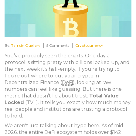
By:
Tamsin Quellary
5 Comments
Cryptocurrency
You’ve probably seen the charts. One day a
protocol is sitting pretty with billions locked up, and
the next week it’s half-empty. If you’re trying to
figure out where to put your crypto in
Decentralized Finance
(
DeFi
)
, looking at raw
numbers can feel like guessing. But there is one
metric that doesn’t lie about trust:
Total Value
Locked
(TVL). It tells you exactly how much money
real people and institutions are trusting a protocol
to hold.
We aren't just talking about hype here. As of mid-
2026, the entire DeFi ecosystem holds over $142