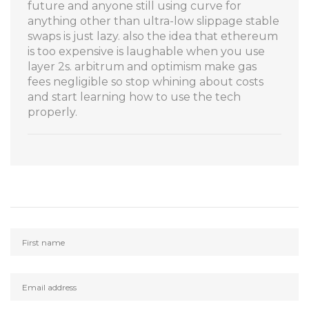
future and anyone still using curve for
anything other than ultra-low slippage stable
swaps is just lazy. also the idea that ethereum
is too expensive is laughable when you use
layer 2s. arbitrum and optimism make gas
fees negligible so stop whining about costs
and start learning how to use the tech
properly.