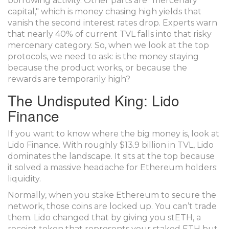
borrowing activity. Other parts are "mercenary
capital," which is money chasing high yields that
vanish the second interest rates drop. Experts warn
that nearly 40% of current TVL falls into that risky
mercenary category. So, when we look at the top
protocols, we need to ask: is the money staying
because the product works, or because the
rewards are temporarily high?
The Undisputed King: Lido
Finance
If you want to know where the big money is, look at
Lido Finance
. With roughly $13.9 billion in TVL, Lido
dominates the landscape. It sits at the top because
it solved a massive headache for Ethereum holders:
liquidity.
Normally, when you stake Ethereum to secure the
network, those coins are locked up. You can’t trade
them. Lido changed that by giving you
stETH
, a
receipt token that represents your staked ETH but