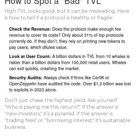
How to Spot a "Bad" TVL
High TVL looks good, but it can be misleading. Here
is how to tell if a protocol is healthy or fragile:
Check the Revenue:
Does the protocol make enough fee
revenue to cover its costs? Only about 31% of top protocols
currently do. If they don’t, they rely on printing new tokens to
pay users, which dilutes value.
Look at User Count:
A billion dollars in TVL from 10 whales is
riskier than a billion dollars from 100,000 retail users. Whales
can exit quickly, crashing the market.
Security Audits:
Always check if firms like
CertiK
or
OpenZeppelin
have audited the code. Over $1.2 billion was lost
to exploits in 2023 alone.
Don’t just chase the highest yield. Ask yourself:
"Who is paying me this return?" If the answer is
"new investors," it’s a pyramid. If the answer is
"trading fees" or "borrowing interest," it’s sustainable
business.