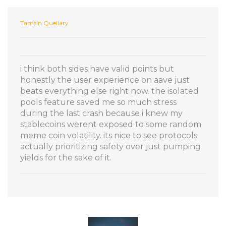
Tamsin Quellary
i think both sides have valid points but
honestly the user experience on aave just
beats everything else right now. the isolated
pools feature saved me so much stress
during the last crash because i knew my
stablecoins werent exposed to some random
meme coin volatility. its nice to see protocols
actually prioritizing safety over just pumping
yields for the sake of it.