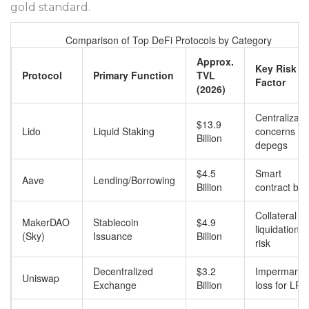
gold standard.
Comparison of Top DeFi Protocols by Category
Approx.
Key Risk
Protocol
Primary Function
TVL
Factor
(2026)
Centralizati
$13.9
Lido
Liquid Staking
concerns &
Billion
depegs
$4.5
Smart
Aave
Lending/Borrowing
Billion
contract bu
Collateral
MakerDAO
Stablecoin
$4.9
liquidation
(Sky)
Issuance
Billion
risk
Decentralized
$3.2
Impermanen
Uniswap
Exchange
Billion
loss for LPs