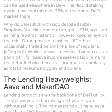
can be used elsewhere in DeFi. This "liquid staking"
model now controls over 38% of the entire DeFi
market share.
Why do users stick with Lido despite its size?
Simplicity. You click one button, get stETH, and start
earning rewards instantly. However, keep an eye on
the risks. During market crashes, stETH has
occasionally traded below the price of regular ETH
(a "depeg"). While it always recovers, that dip causes
panic. Still, for passive income seekers, Lido remains
the default choice because it integrates seamlessly
across Ethereum, Polygon, and Solana.
The Lending Heavyweights:
Aave and MakerDAO
Lending protocols are the backbone of DeFi utility.
They allow you to borrow against your crypto
without selling it. Two names stand out here:
Aave
and
MakerDAO
(now evolving into the Sky