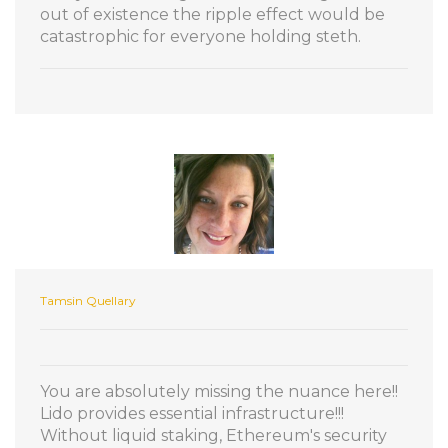
out of existence the ripple effect would be
catastrophic for everyone holding steth.
Tamsin Quellary
You are absolutely missing the nuance here!!
Lido provides essential infrastructure!!!
Without liquid staking, Ethereum's security