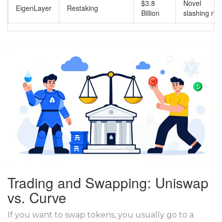
$3.8
Novel
EigenLayer
Restaking
Billion
slashing ris
Trading and Swapping: Uniswap
vs. Curve
If you want to swap tokens, you usually go to a