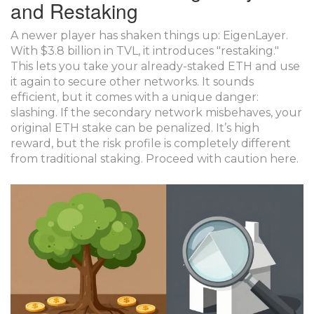
and Restaking
A newer player has shaken things up:
EigenLayer
.
With $3.8 billion in TVL, it introduces "restaking."
This lets you take your already-staked ETH and use
it again to secure other networks. It sounds
efficient, but it comes with a unique danger:
slashing. If the secondary network misbehaves, your
original ETH stake can be penalized. It’s high
reward, but the risk profile is completely different
from traditional staking. Proceed with caution here.