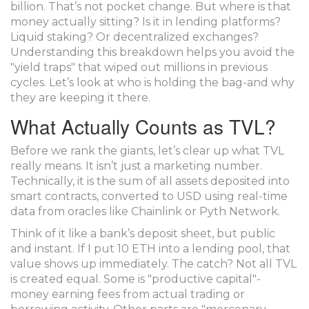
billion. That’s not pocket change. But where is that
money actually sitting? Is it in lending platforms?
Liquid staking? Or decentralized exchanges?
Understanding this breakdown helps you avoid the
"yield traps" that wiped out millions in previous
cycles. Let’s look at who is holding the bag-and why
they are keeping it there.
What Actually Counts as TVL?
Before we rank the giants, let’s clear up what TVL
really means. It isn’t just a marketing number.
Technically, it is the sum of all assets deposited into
smart contracts, converted to USD using real-time
data from oracles like
Chainlink
or
Pyth Network
.
Think of it like a bank’s deposit sheet, but public
and instant. If I put 10 ETH into a lending pool, that
value shows up immediately. The catch? Not all TVL
is created equal. Some is "productive capital"-
money earning fees from actual trading or