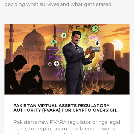
deciding what survives and what gets erased.
PAKISTAN VIRTUAL ASSETS REGULATORY
AUTHORITY (PVARA) FOR CRYPTO OVERSIGHT:
WHAT YOU NEED TO KNOW
Pakistan's new PVARA regulator brings legal
clarity to crypto. Learn how licensing works,