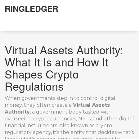
RINGLEDGER
Virtual Assets Authority:
What It Is and How It
Shapes Crypto
Regulations
When governments step in to control digital
money, they often create a
Virtual Assets
Authority
,
a government body tasked with
overseeing cryptocurrencies, NFTs, and other digital
financial instruments
. Also known as
crypto
regulatory agency
, it’s the entity that decides what’s