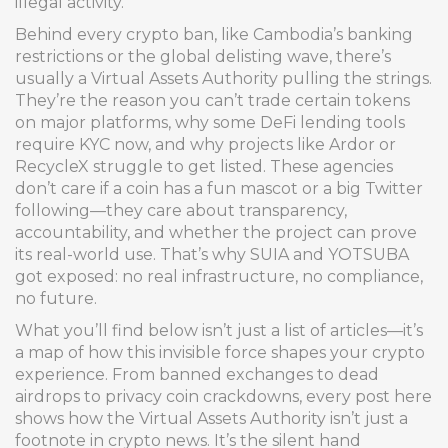
illegal activity.
Behind every crypto ban, like Cambodia’s banking
restrictions or the global delisting wave, there’s
usually a Virtual Assets Authority pulling the strings.
They’re the reason you can’t trade certain tokens
on major platforms, why some DeFi lending tools
require KYC now, and why projects like Ardor or
RecycleX struggle to get listed. These agencies
don’t care if a coin has a fun mascot or a big Twitter
following—they care about transparency,
accountability, and whether the project can prove
its real-world use. That’s why SUIA and YOTSUBA
got exposed: no real infrastructure, no compliance,
no future.
What you’ll find below isn’t just a list of articles—it’s
a map of how this invisible force shapes your crypto
experience. From banned exchanges to dead
airdrops to privacy coin crackdowns, every post here
shows how the Virtual Assets Authority isn’t just a
footnote in crypto news. It’s the silent hand