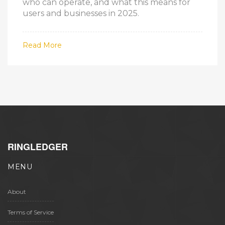
who can operate, and what this means for
users and businesses in 2025.
Read More
RINGLEDGER
MENU
About
Terms of Service