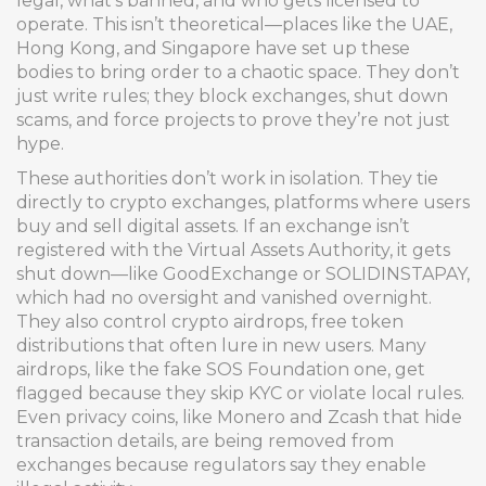
legal, what’s banned, and who gets licensed to
operate.
This isn’t theoretical—places like the UAE,
Hong Kong, and Singapore have set up these
bodies to bring order to a chaotic space. They don’t
just write rules; they block exchanges, shut down
scams, and force projects to prove they’re not just
hype.
These authorities don’t work in isolation. They tie
directly to
crypto exchanges
,
platforms where users
buy and sell digital assets
. If an exchange isn’t
registered with the Virtual Assets Authority, it gets
shut down—like GoodExchange or SOLIDINSTAPAY,
which had no oversight and vanished overnight.
They also control
crypto airdrops
,
free token
distributions that often lure in new users
. Many
airdrops, like the fake SOS Foundation one, get
flagged because they skip KYC or violate local rules.
Even
privacy coins
,
like Monero and Zcash that hide
transaction details
, are being removed from
exchanges because regulators say they enable