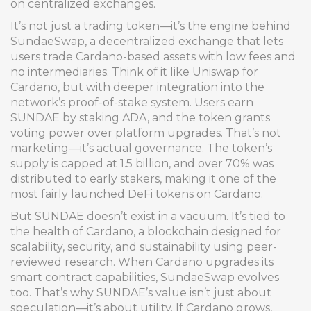
on centralized exchanges.
It’s not just a trading token—it’s the engine behind
SundaeSwap
,
a decentralized exchange that lets
users trade Cardano-based assets with low fees and
no intermediaries
. Think of it like Uniswap for
Cardano, but with deeper integration into the
network’s proof-of-stake system. Users earn
SUNDAE by staking ADA, and the token grants
voting power over platform upgrades. That’s not
marketing—it’s actual governance. The token’s
supply is capped at 1.5 billion, and over 70% was
distributed to early stakers, making it one of the
most fairly launched DeFi tokens on Cardano.
But SUNDAE doesn’t exist in a vacuum. It’s tied to
the health of
Cardano
,
a blockchain designed for
scalability, security, and sustainability using peer-
reviewed research
. When Cardano upgrades its
smart contract capabilities, SundaeSwap evolves
too. That’s why SUNDAE’s value isn’t just about
speculation—it’s about utility. If Cardano grows,