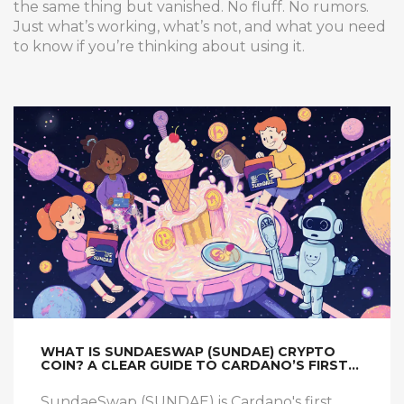
the same thing but vanished. No fluff. No rumors.
Just what’s working, what’s not, and what you need
to know if you’re thinking about using it.
WHAT IS SUNDAESWAP (SUNDAE) CRYPTO
COIN? A CLEAR GUIDE TO CARDANO’S FIRST
AMM DEX
SundaeSwap (SUNDAE) is Cardano's first