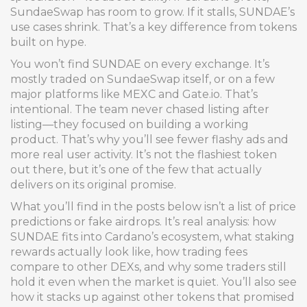
SundaeSwap has room to grow. If it stalls, SUNDAE’s
use cases shrink. That’s a key difference from tokens
built on hype.
You won’t find SUNDAE on every exchange. It’s
mostly traded on SundaeSwap itself, or on a few
major platforms like MEXC and Gate.io. That’s
intentional. The team never chased listing after
listing—they focused on building a working
product. That’s why you’ll see fewer flashy ads and
more real user activity. It’s not the flashiest token
out there, but it’s one of the few that actually
delivers on its original promise.
What you’ll find in the posts below isn’t a list of price
predictions or fake airdrops. It’s real analysis: how
SUNDAE fits into Cardano’s ecosystem, what staking
rewards actually look like, how trading fees
compare to other DEXs, and why some traders still
hold it even when the market is quiet. You’ll also see
how it stacks up against other tokens that promised