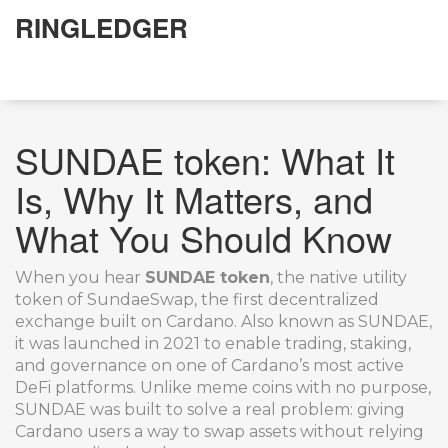
RINGLEDGER
SUNDAE token: What It
Is, Why It Matters, and
What You Should Know
When you hear
SUNDAE token
,
the native utility
token of SundaeSwap, the first decentralized
exchange built on Cardano
. Also known as
SUNDAE
,
it was launched in 2021 to enable trading, staking,
and governance on one of Cardano’s most active
DeFi platforms.
Unlike meme coins with no purpose,
SUNDAE was built to solve a real problem: giving
Cardano users a way to swap assets without relying