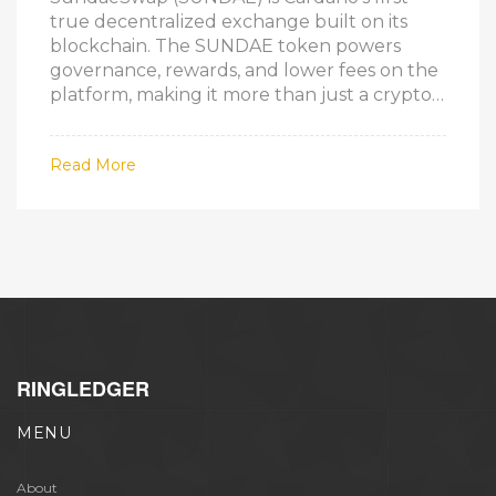
true decentralized exchange built on its
blockchain. The SUNDAE token powers
governance, rewards, and lower fees on the
platform, making it more than just a crypto
asset.
Read More
RINGLEDGER
MENU
About