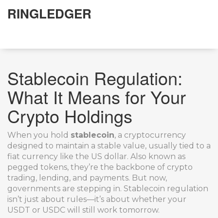
RINGLEDGER
Stablecoin Regulation:
What It Means for Your
Crypto Holdings
When you hold
stablecoin
,
a cryptocurrency
designed to maintain a stable value, usually tied to a
fiat currency like the US dollar
. Also known as
pegged tokens
, they’re the backbone of crypto
trading, lending, and payments
. But now,
governments are stepping in. Stablecoin regulation
isn’t just about rules—it’s about whether your
USDT or USDC will still work tomorrow.