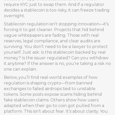
require KYC just to swap them. And if a regulator
decides a stablecoin is too risky, it can freeze trading
overnight.
Stablecoin regulation isn’t stopping innovation—it’s
forcing it to get cleaner. Projects that hid behind
vague whitepapers are fading. Those with real
reserves, legal compliance, and clear audits are
surviving. You don’t need to be a lawyer to protect
yourself. Just ask: Is this stablecoin backed by real
money? Is the issuer regulated? Can you withdraw
it anytime? If the answer is no, you’re taking a risk no
one can explain.
Below, you’ll find real-world examples of how
regulation is shaping crypto—from banned
exchanges to failed airdrops tied to unstable
tokens. Some posts expose scams hiding behind
fake stablecoin claims. Others show how users
adapted when their go-to coin got pulled from a
platform. This isn’t about fear. It’s about clarity. You