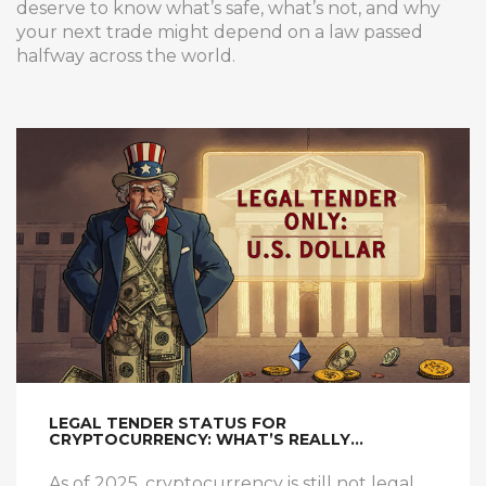
deserve to know what’s safe, what’s not, and why
your next trade might depend on a law passed
halfway across the world.
LEGAL TENDER STATUS FOR
CRYPTOCURRENCY: WHAT’S REALLY
HAPPENING IN 2025
As of 2025, cryptocurrency is still not legal