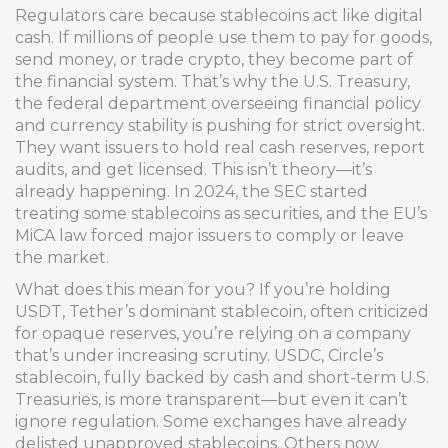
Regulators care because stablecoins act like digital
cash. If millions of people use them to pay for goods,
send money, or trade crypto, they become part of
the financial system. That’s why the
U.S. Treasury
,
the federal department overseeing financial policy
and currency stability
is pushing for strict oversight.
They want issuers to hold real cash reserves, report
audits, and get licensed. This isn’t theory—it’s
already happening. In 2024, the SEC started
treating some stablecoins as securities, and the EU’s
MiCA law forced major issuers to comply or leave
the market.
What does this mean for you? If you’re holding
USDT
,
Tether’s dominant stablecoin, often criticized
for opaque reserves
, you’re relying on a company
that’s under increasing scrutiny.
USDC
,
Circle’s
stablecoin, fully backed by cash and short-term U.S.
Treasuries
, is more transparent—but even it can’t
ignore regulation. Some exchanges have already
delisted unapproved stablecoins. Others now