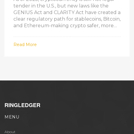
tender in the U.S., but new laws like the
GENIUS Act and CLARITY Act have created a
clear regulatory path for stablecoins, Bitcoin,
and Ethereum-making crypto safer, more
legitimate, and easier to use without
replacing the dollar.
Read More
RINGLEDGER
MENU
About