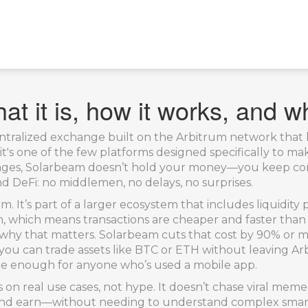
t it is, how it works, and wh
ntralized exchange built on the Arbitrum network that l
, it's one of the few platforms designed specifically to m
nges, Solarbeam doesn’t hold your money—you keep con
nd DeFi: no middlemen, no delays, no surprises.
m. It’s part of a larger ecosystem that includes liquidity 
rum, which means transactions are cheaper and faster than
hy that matters. Solarbeam cuts that cost by 90% or mor
you can trade assets like BTC or ETH without leaving A
mple enough for anyone who’s used a mobile app.
 on real use cases, not hype. It doesn’t chase viral meme
ke, and earn—without needing to understand complex smart