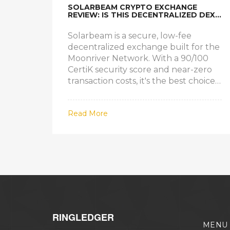
SOLARBEAM CRYPTO EXCHANGE
REVIEW: IS THIS DECENTRALIZED DEX
WORTH USING IN 2025?
Solarbeam is a secure, low-fee
decentralized exchange built for the
Moonriver Network. With a 90/100
CertiK security score and near-zero
transaction costs, it's the best choice
for trading Moonriver-native tokens
in 2025.
Read More
RINGLEDGER
MENU