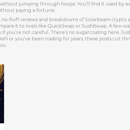
ithout jumping through hoops. You’ll find it used by ea
ithout paying a fortune.
al, no-fluff reviews and breakdowns of Solarbeam crypto 
mpare it to rivals like QuickSwap or SushiSwap. A few war
if you’re not careful. There’s no sugarcoating here. Jus
Fi or you’ve been trading for years, these posts cut t
ou.