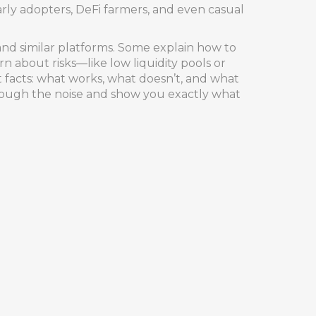
rly adopters, DeFi farmers, and even casual
and similar platforms. Some explain how to
n about risks—like low liquidity pools or
t facts: what works, what doesn’t, and what
hrough the noise and show you exactly what