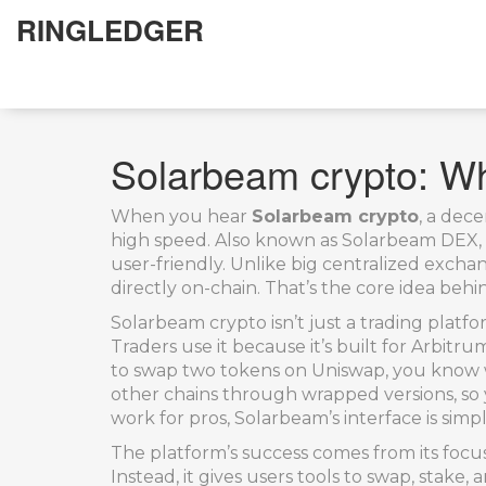
RINGLEDGER
Solarbeam crypto: Wha
When you hear
Solarbeam crypto
,
a dece
high speed
. Also known as
Solarbeam DEX
user-friendly.
Unlike big centralized excha
directly on-chain. That’s the core idea behi
Solarbeam crypto isn’t just a trading platfor
Traders use it because it’s built for Arbit
to swap two tokens on Uniswap, you know w
other chains through wrapped versions, so 
work for pros, Solarbeam’s interface is si
The platform’s success comes from its focus
Instead, it gives users tools to swap, sta