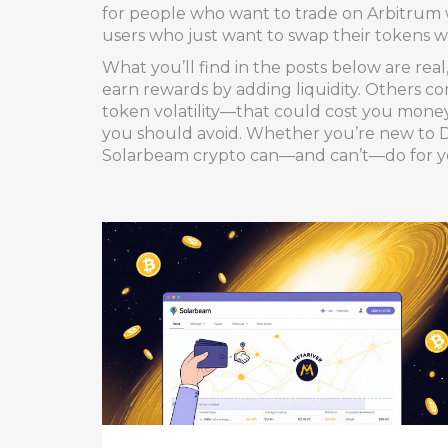
for people who want to trade on Arbitrum w
users who just want to swap their tokens w
What you’ll find in the posts below are re
earn rewards by adding liquidity. Others co
token volatility—that could cost you money 
you should avoid. Whether you’re new to De
Solarbeam crypto can—and can’t—do for y