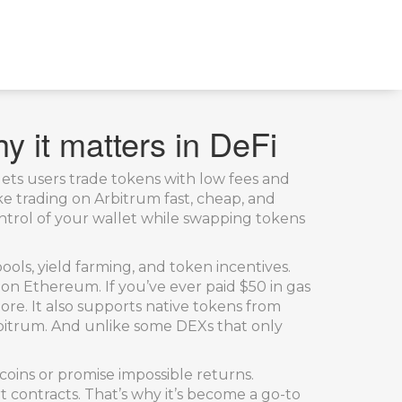
y it matters in DeFi
ets users trade tokens with low fees and
ake trading on Arbitrum fast, cheap, and
trol of your wallet while swapping tokens
pools, yield farming, and token incentives.
 on Ethereum. If you’ve ever paid $50 in gas
e. It also supports native tokens from
rbitrum. And unlike some DEXs that only
coins or promise impossible returns.
 contracts. That’s why it’s become a go-to