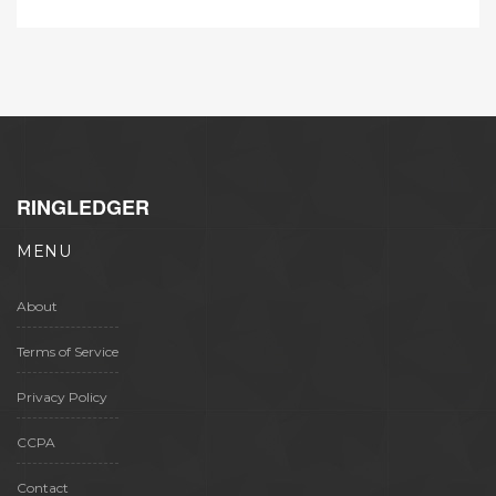
RINGLEDGER
MENU
About
Terms of Service
Privacy Policy
CCPA
Contact