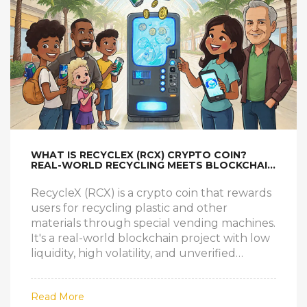
WHAT IS RECYCLEX (RCX) CRYPTO COIN?
REAL-WORLD RECYCLING MEETS BLOCKCHAIN
REWARDS
RecycleX (RCX) is a crypto coin that rewards
users for recycling plastic and other
materials through special vending machines.
It's a real-world blockchain project with low
liquidity, high volatility, and unverified
infrastructure.
Read More