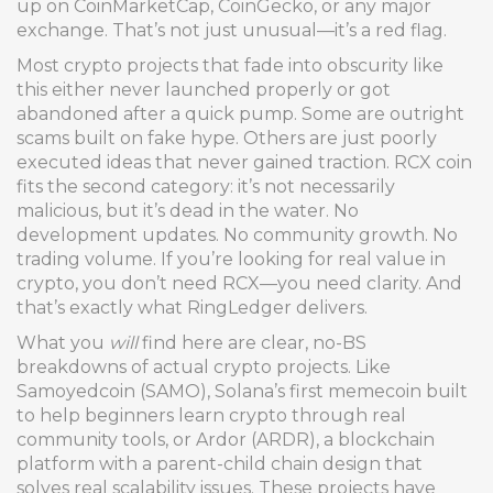
up on CoinMarketCap, CoinGecko, or any major
exchange. That’s not just unusual—it’s a red flag.
Most crypto projects that fade into obscurity like
this either never launched properly or got
abandoned after a quick pump. Some are outright
scams built on fake hype. Others are just poorly
executed ideas that never gained traction. RCX coin
fits the second category: it’s not necessarily
malicious, but it’s dead in the water. No
development updates. No community growth. No
trading volume. If you’re looking for real value in
crypto, you don’t need RCX—you need clarity. And
that’s exactly what RingLedger delivers.
What you
will
find here are clear, no-BS
breakdowns of actual crypto projects. Like
Samoyedcoin (SAMO)
,
Solana’s first memecoin built
to help beginners learn crypto through real
community tools
, or
Ardor (ARDR)
,
a blockchain
platform with a parent-child chain design that
solves real scalability issues
. These projects have