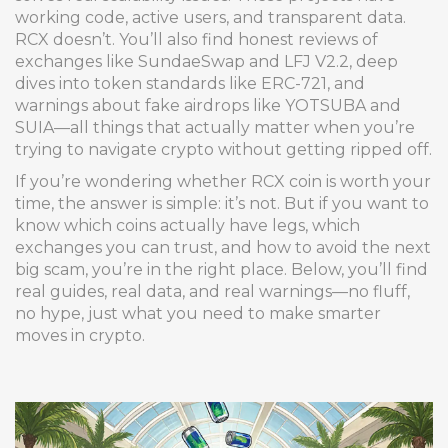
working code, active users, and transparent data.
RCX doesn’t. You’ll also find honest reviews of
exchanges like SundaeSwap and LFJ V2.2, deep
dives into token standards like ERC-721, and
warnings about fake airdrops like YOTSUBA and
SUIA—all things that actually matter when you’re
trying to navigate crypto without getting ripped off.
If you’re wondering whether RCX coin is worth your
time, the answer is simple: it’s not. But if you want to
know which coins actually have legs, which
exchanges you can trust, and how to avoid the next
big scam, you’re in the right place. Below, you’ll find
real guides, real data, and real warnings—no fluff,
no hype, just what you need to make smarter
moves in crypto.