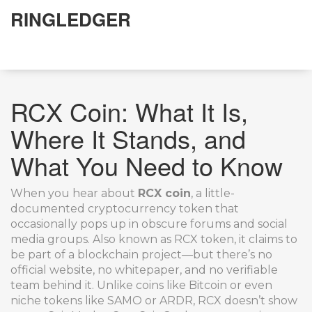
RINGLEDGER
RCX Coin: What It Is,
Where It Stands, and
What You Need to Know
When you hear about
RCX coin
,
a little-
documented cryptocurrency token that
occasionally pops up in obscure forums and social
media groups
. Also known as
RCX token
, it claims to
be part of a blockchain project—but there’s no
official website, no whitepaper, and no verifiable
team behind it.
Unlike coins like Bitcoin or even
niche tokens like SAMO or ARDR, RCX doesn’t show