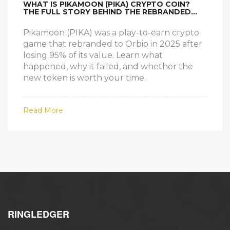
WHAT IS PIKAMOON (PIKA) CRYPTO COIN?
THE FULL STORY BEHIND THE REBRANDED
ORBIO TOKEN
Pikamoon (PIKA) was a play-to-earn crypto
game that rebranded to Orbio in 2025 after
losing 95% of its value. Learn what
happened, why it failed, and whether the
new token is worth your time.
Read More
RINGLEDGER