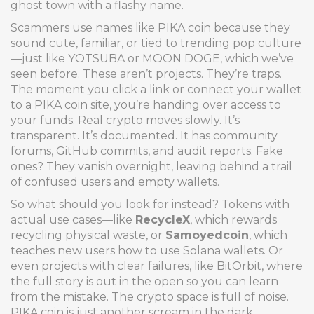
ghost town with a flashy name.
Scammers use names like PIKA coin because they
sound cute, familiar, or tied to trending pop culture
—just like YOTSUBA or MOON DOGE, which we’ve
seen before. These aren’t projects. They’re traps.
The moment you click a link or connect your wallet
to a PIKA coin site, you’re handing over access to
your funds. Real crypto moves slowly. It’s
transparent. It’s documented. It has community
forums, GitHub commits, and audit reports. Fake
ones? They vanish overnight, leaving behind a trail
of confused users and empty wallets.
So what should you look for instead? Tokens with
actual use cases—like
RecycleX
, which rewards
recycling physical waste, or
Samoyedcoin
, which
teaches new users how to use Solana wallets. Or
even projects with clear failures, like BitOrbit, where
the full story is out in the open so you can learn
from the mistake. The crypto space is full of noise.
PIKA coin is just another scream in the dark.