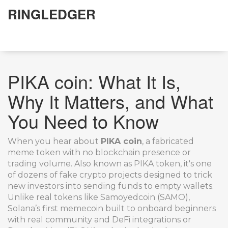
RINGLEDGER
PIKA coin: What It Is,
Why It Matters, and What
You Need to Know
When you hear about
PIKA coin
,
a fabricated
meme token with no blockchain presence or
trading volume
. Also known as
PIKA token
, it's one
of dozens of fake crypto projects designed to trick
new investors into sending funds to empty wallets.
Unlike real tokens like
Samoyedcoin (SAMO)
,
Solana’s first memecoin built to onboard beginners
with real community and DeFi integrations
or