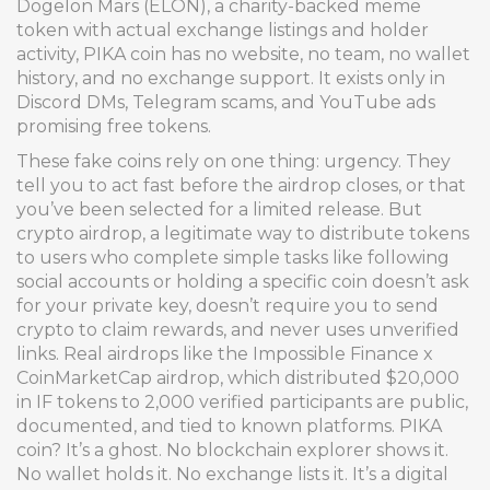
Dogelon Mars (ELON)
,
a charity-backed meme
token with actual exchange listings and holder
activity
, PIKA coin has no website, no team, no wallet
history, and no exchange support. It exists only in
Discord DMs, Telegram scams, and YouTube ads
promising free tokens.
These fake coins rely on one thing: urgency. They
tell you to act fast before the airdrop closes, or that
you’ve been selected for a limited release. But
crypto airdrop
,
a legitimate way to distribute tokens
to users who complete simple tasks like following
social accounts or holding a specific coin
doesn’t ask
for your private key, doesn’t require you to send
crypto to claim rewards, and never uses unverified
links. Real airdrops like the
Impossible Finance x
CoinMarketCap airdrop
,
which distributed $20,000
in IF tokens to 2,000 verified participants
are public,
documented, and tied to known platforms. PIKA
coin? It’s a ghost. No blockchain explorer shows it.
No wallet holds it. No exchange lists it. It’s a digital