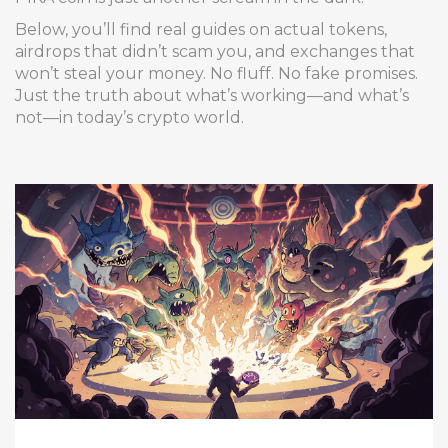
Below, you’ll find real guides on actual tokens,
airdrops that didn’t scam you, and exchanges that
won’t steal your money. No fluff. No fake promises.
Just the truth about what’s working—and what’s
not—in today’s crypto world.