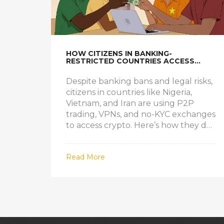
HOW CITIZENS IN BANKING-
RESTRICTED COUNTRIES ACCESS
CRYPTO EXCHANGES
Despite banking bans and legal risks,
citizens in countries like Nigeria,
Vietnam, and Iran are using P2P
trading, VPNs, and no-KYC exchanges
to access crypto. Here’s how they do
it - and what it really costs.
Read More