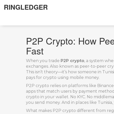
RINGLEDGER
P2P Crypto: How Peer
Fast
When you trade
P2P crypto
,
a system wher
exchanges
. Also known as
peer-to-peer cry
This isn’t theory—it’s how someone in Tunis
pays for crypto using mobile money.
P2P crypto relies on platforms like
Binance
apps that match users by payment method. Y
crypto in your wallet. No KYC. No middleman
you send money. And in places like Tunisia, 
What makes P2P crypto different from regul