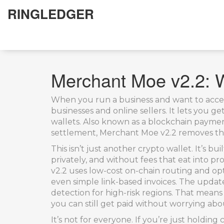
RINGLEDGER
Merchant Moe v2.2: Wh
When you run a business and want to acce
businesses and online sellers
. It lets you 
wallets
. Also known as a
blockchain payme
settlement
, Merchant Moe v2.2 removes th
This isn’t just another crypto wallet. It’s b
privately, and without fees that eat into p
v2.2 uses low-cost on-chain routing and op
even simple link-based invoices. The updat
detection for high-risk regions. That means
you can still get paid without worrying ab
It’s not for everyone. If you’re just holding