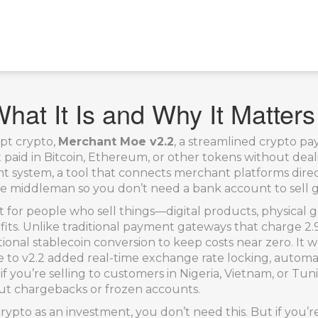
at It Is and Why It Matters
pt crypto,
Merchant Moe v2.2
,
a streamlined crypto pa
get paid in Bitcoin, Ethereum, or other tokens without dea
nt system
,
a tool that connects merchant platforms direc
e middleman so you don’t need a bank account to sell g
uilt for people who sell things—digital products, physical
rofits. Unlike traditional payment gateways that charge 
tional stablecoin conversion to keep costs near zero. I
e to v2.2 added real-time exchange rate locking, automat
 if you’re selling to customers in Nigeria, Vietnam, or 
out chargebacks or frozen accounts.
 crypto as an investment, you don’t need this. But if you’r