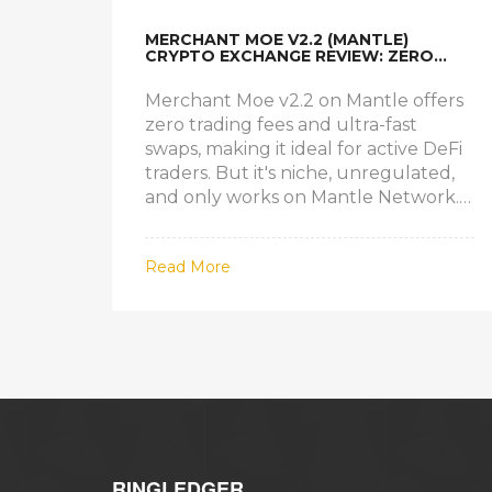
MERCHANT MOE V2.2 (MANTLE)
CRYPTO EXCHANGE REVIEW: ZERO
FEES, HIGH SPEED, BUT IS IT RIGHT
FOR YOU?
Merchant Moe v2.2 on Mantle offers
zero trading fees and ultra-fast
swaps, making it ideal for active DeFi
traders. But it's niche, unregulated,
and only works on Mantle Network.
Is it worth it?
Read More
RINGLEDGER