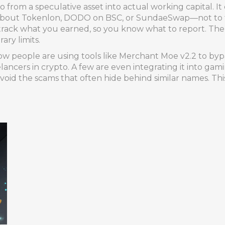
o from a speculative asset into actual working capital. It
about Tokenlon, DODO on BSC, or SundaeSwap—not to tra
u track what you earned, so you know what to report. The 
ary limits.
ow people are using tools like Merchant Moe v2.2 to bypa
eelancers in crypto. A few are even integrating it into g
oid the scams that often hide behind similar names. This 