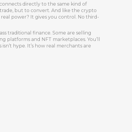
 connects directly to the same kind of
de, but to convert. And like the crypto
real power? It gives you control. No third-
ss traditional finance. Some are selling
aming platforms and NFT marketplaces. You’ll
isn’t hype. It’s how real merchants are