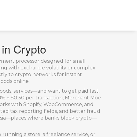
 in Crypto
yment processor designed for small
ling with exchange volatility or complex
tly to crypto networks for instant
oods online.
 goods, services—and want to get paid fast,
2.9% + $0.30 per transaction, Merchant Moe
t works with Shopify, WooCommerce, and
ed tax reporting fields, and better fraud
Tunisia—places where banks block crypto—
e running a store, a freelance service, or