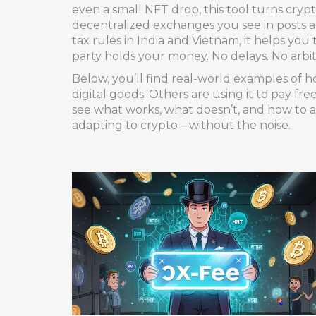
even a small NFT drop, this tool turns crypt
decentralized exchanges you see in posts 
tax rules in India and Vietnam, it helps yo
party holds your money. No delays. No arbitr
Below, you’ll find real-world examples of h
digital goods. Others are using it to pay fr
see what works, what doesn’t, and how to av
adapting to crypto—without the noise.