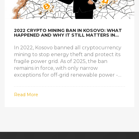
2022 CRYPTO MINING BAN IN KOSOVO: WHAT
HAPPENED AND WHY IT STILL MATTERS IN
2025
In 2022, Kosovo banned all cryptocurrency
mining to stop energy theft and protect its
fragile power grid. As of 2025, the ban
remains in force, with only narrow
exceptions for off-grid renewable power -
but no one is legally mining yet.
Read More