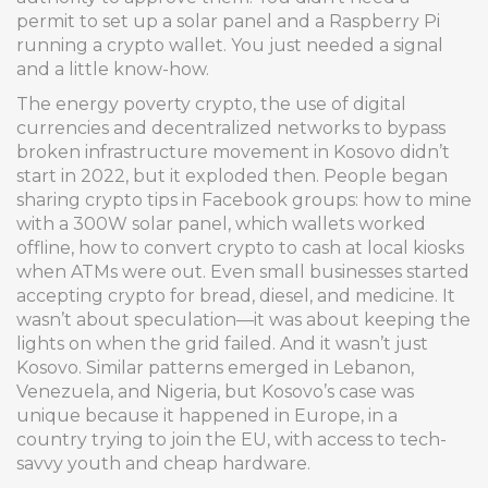
permit to set up a solar panel and a Raspberry Pi
running a crypto wallet. You just needed a signal
and a little know-how.
The
energy poverty crypto
,
the use of digital
currencies and decentralized networks to bypass
broken infrastructure
movement in Kosovo didn’t
start in 2022, but it exploded then. People began
sharing crypto tips in Facebook groups: how to mine
with a 300W solar panel, which wallets worked
offline, how to convert crypto to cash at local kiosks
when ATMs were out. Even small businesses started
accepting crypto for bread, diesel, and medicine. It
wasn’t about speculation—it was about keeping the
lights on when the grid failed. And it wasn’t just
Kosovo. Similar patterns emerged in Lebanon,
Venezuela, and Nigeria, but Kosovo’s case was
unique because it happened in Europe, in a
country trying to join the EU, with access to tech-
savvy youth and cheap hardware.