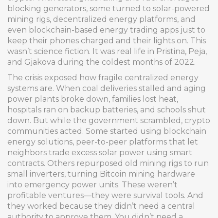
blocking generators, some turned to solar-powered
mining rigs, decentralized energy platforms, and
even blockchain-based energy trading apps just to
keep their phones charged and their lights on. This
wasn’t science fiction. It was real life in Pristina, Peja,
and Gjakova during the coldest months of 2022.
The crisis exposed how fragile centralized energy
systems are. When coal deliveries stalled and aging
power plants broke down, families lost heat,
hospitals ran on backup batteries, and schools shut
down. But while the government scrambled, crypto
communities acted. Some started using
blockchain
energy solutions
,
peer-to-peer platforms that let
neighbors trade excess solar power using smart
contracts
. Others repurposed old mining rigs to run
small inverters, turning Bitcoin mining hardware
into emergency power units. These weren’t
profitable ventures—they were survival tools. And
they worked because they didn’t need a central
authority to approve them. You didn’t need a