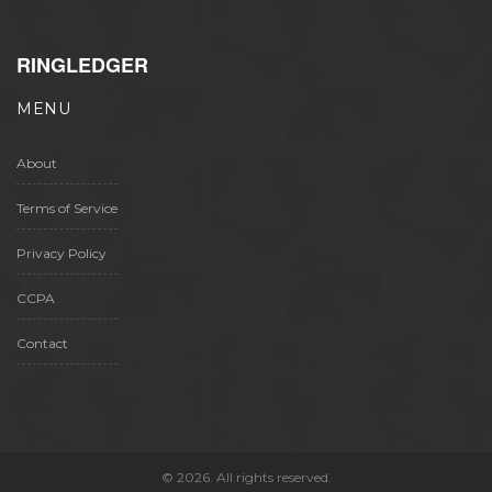
RINGLEDGER
MENU
About
Terms of Service
Privacy Policy
CCPA
Contact
© 2026. All rights reserved.