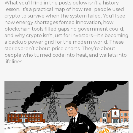
What you’ll find in the posts below isn’t a history
lesson. It’s a practical map of how real people used
crypto to survive when the system failed. You’ll see
how energy shortages forced innovation, how
blockchain tools filled gaps no government could,
and why crypto isn’t just for investors—it’s becoming
a backup power grid for the modern world. These
stories aren’t about price charts. They’re about
people who turned code into heat, and wallets into
lifelines.