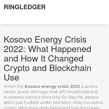
RINGLEDGER
Kosovo Energy Crisis
2022: What Happened
and How It Changed
Crypto and Blockchain
Use
When the
Kosovo energy crisis 2022
,
a severe
winter power shortage that left households and
businesses without electricity for days
hit, people
didn’t just huddle under blankets—they turned to
crypto. With state grids failing and fuel shortages