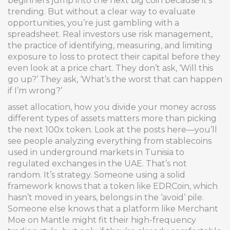
beginners jump into the next big coin because it’s
trending. But without a clear way to evaluate
opportunities, you’re just gambling with a
spreadsheet. Real investors use
risk management
,
the practice of identifying, measuring, and limiting
exposure to loss
to protect their capital before they
even look at a price chart. They don’t ask, ‘Will this
go up?’ They ask, ‘What’s the worst that can happen
if I’m wrong?’
asset allocation
,
how you divide your money across
different types of assets
matters more than picking
the next 100x token. Look at the posts here—you’ll
see people analyzing everything from stablecoins
used in underground markets in Tunisia to
regulated exchanges in the UAE. That’s not
random. It’s strategy. Someone using a solid
framework knows that a token like EDRCoin, which
hasn’t moved in years, belongs in the ‘avoid’ pile.
Someone else knows that a platform like Merchant
Moe on Mantle might fit their high-frequency