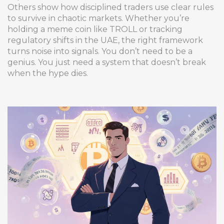
Others show how disciplined traders use clear rules
to survive in chaotic markets. Whether you’re
holding a meme coin like TROLL or tracking
regulatory shifts in the UAE, the right framework
turns noise into signals. You don’t need to be a
genius. You just need a system that doesn’t break
when the hype dies.