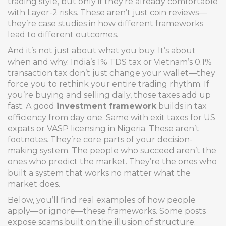
trading style, but only if they’re already comfortable
with Layer-2 risks. These aren’t just coin reviews—
they’re case studies in how different frameworks
lead to different outcomes.
And it’s not just about what you buy. It’s about
when and why. India’s 1% TDS tax or Vietnam’s 0.1%
transaction tax don’t just change your wallet—they
force you to rethink your entire trading rhythm. If
you’re buying and selling daily, those taxes add up
fast. A good
investment framework
builds in tax
efficiency from day one. Same with exit taxes for US
expats or VASP licensing in Nigeria. These aren’t
footnotes. They’re core parts of your decision-
making system. The people who succeed aren’t the
ones who predict the market. They’re the ones who
built a system that works no matter what the
market does.
Below, you’ll find real examples of how people
apply—or ignore—these frameworks. Some posts
expose scams built on the illusion of structure.