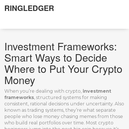
RINGLEDGER
Investment Frameworks:
Smart Ways to Decide
Where to Put Your Crypto
Money
When you’re dealing with crypto,
investment
frameworks
,
structured systems for making
consistent, rational decisions under uncertainty
. Also
known as
trading systems
, they’re what separate
people who lose money chasing memes from those
who build real portfolios over time.
Most crypto