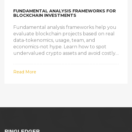
FUNDAMENTAL ANALYSIS FRAMEWORKS FOR
BLOCKCHAIN INVESTMENTS
Fundamental analysis frameworks help you
evaluate blockchain projects based on real
data-tokenomics, usage, team, and
economics-not hype. Learn how to spot
undervalued crypto assets and avoid costly
mistakes.
Read More
RINGLEDGER