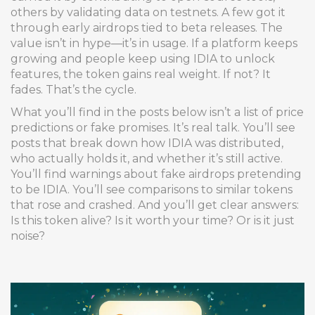
others by validating data on testnets. A few got it
through early airdrops tied to beta releases. The
value isn’t in hype—it’s in usage. If a platform keeps
growing and people keep using IDIA to unlock
features, the token gains real weight. If not? It
fades. That’s the cycle.
What you’ll find in the posts below isn’t a list of price
predictions or fake promises. It’s real talk. You’ll see
posts that break down how IDIA was distributed,
who actually holds it, and whether it’s still active.
You’ll find warnings about fake airdrops pretending
to be IDIA. You’ll see comparisons to similar tokens
that rose and crashed. And you’ll get clear answers:
Is this token alive? Is it worth your time? Or is it just
noise?