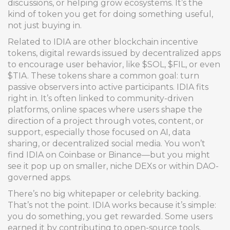
discussions, or helping grow ecosystems. It’s the
kind of token you get for doing something useful,
not just buying in.
Related to IDIA are other
blockchain incentive
tokens
,
digital rewards issued by decentralized apps
to encourage user behavior
, like $SOL, $FIL, or even
$TIA. These tokens share a common goal: turn
passive observers into active participants. IDIA fits
right in. It’s often linked to
community-driven
platforms
,
online spaces where users shape the
direction of a project through votes, content, or
support
, especially those focused on AI, data
sharing, or decentralized social media. You won’t
find IDIA on Coinbase or Binance—but you might
see it pop up on smaller, niche DEXs or within DAO-
governed apps.
There’s no big whitepaper or celebrity backing.
That’s not the point. IDIA works because it’s simple:
you do something, you get rewarded. Some users
earned it by contributing to open-source tools,