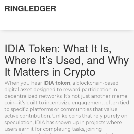
RINGLEDGER
IDIA Token: What It Is,
Where It’s Used, and Why
It Matters in Crypto
When you hear
IDIA token
,
a blockchain-based
digital asset designed to reward participation in
decentralized networks
. It’s not just another meme
coin—it’s built to incentivize engagement, often tied
to specific platforms or communities that value
active contribution.
Unlike coins that rely purely on
speculation, IDIA has shown up in projects where
users earn it for completing tasks, joining