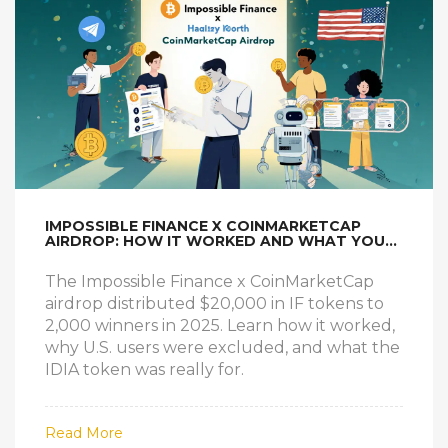
IMPOSSIBLE FINANCE X COINMARKETCAP
AIRDROP: HOW IT WORKED AND WHAT YOU
MISSED
The Impossible Finance x CoinMarketCap
airdrop distributed $20,000 in IF tokens to
2,000 winners in 2025. Learn how it worked,
why U.S. users were excluded, and what the
IDIA token was really for.
Read More