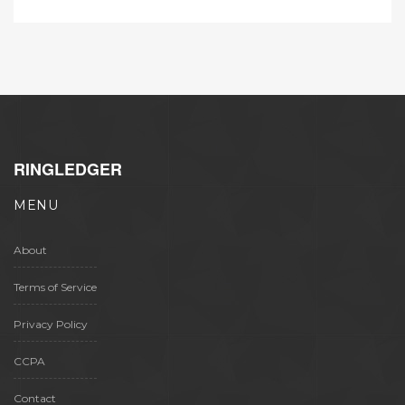
RINGLEDGER
MENU
About
Terms of Service
Privacy Policy
CCPA
Contact