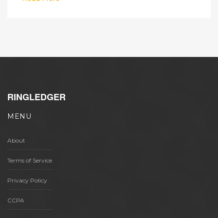
RINGLEDGER
MENU
About
Terms of Service
Privacy Policy
CCPA