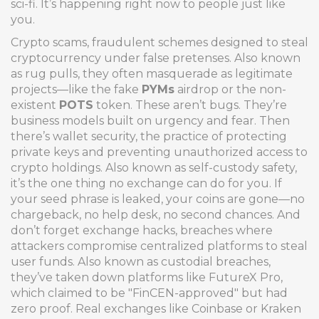
sci-fi. It’s happening right now to people just like
you.
Crypto scams
,
fraudulent schemes designed to steal
cryptocurrency under false pretenses
. Also known
as
rug pulls
, they often masquerade as legitimate
projects—like the fake
PYMs
airdrop or the non-
existent
POTS
token. These aren’t bugs. They’re
business models built on urgency and fear. Then
there’s
wallet security
,
the practice of protecting
private keys and preventing unauthorized access to
crypto holdings
. Also known as
self-custody safety
,
it’s the one thing no exchange can do for you. If
your seed phrase is leaked, your coins are gone—no
chargeback, no help desk, no second chances.
And
don’t forget
exchange hacks
,
breaches where
attackers compromise centralized platforms to steal
user funds
. Also known as
custodial breaches
,
they’ve taken down platforms like FutureX Pro,
which claimed to be "FinCEN-approved" but had
zero proof. Real exchanges like Coinbase or Kraken