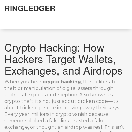
RINGLEDGER
Crypto Hacking: How
Hackers Target Wallets,
Exchanges, and Airdrops
When you hear
crypto hacking
,
the deliberate
theft or manipulation of digital assets through
technical exploits or deception
. Also known as
crypto theft
, it’s not just about broken code—it’s
about tricking people into giving away their keys.
Every year, millions in crypto vanish because
someone clicked a fake link, trusted a fake
exchange, or thought an airdrop was real. This isn’t