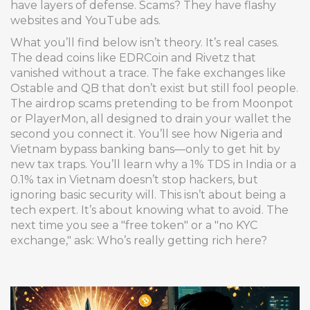
have layers of defense. Scams? They have flashy
websites and YouTube ads.
What you’ll find below isn’t theory. It’s real cases.
The dead coins like EDRCoin and Rivetz that
vanished without a trace. The fake exchanges like
Ostable and QB that don’t exist but still fool people.
The airdrop scams pretending to be from Moonpot
or PlayerMon, all designed to drain your wallet the
second you connect it. You’ll see how Nigeria and
Vietnam bypass banking bans—only to get hit by
new tax traps. You’ll learn why a 1% TDS in India or a
0.1% tax in Vietnam doesn’t stop hackers, but
ignoring basic security will. This isn’t about being a
tech expert. It’s about knowing what to avoid. The
next time you see a "free token" or a "no KYC
exchange," ask: Who’s really getting rich here?