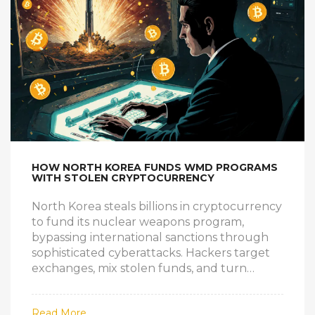
HOW NORTH KOREA FUNDS WMD PROGRAMS
WITH STOLEN CRYPTOCURRENCY
North Korea steals billions in cryptocurrency
to fund its nuclear weapons program,
bypassing international sanctions through
sophisticated cyberattacks. Hackers target
exchanges, mix stolen funds, and turn
digital theft into missiles.
Read More