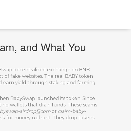
cam, and What You
abySwap decentralized exchange on BNB
ot of fake websites.
The real BABY token
 earn yield through staking and farming.
o when BabySwap launched its token. Since
ing wallets that drain funds. These scams
byswap-airdrop[.]com
or
claim-baby-
’t ask for money upfront. They drop tokens