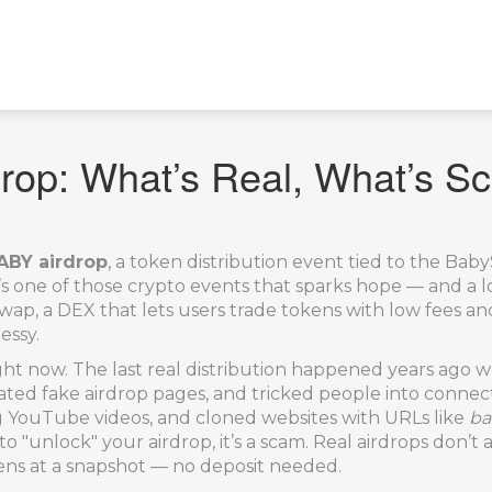
op: What’s Real, What’s S
BY airdrop
,
a token distribution event tied to the B
it’s one of those crypto events that sparks hope — and a l
, a DEX that lets users trade tokens with low fees and
essy.
right now. The last real distribution happened years ag
ed fake airdrop pages, and tricked people into connect
g YouTube videos, and cloned websites with URLs like
ba
to to "unlock" your airdrop, it’s a scam. Real airdrops don
kens at a snapshot — no deposit needed.