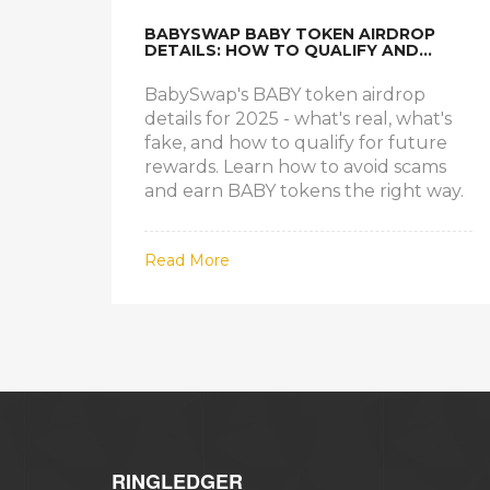
BABYSWAP BABY TOKEN AIRDROP
DETAILS: HOW TO QUALIFY AND
CLAIM YOUR BABY TOKENS
BabySwap's BABY token airdrop
details for 2025 - what's real, what's
fake, and how to qualify for future
rewards. Learn how to avoid scams
and earn BABY tokens the right way.
Read More
RINGLEDGER