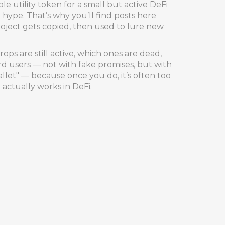
ple utility token for a small but active DeFi
ype. That’s why you’ll find posts here
roject gets copied, then used to lure new
ps are still active, which ones are dead,
 users — not with fake promises, but with
llet" — because once you do, it’s often too
 actually works in DeFi.