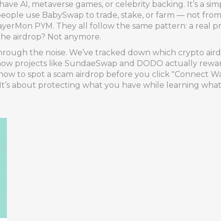
 have AI, metaverse games, or celebrity backing. It’s a sim
ople use BabySwap to trade, stake, or farm — not from h
layerMon PYM. They all follow the same pattern: a real p
 The airdrop? Not anymore.
hrough the noise. We’ve tracked down which crypto airdro
 how projects like SundaeSwap and DODO actually reward
n how to spot a scam airdrop before you click "Connect Wa
. It’s about protecting what you have while learning what