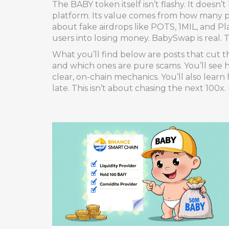
The BABY token itself isn’t flashy. It doesn’t
platform. Its value comes from how many pe
about fake airdrops like POTS, 1MIL, and P
users into losing money. BabySwap is real.
What you’ll find below are posts that cut t
and which ones are pure scams. You’ll see
clear, on-chain mechanics. You’ll also lear
late. This isn’t about chasing the next 100x