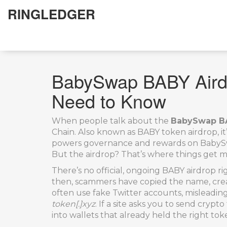
RINGLEDGER
BabySwap BABY Airdr
Need to Know
When people talk about the
BabySwap BA
Chain
. Also known as
BABY token airdrop
, 
powers governance and rewards on BabySwap
But the airdrop? That’s where things get m
There’s no official, ongoing BABY airdrop 
then, scammers have copied the name, creat
often use fake Twitter accounts, misleadin
token[.]xyz
. If a site asks you to send cryp
into wallets that already held the right to