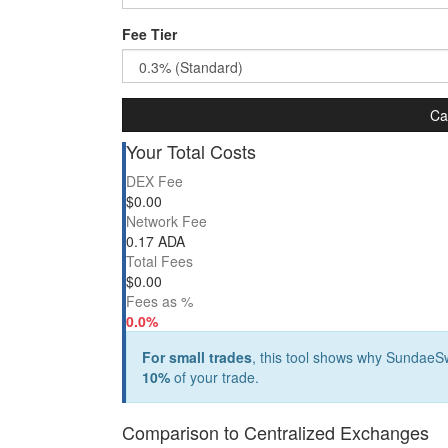
Fee Tier
Ca
Your Total Costs
DEX Fee
$
0.00
Network Fee
0.17 ADA
Total Fees
$
0.00
Fees as %
0.0%
For small trades
, this tool shows why SundaeSw
10%
of your trade.
Comparison to Centralized Exchanges