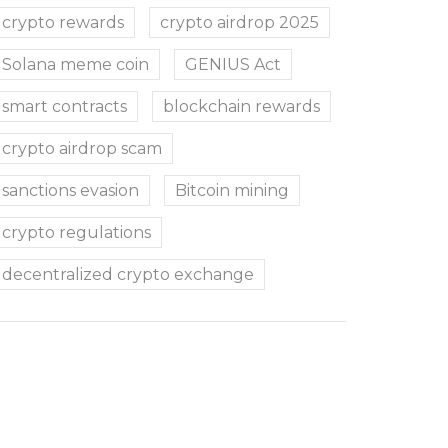
crypto rewards
crypto airdrop 2025
Solana meme coin
GENIUS Act
smart contracts
blockchain rewards
crypto airdrop scam
sanctions evasion
Bitcoin mining
crypto regulations
decentralized crypto exchange