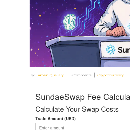
By:
Tamsin Quellary
5 Comments
Cryptocurrency
SundaeSwap Fee Calcula
Calculate Your Swap Costs
Trade Amount (USD)