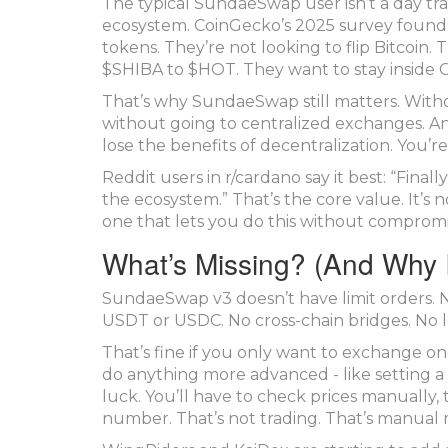
The typical SundaeSwap user isn’t a day tr
ecosystem. CoinGecko’s 2025 survey found
tokens. They’re not looking to flip Bitcoin
$SHIBA to $HOT. They want to stay inside C
That’s why SundaeSwap still matters. With
without going to centralized exchanges. A
lose the benefits of decentralization. You’r
Reddit users in r/cardano say it best: “Fin
the ecosystem.” That’s the core value. It’s 
one that lets you do this without compromi
What’s Missing? (And Why I
SundaeSwap v3 doesn’t have limit orders. No
USDT or USDC. No cross-chain bridges. No len
That’s fine if you only want to exchange o
do anything more advanced - like setting a 
luck. You’ll have to check prices manuall
number. That’s not trading. That’s manual 