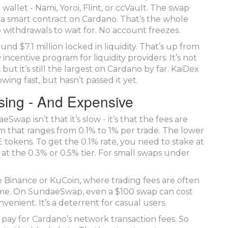
wallet - Nami, Yoroi, Flint, or ccVault. The swap
a smart contract on Cardano. That’s the whole
o withdrawals to wait for. No account freezes.
 $7.1 million locked in liquidity. That’s up from
 incentive program for liquidity providers. It’s not
it’s still the largest on Cardano by far. KaiDex
ing fast, but hasn’t passed it yet.
sing - And Expensive
ap isn’t that it’s slow - it’s that the fees are
m that ranges from 0.1% to 1% per trade. The lower
tokens. To get the 0.1% rate, you need to stake at
at the 0.3% or 0.5% tier. For small swaps under
 Binance or KuCoin, where trading fees are often
lume. On SundaeSwap, even a $100 swap can cost
nvenient. It’s a deterrent for casual users.
o pay for Cardano’s network transaction fees. So