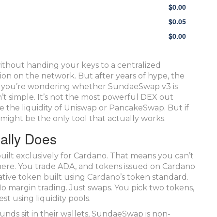
$
0.00
$
0.05
$
0.00
thout handing your keys to a centralized
on on the network. But after years of hype, the
s. If you’re wondering whether SundaeSwap v3 is
n’t simple. It’s not the most powerful DEX out
ave the liquidity of Uniswap or PancakeSwap. But if
might be the only tool that actually works.
ally Does
ilt exclusively for Cardano. That means you can’t
here. You trade ADA, and tokens issued on Cardano
ative token built using Cardano’s token standard.
No margin trading. Just swaps. You pick two tokens,
st using liquidity pools.
nds sit in their wallets, SundaeSwap is non-