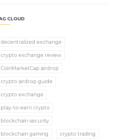
AG CLOUD
decentralized exchange
crypto exchange review
CoinMarketCap airdrop
crypto airdrop guide
crypto exchange
play-to-earn crypto
blockchain security
blockchain gaming
crypto trading