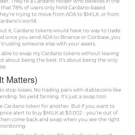
ader. They’re a Cardano holder who believes in the
 that 78% of users only hold Cardano-based
. They’re trying to move from ADA to $MILK, or from
ardano’s world.
out it, Cardano tokens would have no way to trade
nd once you send ADA to Binance or Coinbase, you
e trusting someone else with your assets.
ally able to swap my Cardano tokens without leaving
not about being the best. It’s about being the only
se.
t Matters)
 stop-losses. No trading pairs with stablecoins like
ding. No yield farming. It’s just a swap tool.
ne Cardano token for another. But if you want to
price alert to buy $MILK at $0.002 - you’re out of
y, then come back and swap when you see the right
monitoring.