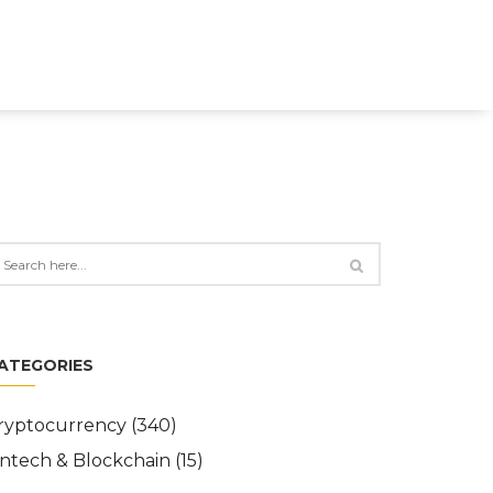
ATEGORIES
ryptocurrency
(340)
intech & Blockchain
(15)