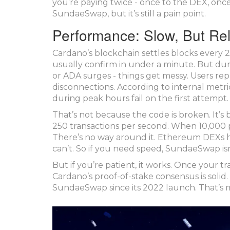
you’re paying twice - once to the DEX, once
SundaeSwap, but it’s still a pain point.
Performance: Slow, But Rel
Cardano’s blockchain settles blocks ever
usually confirm in under a minute. But dur
or ADA surges - things get messy. Users repo
disconnections. According to internal met
during peak hours fail on the first attempt.
That’s not because the code is broken. It’
250 transactions per second. When 10,000 
There’s no way around it. Ethereum DEXs 
can’t. So if you need speed, SundaeSwap isn
But if you’re patient, it works. Once your tran
Cardano’s proof-of-stake consensus is solid
SundaeSwap since its 2022 launch. That’s 