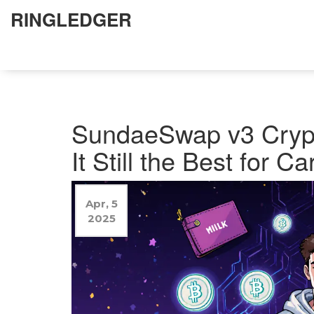
RINGLEDGER
SundaeSwap v3 Crypt
It Still the Best for C
Apr, 5
2025