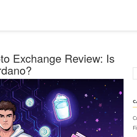
o Exchange Review: Is
ardano?
C
C
F