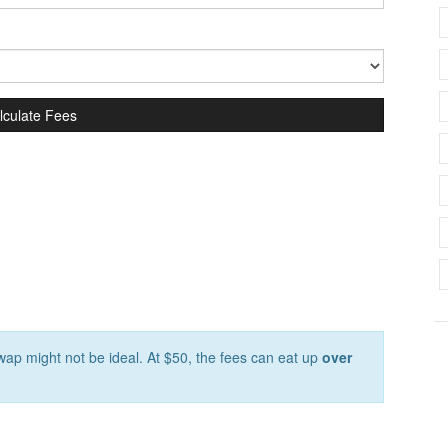
lculate Fees
ap might not be ideal. At $50, the fees can eat up
over