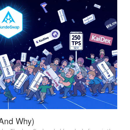
And Why)