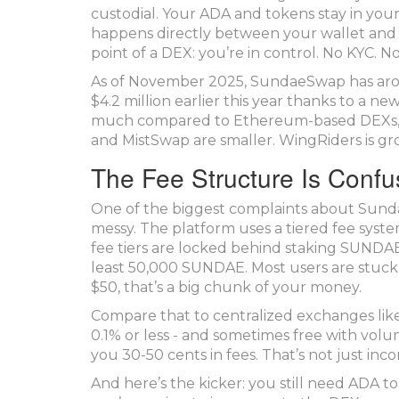
custodial. Your ADA and tokens stay in your 
happens directly between your wallet and 
point of a DEX: you’re in control. No KYC. N
As of November 2025, SundaeSwap has around
$4.2 million earlier this year thanks to a new
much compared to Ethereum-based DEXs, but 
and MistSwap are smaller. WingRiders is grow
The Fee Structure Is Confu
One of the biggest complaints about SundaeSw
messy. The platform uses a tiered fee syste
fee tiers are locked behind staking SUNDAE 
least 50,000 SUNDAE. Most users are stuck 
$50, that’s a big chunk of your money.
Compare that to centralized exchanges like
0.1% or less - and sometimes free with vo
you 30-50 cents in fees. That’s not just inco
And here’s the kicker: you still need ADA t