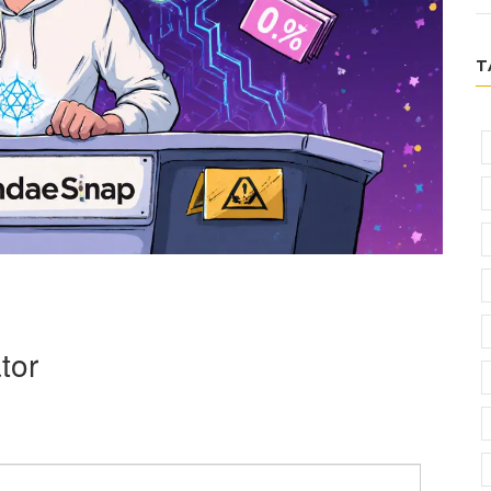
T
tor