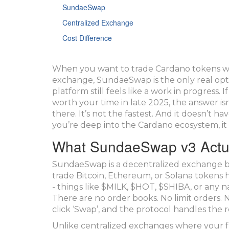
SundaeSwap
Centralized Exchange
Cost Difference
When you want to trade Cardano tokens wi
exchange, SundaeSwap is the only real opti
platform still feels like a work in progres
worth your time in late 2025, the answer is
there. It’s not the fastest. And it doesn’t h
you’re deep into the Cardano ecosystem, it 
What SundaeSwap v3 Actu
SundaeSwap is a decentralized exchange bu
trade Bitcoin, Ethereum, or Solana tokens 
- things like $MILK, $HOT, $SHIBA, or any n
There are no order books. No limit orders. 
click ‘Swap’, and the protocol handles the re
Unlike centralized exchanges where your fu