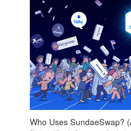
Who Uses SundaeSwap? (