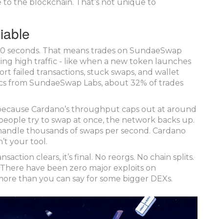
 to the blockchain. That’s not unique to
iable
y 20 seconds. That means trades on SundaeSwap
ing high traffic - like when a new token launches
rt failed transactions, stuck swaps, and wallet
rics from SundaeSwap Labs, about 32% of trades
s because Cardano’s throughput caps out at around
people try to swap at once, the network backs up.
handle thousands of swaps per second. Cardano
’t your tool.
saction clears, it’s final. No reorgs. No chain splits.
. There have been zero major exploits on
more than you can say for some bigger DEXs.