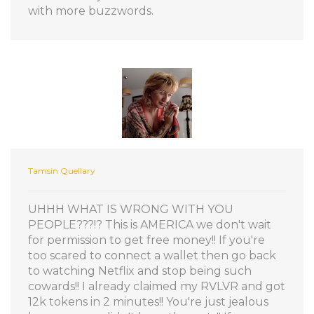
with more buzzwords.
Tamsin Quellary
UHHH WHAT IS WRONG WITH YOU
PEOPLE???!? This is AMERICA we don't wait
for permission to get free money!! If you're
too scared to connect a wallet then go back
to watching Netflix and stop being such
cowards!! I already claimed my RVLVR and got
12k tokens in 2 minutes!! You're just jealous