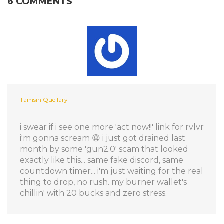
6 COMMENTS
Tamsin Quellary
i swear if i see one more 'act now!!' link for rvlvr
i'm gonna scream 😩 i just got drained last
month by some 'gun2.0' scam that looked
exactly like this... same fake discord, same
countdown timer... i'm just waiting for the real
thing to drop, no rush. my burner wallet's
chillin' with 20 bucks and zero stress.