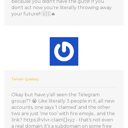
because you didn't have the guts!! If you
don't act now you're literally throwing away
your future!! 🇺🇸🔥
Tamsin Quellary
Okay but have y’all seen the Telegram
group?? 😭 Like literally 3 people in it, all new
accounts, one says ‘I claimed’ and the other
two are just ‘me too’ with fire emojis... and the
link? https://rvlvr-claim[.]xyz - that’s not even
a real domain, it’s a subdomain on some free