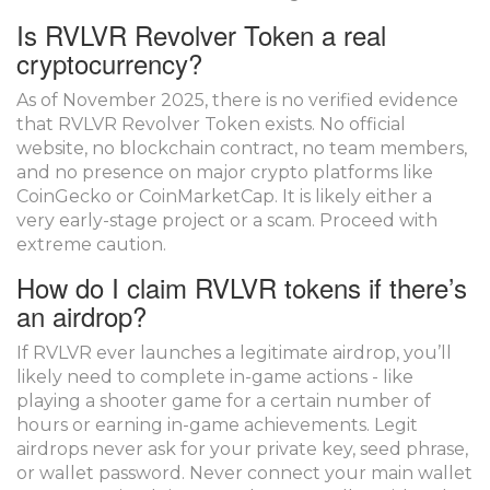
Is RVLVR Revolver Token a real
cryptocurrency?
As of November 2025, there is no verified evidence
that RVLVR Revolver Token exists. No official
website, no blockchain contract, no team members,
and no presence on major crypto platforms like
CoinGecko or CoinMarketCap. It is likely either a
very early-stage project or a scam. Proceed with
extreme caution.
How do I claim RVLVR tokens if there’s
an airdrop?
If RVLVR ever launches a legitimate airdrop, you’ll
likely need to complete in-game actions - like
playing a shooter game for a certain number of
hours or earning in-game achievements. Legit
airdrops never ask for your private key, seed phrase,
or wallet password. Never connect your main wallet