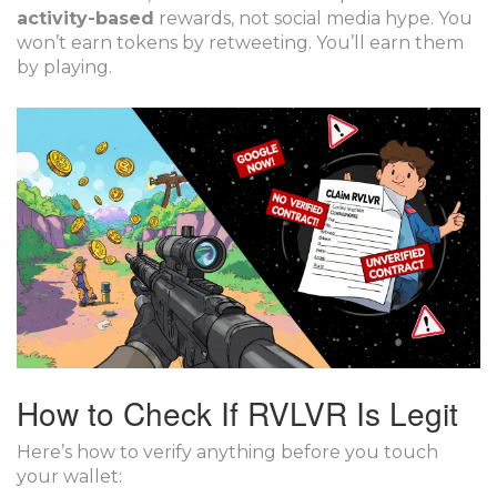
activity-based
rewards, not social media hype. You
won’t earn tokens by retweeting. You’ll earn them
by playing.
How to Check If RVLVR Is Legit
Here’s how to verify anything before you touch
your wallet: