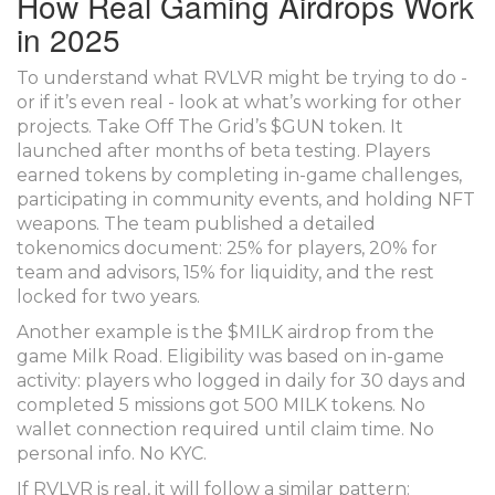
How Real Gaming Airdrops Work
in 2025
To understand what RVLVR might be trying to do -
or if it’s even real - look at what’s working for other
projects. Take Off The Grid’s $GUN token. It
launched after months of beta testing. Players
earned tokens by completing in-game challenges,
participating in community events, and holding NFT
weapons. The team published a detailed
tokenomics document: 25% for players, 20% for
team and advisors, 15% for liquidity, and the rest
locked for two years.
Another example is the $MILK airdrop from the
game Milk Road. Eligibility was based on in-game
activity: players who logged in daily for 30 days and
completed 5 missions got 500 MILK tokens. No
wallet connection required until claim time. No
personal info. No KYC.
If RVLVR is real, it will follow a similar pattern: