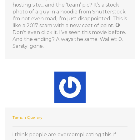
hosting site... and the ‘team’ pic? It’s a stock
photo of a guy in a hoodie from Shutterstock.
I’m not even mad, I’m just disappointed. This is
like a 2017 scam with a new coat of paint. 💀
Don’t even click it. I’ve seen this movie before.
And the ending? Always the same. Wallet: 0.
Sanity: gone.
Tamsin Quellary
i think people are overcomplicating this. if