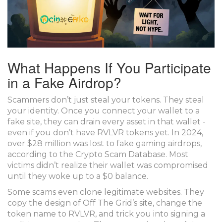
What Happens If You Participate
in a Fake Airdrop?
Scammers don’t just steal your tokens. They steal
your identity. Once you connect your wallet to a
fake site, they can drain every asset in that wallet -
even if you don’t have RVLVR tokens yet. In 2024,
over $28 million was lost to fake gaming airdrops,
according to the Crypto Scam Database. Most
victims didn’t realize their wallet was compromised
until they woke up to a $0 balance.
Some scams even clone legitimate websites. They
copy the design of Off The Grid’s site, change the
token name to RVLVR, and trick you into signing a