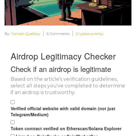
By:
Tamsin Quellary
6 Comments
Cryptocurrency
Airdrop Legitimacy Checker
Check if an airdrop is legitimate
Based on the article's verification guidelines,
select all steps you've completed to determine
if an airdrop is trustworthy.
Verified official website with valid domain (not just
Telegram/Medium)
Token contract verified on Etherscan/Solana Explorer