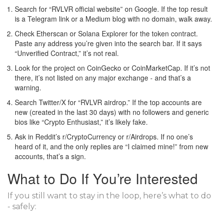
Search for “RVLVR official website” on Google. If the top result
is a Telegram link or a Medium blog with no domain, walk away.
Check Etherscan or Solana Explorer for the token contract.
Paste any address you’re given into the search bar. If it says
“Unverified Contract,” it’s not real.
Look for the project on CoinGecko or CoinMarketCap. If it’s not
there, it’s not listed on any major exchange - and that’s a
warning.
Search Twitter/X for “RVLVR airdrop.” If the top accounts are
new (created in the last 30 days) with no followers and generic
bios like “Crypto Enthusiast,” it’s likely fake.
Ask in Reddit’s r/CryptoCurrency or r/Airdrops. If no one’s
heard of it, and the only replies are “I claimed mine!” from new
accounts, that’s a sign.
What to Do If You’re Interested
If you still want to stay in the loop, here’s what to do
- safely: