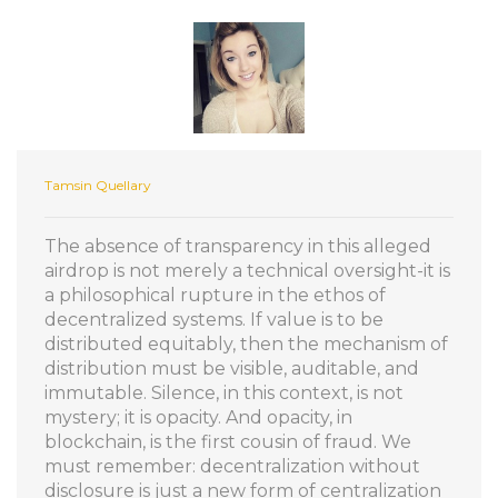
Tamsin Quellary
The absence of transparency in this alleged
airdrop is not merely a technical oversight-it is
a philosophical rupture in the ethos of
decentralized systems. If value is to be
distributed equitably, then the mechanism of
distribution must be visible, auditable, and
immutable. Silence, in this context, is not
mystery; it is opacity. And opacity, in
blockchain, is the first cousin of fraud. We
must remember: decentralization without
disclosure is just a new form of centralization