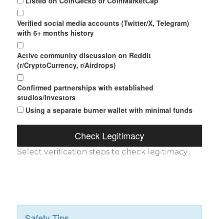
Listed on CoinGecko or CoinMarketCap
Verified social media accounts (Twitter/X, Telegram)
with 6+ months history
Active community discussion on Reddit
(r/CryptoCurrency, r/Airdrops)
Confirmed partnerships with established
studios/investors
Using a separate burner wallet with minimal funds
Check Legitimacy
Select verification steps to check legitimacy...
Safety Tips