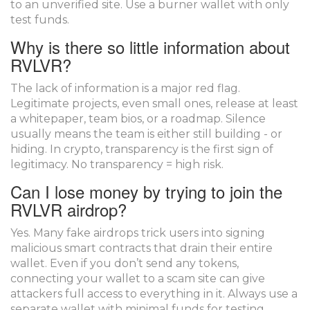
to an unverified site. Use a burner wallet with only
test funds.
Why is there so little information about
RVLVR?
The lack of information is a major red flag.
Legitimate projects, even small ones, release at least
a whitepaper, team bios, or a roadmap. Silence
usually means the team is either still building - or
hiding. In crypto, transparency is the first sign of
legitimacy. No transparency = high risk.
Can I lose money by trying to join the
RVLVR airdrop?
Yes. Many fake airdrops trick users into signing
malicious smart contracts that drain their entire
wallet. Even if you don’t send any tokens,
connecting your wallet to a scam site can give
attackers full access to everything in it. Always use a
separate wallet with minimal funds for testing