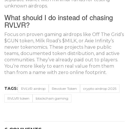
unknown airdrops.
What should I do instead of chasing
RVLVR?
Focus on proven gaming airdrops like Off The Grid’s
$GUN token, Milk Road’s $MILK, or Axie Infinity’s
newer tokenomics. These projects have public
teams, documented token distribution, and active
communities. They’ve already paid out to players.
You’re more likely to earn real value from them
than from a name with zero online footprint.
TAGS:
RVLVR airdrop
Revolver Token
crypto airdrop 2025
RVLVR token
blockchain gaming