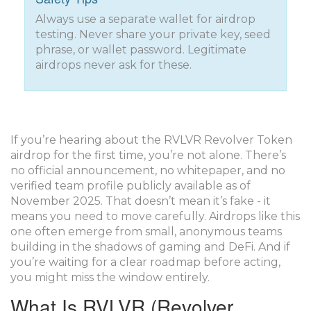
Always use a separate wallet for airdrop
testing. Never share your private key, seed
phrase, or wallet password. Legitimate
airdrops never ask for these.
If you’re hearing about the RVLVR Revolver Token
airdrop for the first time, you’re not alone. There’s
no official announcement, no whitepaper, and no
verified team profile publicly available as of
November 2025. That doesn’t mean it’s fake - it
means you need to move carefully. Airdrops like this
one often emerge from small, anonymous teams
building in the shadows of gaming and DeFi. And if
you’re waiting for a clear roadmap before acting,
you might miss the window entirely.
What Is RVLVR (Revolver