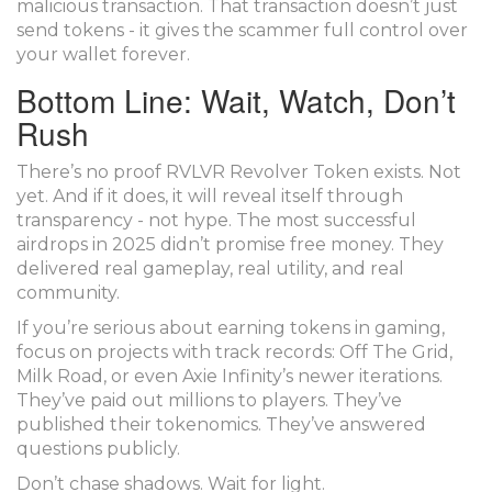
malicious transaction. That transaction doesn’t just
send tokens - it gives the scammer full control over
your wallet forever.
Bottom Line: Wait, Watch, Don’t
Rush
There’s no proof RVLVR Revolver Token exists. Not
yet. And if it does, it will reveal itself through
transparency - not hype. The most successful
airdrops in 2025 didn’t promise free money. They
delivered real gameplay, real utility, and real
community.
If you’re serious about earning tokens in gaming,
focus on projects with track records: Off The Grid,
Milk Road, or even Axie Infinity’s newer iterations.
They’ve paid out millions to players. They’ve
published their tokenomics. They’ve answered
questions publicly.
Don’t chase shadows. Wait for light.