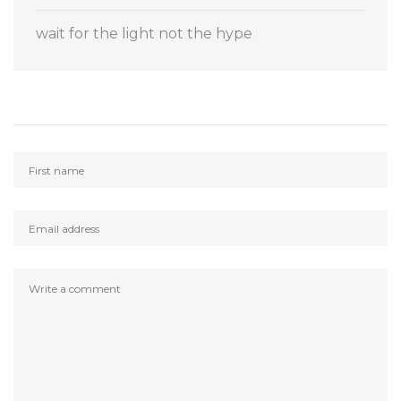
wait for the light not the hype