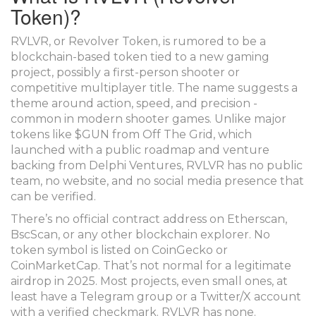
Token)?
RVLVR, or Revolver Token, is rumored to be a
blockchain-based token tied to a new gaming
project, possibly a first-person shooter or
competitive multiplayer title. The name suggests a
theme around action, speed, and precision -
common in modern shooter games. Unlike major
tokens like $GUN from Off The Grid, which
launched with a public roadmap and venture
backing from Delphi Ventures, RVLVR has no public
team, no website, and no social media presence that
can be verified.
There’s no official contract address on Etherscan,
BscScan, or any other blockchain explorer. No
token symbol is listed on CoinGecko or
CoinMarketCap. That’s not normal for a legitimate
airdrop in 2025. Most projects, even small ones, at
least have a Telegram group or a Twitter/X account
with a verified checkmark. RVLVR has none.