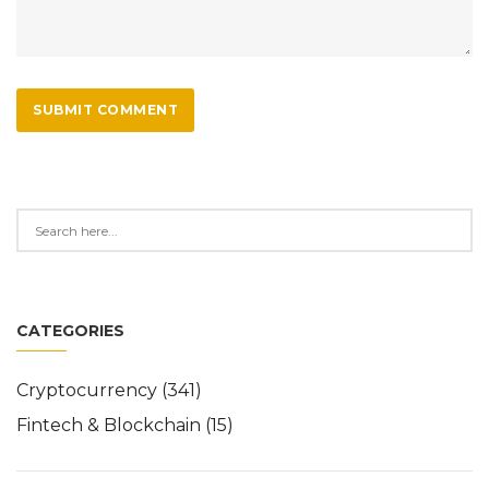
SUBMIT COMMENT
CATEGORIES
Cryptocurrency
(341)
Fintech & Blockchain
(15)