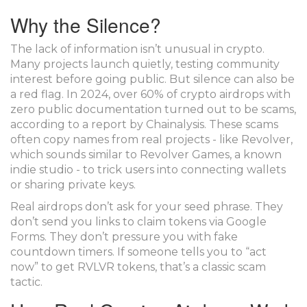
Why the Silence?
The lack of information isn’t unusual in crypto.
Many projects launch quietly, testing community
interest before going public. But silence can also be
a red flag. In 2024, over 60% of crypto airdrops with
zero public documentation turned out to be scams,
according to a report by Chainalysis. These scams
often copy names from real projects - like Revolver,
which sounds similar to Revolver Games, a known
indie studio - to trick users into connecting wallets
or sharing private keys.
Real airdrops don’t ask for your seed phrase. They
don’t send you links to claim tokens via Google
Forms. They don’t pressure you with fake
countdown timers. If someone tells you to “act
now” to get RVLVR tokens, that’s a classic scam
tactic.