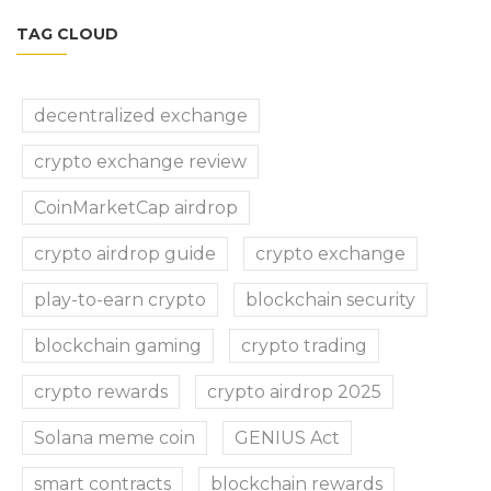
TAG CLOUD
decentralized exchange
crypto exchange review
CoinMarketCap airdrop
crypto airdrop guide
crypto exchange
play-to-earn crypto
blockchain security
blockchain gaming
crypto trading
crypto rewards
crypto airdrop 2025
Solana meme coin
GENIUS Act
smart contracts
blockchain rewards