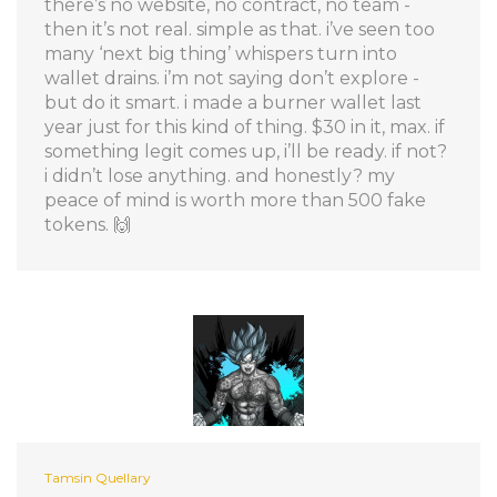
there’s no website, no contract, no team -
then it’s not real. simple as that. i’ve seen too
many ‘next big thing’ whispers turn into
wallet drains. i’m not saying don’t explore -
but do it smart. i made a burner wallet last
year just for this kind of thing. $30 in it, max. if
something legit comes up, i’ll be ready. if not?
i didn’t lose anything. and honestly? my
peace of mind is worth more than 500 fake
tokens. 🙌
Tamsin Quellary