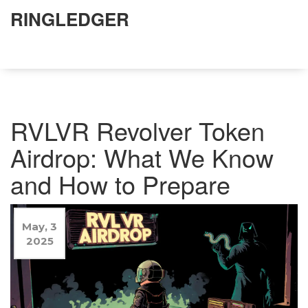
RINGLEDGER
RVLVR Revolver Token
Airdrop: What We Know
and How to Prepare
May, 3
2025