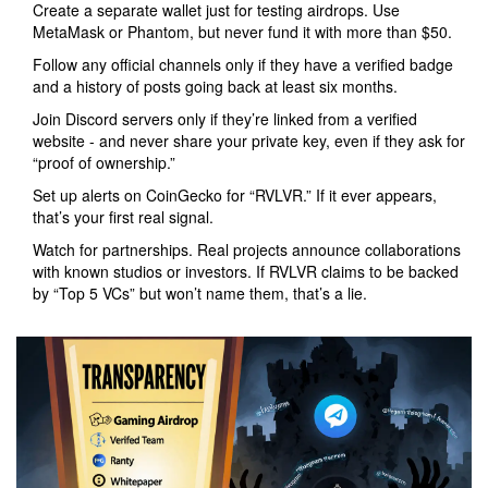
Create a separate wallet just for testing airdrops. Use
MetaMask or Phantom, but never fund it with more than $50.
Follow any official channels only if they have a verified badge
and a history of posts going back at least six months.
Join Discord servers only if they’re linked from a verified
website - and never share your private key, even if they ask for
“proof of ownership.”
Set up alerts on CoinGecko for “RVLVR.” If it ever appears,
that’s your first real signal.
Watch for partnerships. Real projects announce collaborations
with known studios or investors. If RVLVR claims to be backed
by “Top 5 VCs” but won’t name them, that’s a lie.