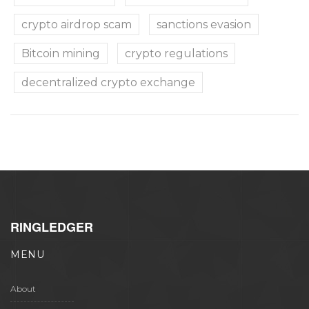
crypto airdrop scam
sanctions evasion
Bitcoin mining
crypto regulations
decentralized crypto exchange
RINGLEDGER
MENU
About