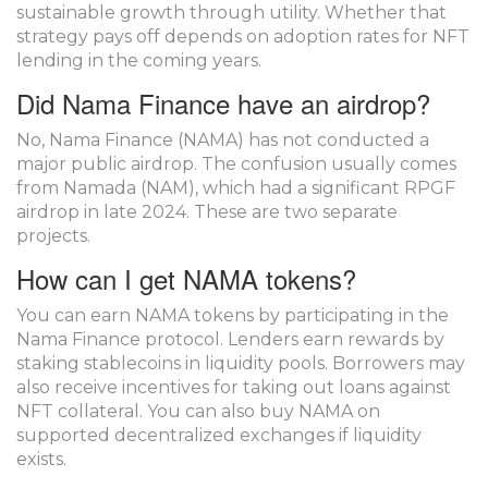
sustainable growth through utility. Whether that
strategy pays off depends on adoption rates for NFT
lending in the coming years.
Did Nama Finance have an airdrop?
No, Nama Finance (NAMA) has not conducted a
major public airdrop. The confusion usually comes
from Namada (NAM), which had a significant RPGF
airdrop in late 2024. These are two separate
projects.
How can I get NAMA tokens?
You can earn NAMA tokens by participating in the
Nama Finance protocol. Lenders earn rewards by
staking stablecoins in liquidity pools. Borrowers may
also receive incentives for taking out loans against
NFT collateral. You can also buy NAMA on
supported decentralized exchanges if liquidity
exists.