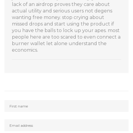
lack of an airdrop proves they care about
actual utility and serious users not degens
wanting free money. stop crying about
missed drops and start using the product if
you have the balls to lock up your apes. most
people here are too scared to even connect a
burner wallet let alone understand the
economics.