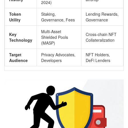
2024)
Token
Staking,
Lending Rewards,
Utility
Governance, Fees
Governance
Multi-Asset
Key
Cross-chain NFT
Shielded Pools
Technology
Collateralization
(MASP)
Target
Privacy Advocates,
NFT Holders,
Audience
Developers
DeFi Lenders