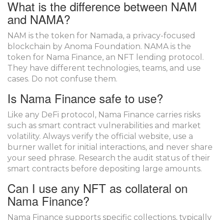
What is the difference between NAM
and NAMA?
NAM is the token for Namada, a privacy-focused
blockchain by Anoma Foundation. NAMA is the
token for Nama Finance, an NFT lending protocol.
They have different technologies, teams, and use
cases. Do not confuse them.
Is Nama Finance safe to use?
Like any DeFi protocol, Nama Finance carries risks
such as smart contract vulnerabilities and market
volatility. Always verify the official website, use a
burner wallet for initial interactions, and never share
your seed phrase. Research the audit status of their
smart contracts before depositing large amounts.
Can I use any NFT as collateral on
Nama Finance?
Nama Finance supports specific collections, typically