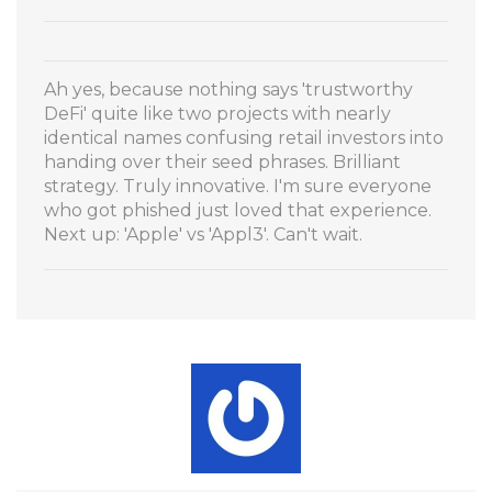
Ah yes, because nothing says 'trustworthy
DeFi' quite like two projects with nearly
identical names confusing retail investors into
handing over their seed phrases. Brilliant
strategy. Truly innovative. I'm sure everyone
who got phished just loved that experience.
Next up: 'Apple' vs 'Appl3'. Can't wait.