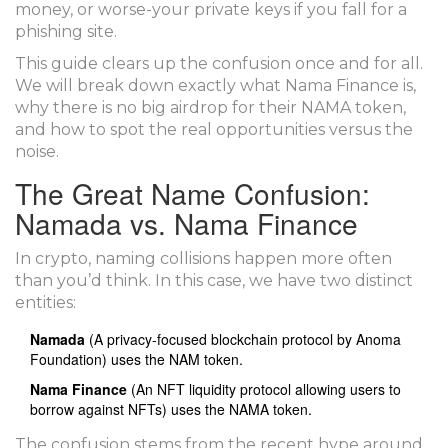
money, or worse-your private keys if you fall for a
phishing site.
This guide clears up the confusion once and for all.
We will break down exactly what Nama Finance is,
why there is no big airdrop for their NAMA token,
and how to spot the real opportunities versus the
noise.
The Great Name Confusion:
Namada vs. Nama Finance
In crypto, naming collisions happen more often
than you’d think. In this case, we have two distinct
entities:
Namada
(
A privacy-focused blockchain protocol by Anoma
Foundation
) uses the
NAM token
.
Nama Finance
(
An NFT liquidity protocol allowing users to
borrow against NFTs
) uses the
NAMA token
.
The confusion stems from the recent hype around