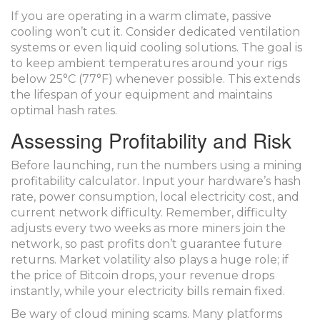
If you are operating in a warm climate, passive
cooling won’t cut it. Consider dedicated ventilation
systems or even liquid cooling solutions. The goal is
to keep ambient temperatures around your rigs
below 25°C (77°F) whenever possible. This extends
the lifespan of your equipment and maintains
optimal hash rates.
Assessing Profitability and Risk
Before launching, run the numbers using a mining
profitability calculator. Input your hardware’s hash
rate, power consumption, local electricity cost, and
current network difficulty. Remember, difficulty
adjusts every two weeks as more miners join the
network, so past profits don’t guarantee future
returns. Market volatility also plays a huge role; if
the price of Bitcoin drops, your revenue drops
instantly, while your electricity bills remain fixed.
Be wary of cloud mining scams. Many platforms