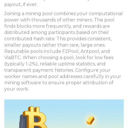
payout, if ever.
Joining a mining pool combines your computational
power with thousands of other miners. The pool
finds blocks more frequently, and rewards are
distributed among participants based on their
contributed hash rate. This provides consistent,
smaller payouts rather than rare, large ones.
Reputable pools include F2Pool, Antpool, and
ViaBTC. When choosing a pool, look for low fees
(typically 1-2%), reliable uptime statistics, and
transparent payment histories. Configure your
worker names and pool addresses carefully in your
mining software to ensure proper attribution of
your work.