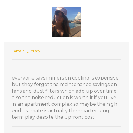
Tamsin Quellary
everyone says immersion cooling is expensive
but they forget the maintenance savings on
fans and dust filters which add up over time
also the noise reduction is worth it if you live
in an apartment complex so maybe the high
end estimate is actually the smarter long
term play despite the upfront cost