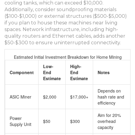
cooling tanks, which can exceed $10,000.
Additionally, consider soundproofing materials
($100-$1,000) or external structures ($500-$5,000)
if you plan to house these machines near living
spaces. Network infrastructure, including high-
quality routers and Ethernet cables, adds another
$50-$300 to ensure uninterrupted connectivity.
Estimated Initial Investment Breakdown for Home Mining
Low-
High-
Component
End
End
Notes
Estimate
Estimate
Depends on
ASIC Miner
$2,000
$17,000+
hash rate and
efficiency
Aim for 20%
Power
$50
$300
overhead
Supply Unit
capacity