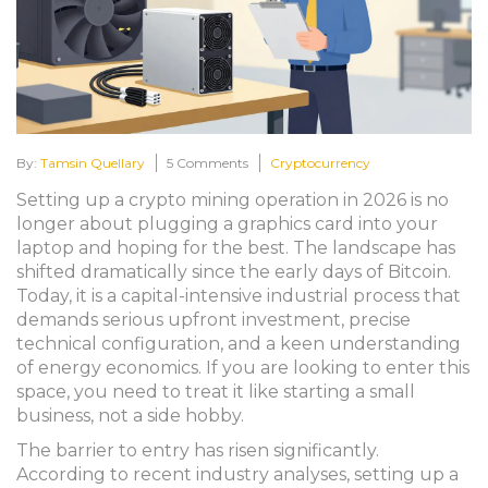
By:
Tamsin Quellary
5 Comments
Cryptocurrency
Setting up a crypto mining operation in 2026 is no
longer about plugging a graphics card into your
laptop and hoping for the best. The landscape has
shifted dramatically since the early days of Bitcoin.
Today, it is a capital-intensive industrial process that
demands serious upfront investment, precise
technical configuration, and a keen understanding
of energy economics. If you are looking to enter this
space, you need to treat it like starting a small
business, not a side hobby.
The barrier to entry has risen significantly.
According to recent industry analyses, setting up a