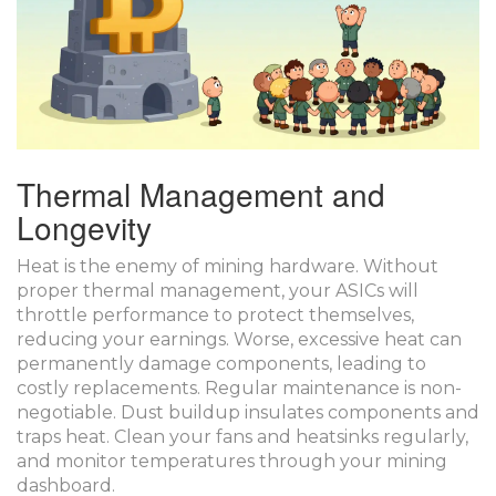
Thermal Management and
Longevity
Heat is the enemy of mining hardware. Without
proper thermal management, your ASICs will
throttle performance to protect themselves,
reducing your earnings. Worse, excessive heat can
permanently damage components, leading to
costly replacements. Regular maintenance is non-
negotiable. Dust buildup insulates components and
traps heat. Clean your fans and heatsinks regularly,
and monitor temperatures through your mining
dashboard.