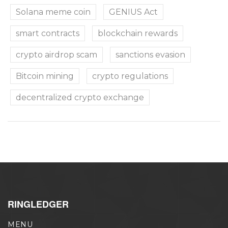
Solana meme coin
GENIUS Act
smart contracts
blockchain rewards
crypto airdrop scam
sanctions evasion
Bitcoin mining
crypto regulations
decentralized crypto exchange
RINGLEDGER
MENU