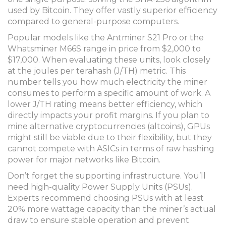
used by Bitcoin. They offer vastly superior efficiency
compared to general-purpose computers.
Popular models like the
Antminer S21 Pro
or the
Whatsminer M66S
range in price from $2,000 to
$17,000. When evaluating these units, look closely
at the joules per terahash (J/TH) metric. This
number tells you how much electricity the miner
consumes to perform a specific amount of work. A
lower J/TH rating means better efficiency, which
directly impacts your profit margins. If you plan to
mine alternative cryptocurrencies (altcoins), GPUs
might still be viable due to their flexibility, but they
cannot compete with ASICs in terms of raw hashing
power for major networks like Bitcoin.
Don’t forget the supporting infrastructure. You’ll
need high-quality Power Supply Units (PSUs).
Experts recommend choosing PSUs with at least
20% more wattage capacity than the miner’s actual
draw to ensure stable operation and prevent