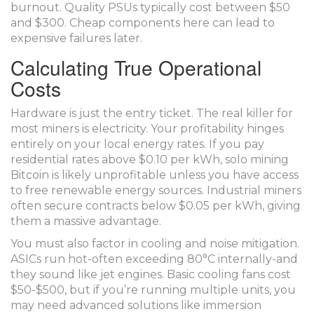
burnout. Quality PSUs typically cost between $50
and $300. Cheap components here can lead to
expensive failures later.
Calculating True Operational
Costs
Hardware is just the entry ticket. The real killer for
most miners is electricity. Your profitability hinges
entirely on your local energy rates. If you pay
residential rates above $0.10 per kWh, solo mining
Bitcoin is likely unprofitable unless you have access
to free renewable energy sources. Industrial miners
often secure contracts below $0.05 per kWh, giving
them a massive advantage.
You must also factor in cooling and noise mitigation.
ASICs run hot-often exceeding 80°C internally-and
they sound like jet engines. Basic cooling fans cost
$50-$500, but if you’re running multiple units, you
may need advanced solutions like immersion