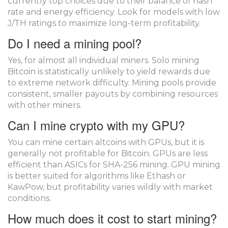
currently top choices due to their balance of hash
rate and energy efficiency. Look for models with low
J/TH ratings to maximize long-term profitability.
Do I need a mining pool?
Yes, for almost all individual miners. Solo mining
Bitcoin is statistically unlikely to yield rewards due
to extreme network difficulty. Mining pools provide
consistent, smaller payouts by combining resources
with other miners.
Can I mine crypto with my GPU?
You can mine certain altcoins with GPUs, but it is
generally not profitable for Bitcoin. GPUs are less
efficient than ASICs for SHA-256 mining. GPU mining
is better suited for algorithms like Ethash or
KawPow, but profitability varies wildly with market
conditions.
How much does it cost to start mining?