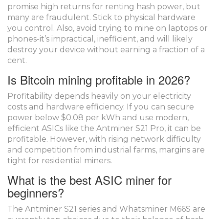
promise high returns for renting hash power, but
many are fraudulent. Stick to physical hardware
you control. Also, avoid trying to mine on laptops or
phones-it’s impractical, inefficient, and will likely
destroy your device without earning a fraction of a
cent.
Is Bitcoin mining profitable in 2026?
Profitability depends heavily on your electricity
costs and hardware efficiency. If you can secure
power below $0.08 per kWh and use modern,
efficient ASICs like the Antminer S21 Pro, it can be
profitable. However, with rising network difficulty
and competition from industrial farms, margins are
tight for residential miners.
What is the best ASIC miner for
beginners?
The Antminer S21 series and Whatsminer M66S are