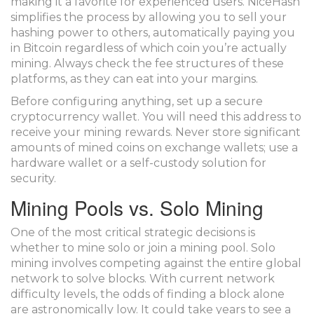
making it a favorite for experienced users. NiceHash
simplifies the process by allowing you to sell your
hashing power to others, automatically paying you
in Bitcoin regardless of which coin you’re actually
mining. Always check the fee structures of these
platforms, as they can eat into your margins.
Before configuring anything, set up a secure
cryptocurrency wallet. You will need this address to
receive your mining rewards. Never store significant
amounts of mined coins on exchange wallets; use a
hardware wallet or a self-custody solution for
security.
Mining Pools vs. Solo Mining
One of the most critical strategic decisions is
whether to mine solo or join a
mining pool
. Solo
mining involves competing against the entire global
network to solve blocks. With current network
difficulty levels, the odds of finding a block alone
are astronomically low. It could take years to see a