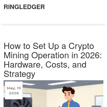
RINGLEDGER
How to Set Up a Crypto
Mining Operation in 2026:
Hardware, Costs, and
Strategy
May, 19
2026