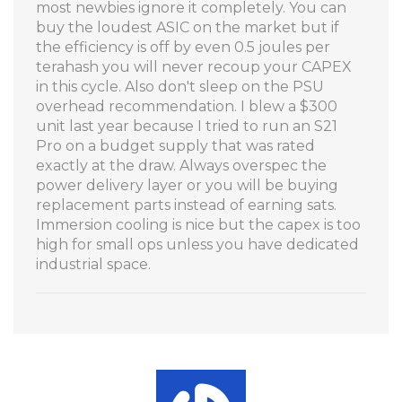
most newbies ignore it completely. You can
buy the loudest ASIC on the market but if
the efficiency is off by even 0.5 joules per
terahash you will never recoup your CAPEX
in this cycle. Also don't sleep on the PSU
overhead recommendation. I blew a $300
unit last year because I tried to run an S21
Pro on a budget supply that was rated
exactly at the draw. Always overspec the
power delivery layer or you will be buying
replacement parts instead of earning sats.
Immersion cooling is nice but the capex is too
high for small ops unless you have dedicated
industrial space.