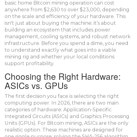
basic home
Bitcoin mining
operation can cost
anywhere from $2,630 to over $23,000, depending
on the scale and efficiency of your hardware. This
isn't just about buying the machine; it’s about
building an ecosystem that includes power
management, cooling systems, and robust network
infrastructure. Before you spend a dime, you need
to understand exactly what goes into a viable
mining rig and whether your local conditions
support profitability.
Choosing the Right Hardware:
ASICs vs. GPUs
The first decision you face is selecting the right
computing power. In 2026, there are two main
categories of hardware:
Application-Specific
Integrated Circuits (ASICs)
and
Graphics Processing
Units (GPUs)
. For Bitcoin mining, ASICs are the only
realistic option. These machines are designed for
one single purpose: solving the SHA-256 algorithm