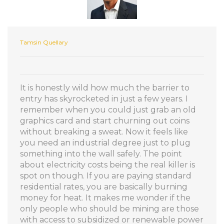
Tamsin Quellary
It is honestly wild how much the barrier to
entry has skyrocketed in just a few years. I
remember when you could just grab an old
graphics card and start churning out coins
without breaking a sweat. Now it feels like
you need an industrial degree just to plug
something into the wall safely. The point
about electricity costs being the real killer is
spot on though. If you are paying standard
residential rates, you are basically burning
money for heat. It makes me wonder if the
only people who should be mining are those
with access to subsidized or renewable power