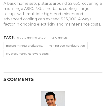
A basic home setup starts around $2,630, covering a
mid-range ASIC, PSU, and basic cooling. Larger
setups with multiple high-end miners and
advanced cooling can exceed $23,000. Always
factor in ongoing electricity and maintenance costs.
TAGS:
crypto mining setup
ASIC miners
Bitcoin mining profitability
mining pool configuration
cryptocurrency hardware costs
5 COMMENTS