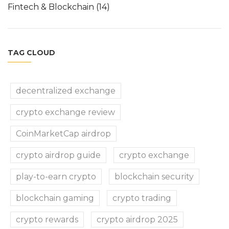
Fintech & Blockchain
(14)
TAG CLOUD
decentralized exchange
crypto exchange review
CoinMarketCap airdrop
crypto airdrop guide
crypto exchange
play-to-earn crypto
blockchain security
blockchain gaming
crypto trading
crypto rewards
crypto airdrop 2025