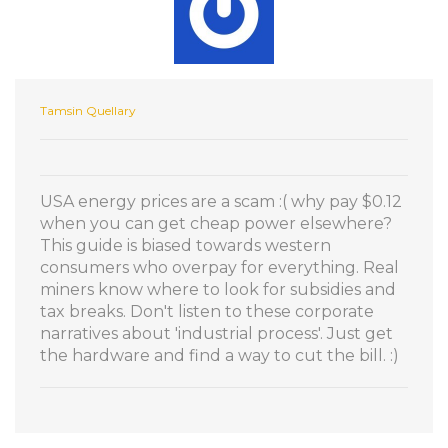
Tamsin Quellary
USA energy prices are a scam :( why pay $0.12
when you can get cheap power elsewhere?
This guide is biased towards western
consumers who overpay for everything. Real
miners know where to look for subsidies and
tax breaks. Don't listen to these corporate
narratives about 'industrial process'. Just get
the hardware and find a way to cut the bill. :)