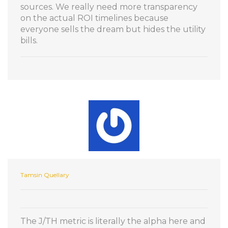
sources. We really need more transparency
on the actual ROI timelines because
everyone sells the dream but hides the utility
bills.
Tamsin Quellary
The J/TH metric is literally the alpha here and