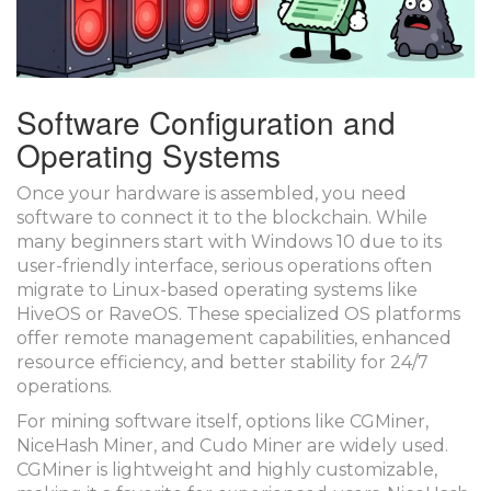
Software Configuration and
Operating Systems
Once your hardware is assembled, you need
software to connect it to the blockchain. While
many beginners start with Windows 10 due to its
user-friendly interface, serious operations often
migrate to Linux-based operating systems like
HiveOS
or
RaveOS
. These specialized OS platforms
offer remote management capabilities, enhanced
resource efficiency, and better stability for 24/7
operations.
For mining software itself, options like
CGMiner
,
NiceHash Miner
, and
Cudo Miner
are widely used.
CGMiner is lightweight and highly customizable,