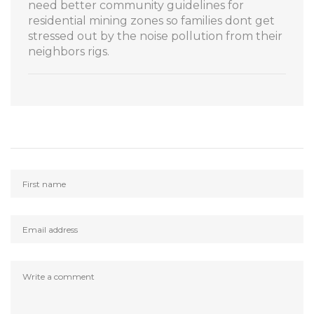
need better community guidelines for
residential mining zones so families dont get
stressed out by the noise pollution from their
neighbors rigs.