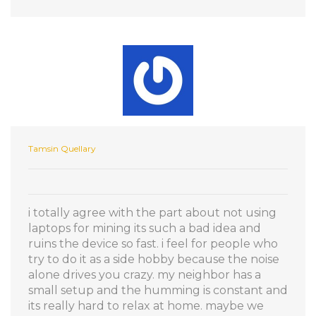
Tamsin Quellary
i totally agree with the part about not using
laptops for mining its such a bad idea and
ruins the device so fast. i feel for people who
try to do it as a side hobby because the noise
alone drives you crazy. my neighbor has a
small setup and the humming is constant and
its really hard to relax at home. maybe we