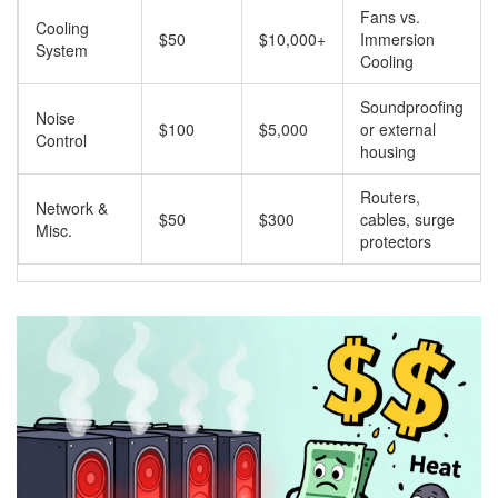
Fans vs.
Cooling
$50
$10,000+
Immersion
System
Cooling
Soundproofing
Noise
$100
$5,000
or external
Control
housing
Routers,
Network &
$50
$300
cables, surge
Misc.
protectors