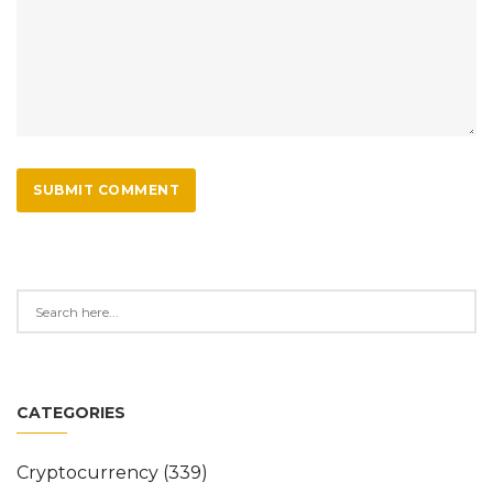
SUBMIT COMMENT
CATEGORIES
Cryptocurrency
(339)