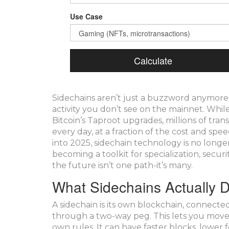
Use Case
Calculate
Sidechains aren’t just a buzzword anymore
activity you don’t see on the mainnet. Whi
Bitcoin’s Taproot upgrades, millions of tran
every day, at a fraction of the cost and s
into 2025, sidechain technology is no longer
becoming a toolkit for specialization, secur
the future isn’t one path-it’s many.
What Sidechains Actually 
A sidechain is its own blockchain, connecte
through a two-way peg. This lets you move a
own rules. It can have faster blocks, lower 