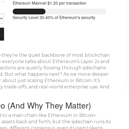
Ethereum Mainnet
$1.20 per transaction
Security Level
30-40% of Ethereum's security
-they’re the quiet backbone of most blockchain
le everyone talks about Ethereum’s Layer 2s and
sactions are quietly flowing through sidechains
peed. But what happens next? As we move deeper
 about just scaling Ethereum or Bitcoin. It’s
ity trade-offs, and real-world enterprise use. And
Do (And Why They Matter)
d to a main chain-like Ethereum or Bitcoin-
ssets back and forth, but the sidechain runs its
fees, different consensus, even its own tokens.