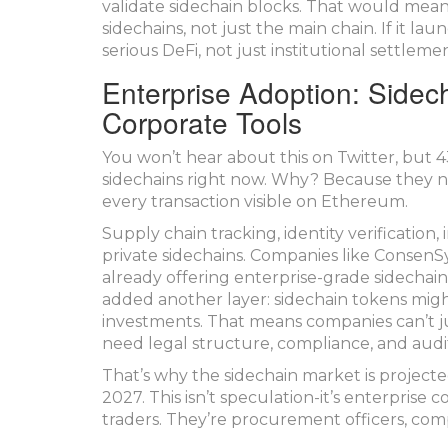
validate sidechain blocks. That would mea
sidechains, not just the main chain. If it lau
serious DeFi, not just institutional settlemen
Enterprise Adoption: Sidec
Corporate Tools
You won’t hear about this on Twitter, but 
sidechains right now. Why? Because they n
every transaction visible on Ethereum.
Supply chain tracking, identity verification
private sidechains. Companies like Consen
already offering enterprise-grade sidecha
added another layer: sidechain tokens might
investments. That means companies can’t j
need legal structure, compliance, and audit
That’s why the sidechain market is projected
2027. This isn’t speculation-it’s enterprise 
traders. They’re procurement officers, com