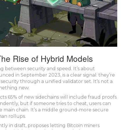
The Rise of Hybrid Models
ng between security and speed. It’s about
ced in September 2023, is a clear signal: they’re
ecurity through a unified validator set. It’s not a
something new.
s 65% of new sidechains will include fraud proofs
ndently, but if someone tries to cheat, users can
 main chain. It’s a middle ground-more secure
han rollups.
tly in draft, proposes letting Bitcoin miners