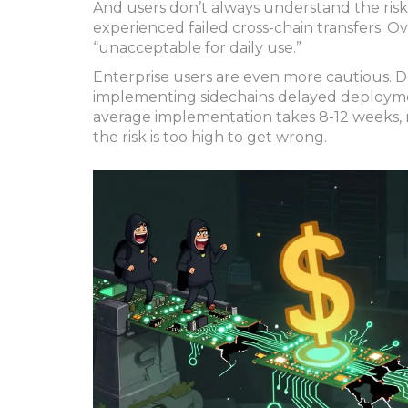
And users don’t always understand the risk
experienced failed cross-chain transfers. O
“unacceptable for daily use.”
Enterprise users are even more cautious. D
implementing sidechains delayed deploymen
average implementation takes 8-12 weeks, n
the risk is too high to get wrong.