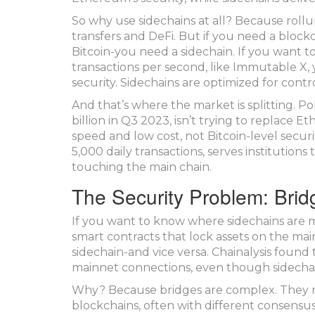
So why use sidechains at all? Because rollu
transfers and DeFi. But if you need a bloc
Bitcoin-you need a sidechain. If you want t
transactions per second, like Immutable X, 
security. Sidechains are optimized for contro
And that’s where the market is splitting. P
billion in Q3 2023, isn’t trying to replace 
speed and low cost, not Bitcoin-level secur
5,000 daily transactions, serves institutions
touching the main chain.
The Security Problem: Brid
If you want to know where sidechains are m
smart contracts that lock assets on the ma
sidechain-and vice versa. Chainalysis found 
mainnet connections, even though sidechai
Why? Because bridges are complex. They nee
blockchains, often with different consensus 