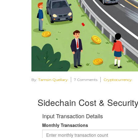
By:
Tamsin Quellary
7 Comments
Cryptocurrency
Sidechain Cost & Security
Input Transaction Details
Monthly Transactions