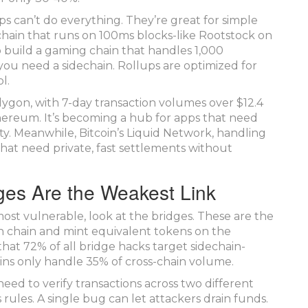
ps can’t do everything. They’re great for simple
kchain that runs on 100ms blocks-like Rootstock on
o build a gaming chain that handles 1,000
you need a sidechain. Rollups are optimized for
l.
olygon, with 7-day transaction volumes over $12.4
Ethereum. It’s becoming a hub for apps that need
ity. Meanwhile, Bitcoin’s Liquid Network, handling
 that need private, fast settlements without
ges Are the Weakest Link
ost vulnerable, look at the bridges. These are the
in chain and mint equivalent tokens on the
that 72% of all bridge hacks target sidechain-
ns only handle 35% of cross-chain volume.
d to verify transactions across two different
rules. A single bug can let attackers drain funds.