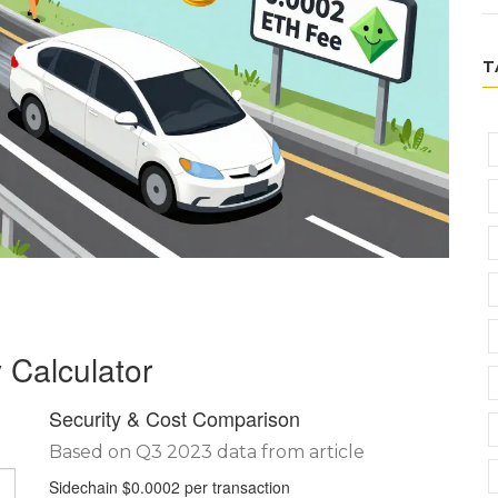
T
 Calculator
Security & Cost Comparison
Based on Q3 2023 data from article
Sidechain
$0.0002 per transaction