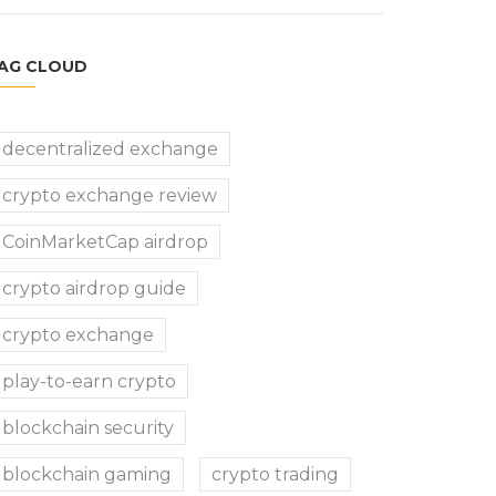
AG CLOUD
decentralized exchange
crypto exchange review
CoinMarketCap airdrop
crypto airdrop guide
crypto exchange
play-to-earn crypto
blockchain security
blockchain gaming
crypto trading