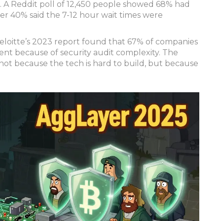
. A Reddit poll of 12,450 people showed 68% had
ver 40% said the 7-12 hour wait times were
eloitte’s 2023 report found that 67% of companies
t because of security audit complexity. The
ot because the tech is hard to build, but because