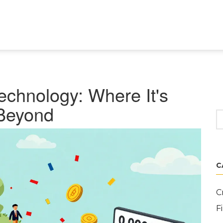
echnology: Where It's
Beyond
C
C
F