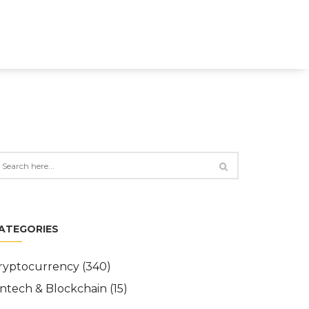
ATEGORIES
ryptocurrency
(340)
intech & Blockchain
(15)