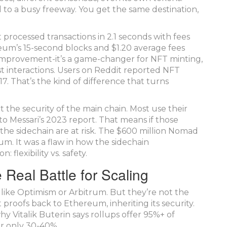
d to a busy freeway. You get the same destination,
 processed transactions in 2.1 seconds with fees
um’s 15-second blocks and $1.20 average fees
 improvement-it’s a game-changer for NFT minting,
t interactions. Users on Reddit reported NFT
7. That’s the kind of difference that turns
it the security of the main chain. Most use their
o Messari’s 2023 report. That means if those
the sidechain are at risk. The $600 million Nomad
um. It was a flaw in how the sidechain
 flexibility vs. safety.
 Real Battle for Scaling
s like Optimism or Arbitrum. But they’re not the
proofs back to Ethereum, inheriting its security.
y Vitalik Buterin says rollups offer 95%+ of
er only 30-40%.