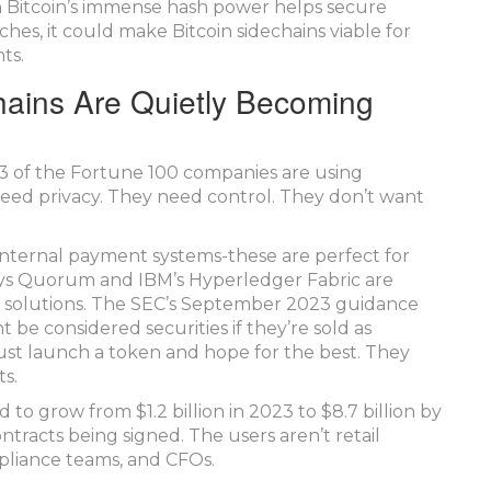
n Bitcoin’s immense hash power helps secure
nches, it could make Bitcoin sidechains viable for
ts.
hains Are Quietly Becoming
43 of the Fortune 100 companies are using
eed privacy. They need control. They don’t want
, internal payment systems-these are perfect for
Sys Quorum and IBM’s Hyperledger Fabric are
in solutions. The SEC’s September 2023 guidance
 be considered securities if they’re sold as
ust launch a token and hope for the best. They
s.
 to grow from $1.2 billion in 2023 to $8.7 billion by
contracts being signed. The users aren’t retail
pliance teams, and CFOs.