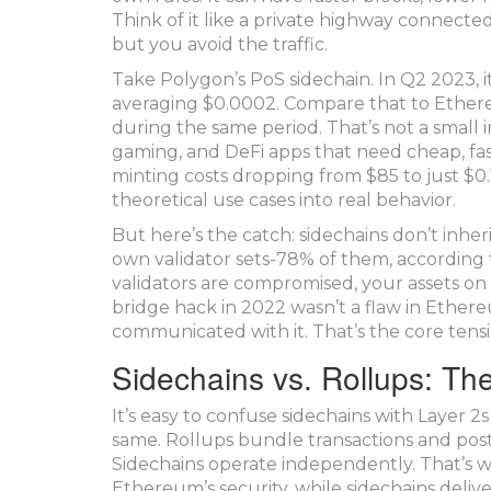
Think of it like a private highway connecte
but you avoid the traffic.
Take Polygon’s PoS sidechain. In Q2 2023, it
averaging $0.0002. Compare that to Ethere
during the same period. That’s not a small
gaming, and DeFi apps that need cheap, fas
minting costs dropping from $85 to just $0.1
theoretical use cases into real behavior.
But here’s the catch: sidechains don’t inher
own validator sets-78% of them, according t
validators are compromised, your assets on 
bridge hack in 2022 wasn’t a flaw in Ethere
communicated with it. That’s the core tension:
Sidechains vs. Rollups: The
It’s easy to confuse sidechains with Layer 2
same. Rollups bundle transactions and post 
Sidechains operate independently. That’s wh
Ethereum’s security, while sidechains deliv