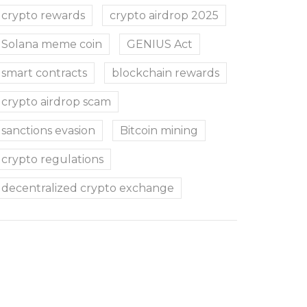
crypto rewards
crypto airdrop 2025
Solana meme coin
GENIUS Act
smart contracts
blockchain rewards
crypto airdrop scam
sanctions evasion
Bitcoin mining
crypto regulations
decentralized crypto exchange