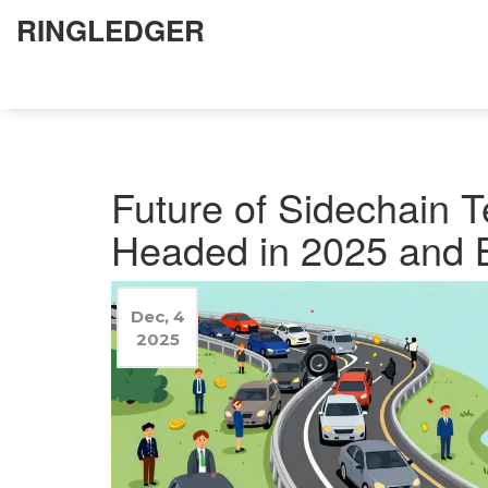
RINGLEDGER
Future of Sidechain T
Headed in 2025 and 
Dec, 4
2025