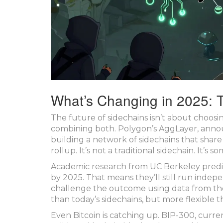
What’s Changing in 2025: 
The future of sidechains isn’t about choosi
combining both. Polygon’s AggLayer, announ
building a network of sidechains that share s
rollup. It’s not a traditional sidechain. It’s 
Academic research from UC Berkeley predict
by 2025. That means they’ll still run indepe
challenge the outcome using data from the
than today’s sidechains, but more flexible t
Even Bitcoin is catching up. BIP-300, curren