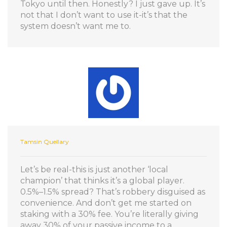
Tokyo until then. Honestly? I just gave up. It’s
not that I don’t want to use it-it’s that the
system doesn’t want me to.
Tamsin Quellary
Let’s be real-this is just another ‘local
champion’ that thinks it’s a global player.
0.5%–1.5% spread? That’s robbery disguised as
convenience. And don’t get me started on
staking with a 30% fee. You’re literally giving
away 30% of your passive income to a