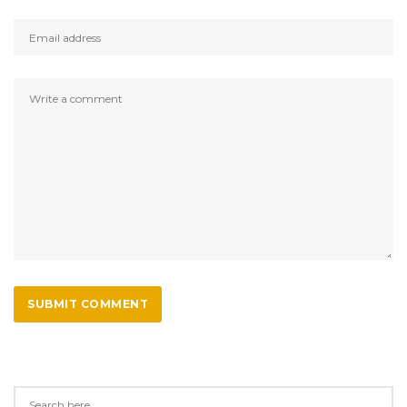
SUBMIT COMMENT