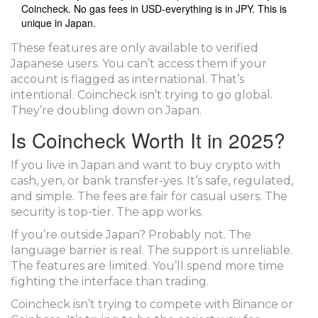
Coincheck. No gas fees in USD-everything is in JPY. This is
unique in Japan.
These features are only available to verified
Japanese users. You can’t access them if your
account is flagged as international. That’s
intentional. Coincheck isn’t trying to go global.
They’re doubling down on Japan.
Is Coincheck Worth It in 2025?
If you live in Japan and want to buy crypto with
cash, yen, or bank transfer-yes. It’s safe, regulated,
and simple. The fees are fair for casual users. The
security is top-tier. The app works.
If you’re outside Japan? Probably not. The
language barrier is real. The support is unreliable.
The features are limited. You’ll spend more time
fighting the interface than trading.
Coincheck isn’t trying to compete with Binance or