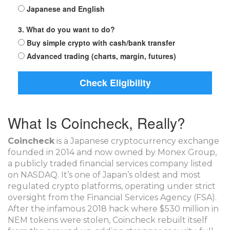
Japanese and English
3. What do you want to do?
Buy simple crypto with cash/bank transfer
Advanced trading (charts, margin, futures)
Check Eligibility
What Is Coincheck, Really?
Coincheck
is
a Japanese cryptocurrency exchange
founded in 2014 and now owned by Monex Group,
a publicly traded financial services company listed
on NASDAQ
. It’s one of Japan’s oldest and most
regulated crypto platforms, operating under strict
oversight from the Financial Services Agency (FSA)
.
After the infamous 2018 hack where $530 million in
NEM tokens were stolen, Coincheck rebuilt itself