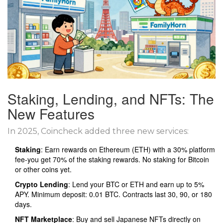
Staking, Lending, and NFTs: The
New Features
In 2025, Coincheck added three new services:
Staking
: Earn rewards on Ethereum (ETH) with a 30% platform
fee-you get 70% of the staking rewards. No staking for Bitcoin
or other coins yet.
Crypto Lending
: Lend your BTC or ETH and earn up to 5%
APY. Minimum deposit: 0.01 BTC. Contracts last 30, 90, or 180
days.
NFT Marketplace
: Buy and sell Japanese NFTs directly on