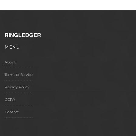
RINGLEDGER
MENU
About
Terms of Service
Privacy Policy
CCPA
Contact