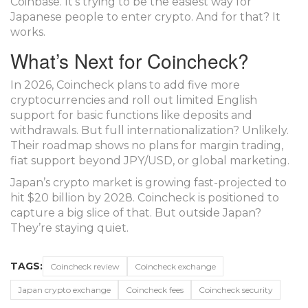
Coinbase. It’s trying to be the easiest way for
Japanese people to enter crypto. And for that? It
works.
What’s Next for Coincheck?
In 2026, Coincheck plans to add five more
cryptocurrencies and roll out limited English
support for basic functions like deposits and
withdrawals. But full internationalization? Unlikely.
Their roadmap shows no plans for margin trading,
fiat support beyond JPY/USD, or global marketing.
Japan’s crypto market is growing fast-projected to
hit $20 billion by 2028. Coincheck is positioned to
capture a big slice of that. But outside Japan?
They’re staying quiet.
TAGS:
Coincheck review
Coincheck exchange
Japan crypto exchange
Coincheck fees
Coincheck security