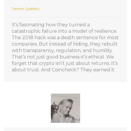
Tamsin Quellary
It’s fascinating how they turned a
catastrophic failure into a model of resilience.
The 2018 hack was a death sentence for most
companies. But instead of hiding, they rebuilt
with transparency, regulation, and humility.
That’s not just good business-it’s ethical. We
forget that crypto isn’t just about returns. It’s
about trust. And Coincheck? They earned it.