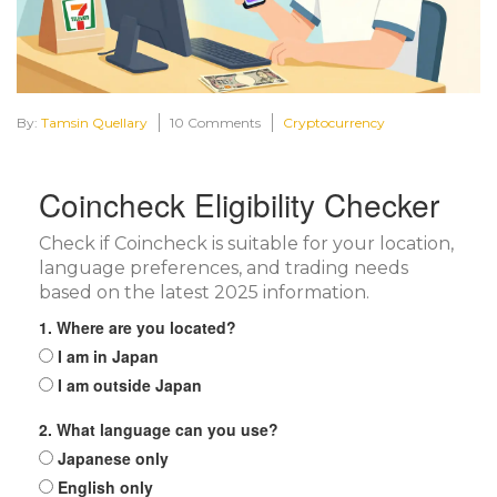
By:
Tamsin Quellary
10 Comments
Cryptocurrency
Coincheck Eligibility Checker
Check if Coincheck is suitable for your location,
language preferences, and trading needs
based on the latest 2025 information.
1. Where are you located?
I am in Japan
I am outside Japan
2. What language can you use?
Japanese only
English only