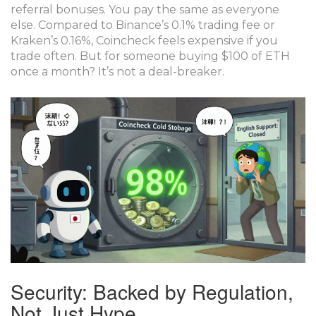
referral bonuses. You pay the same as everyone
else. Compared to Binance’s 0.1% trading fee or
Kraken’s 0.16%, Coincheck feels expensive if you
trade often. But for someone buying $100 of ETH
once a month? It’s not a deal-breaker.
Security: Backed by Regulation,
Not Just Hype