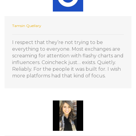
Tamsin Quellary
I respect that they’re not trying to be
everything to everyone. Most exchanges are
screaming for attention with flashy charts and
influencers. Coincheck just… exists. Quietly.
Reliably. For the people it was built for. I wish
more platforms had that kind of focus.