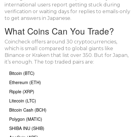
international users report getting stuck during
verification or waiting days for replies to emails-only
to get answers in Japanese.
What Coins Can You Trade?
Coincheck offers around 30 cryptocurrencies,
which is small compared to global giants like
Binance or Kraken that list over 350. But for Japan,
it’s enough. The top traded pairs are:
Bitcoin (BTC)
Ethereum (ETH)
Ripple (XRP)
Litecoin (LTC)
Bitcoin Cash (BCH)
Polygon (MATIC)
SHIBA INU (SHIB)