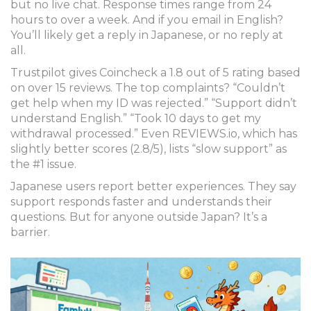
but no live chat. Response times range from 24
hours to over a week. And if you email in English?
You’ll likely get a reply in Japanese, or no reply at
all.
Trustpilot gives Coincheck a 1.8 out of 5 rating based
on over 15 reviews. The top complaints? “Couldn’t
get help when my ID was rejected.” “Support didn’t
understand English.” “Took 10 days to get my
withdrawal processed.” Even REVIEWS.io, which has
slightly better scores (2.8/5), lists “slow support” as
the #1 issue.
Japanese users report better experiences. They say
support responds faster and understands their
questions. But for anyone outside Japan? It’s a
barrier.