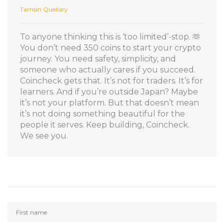
Tamsin Quellary
To anyone thinking this is ‘too limited’-stop. 🫶
You don’t need 350 coins to start your crypto
journey. You need safety, simplicity, and
someone who actually cares if you succeed.
Coincheck gets that. It’s not for traders. It’s for
learners. And if you’re outside Japan? Maybe
it’s not your platform. But that doesn’t mean
it’s not doing something beautiful for the
people it serves. Keep building, Coincheck.
We see you.