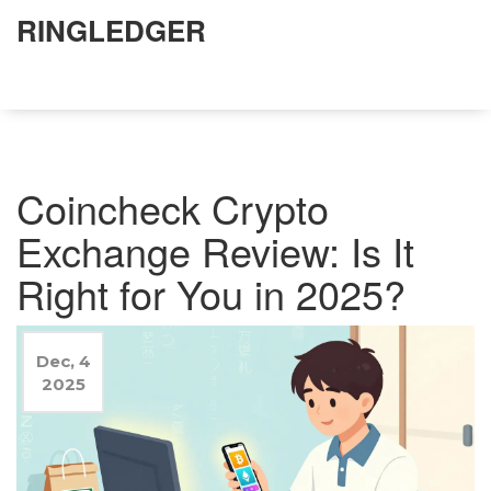
RINGLEDGER
Coincheck Crypto
Exchange Review: Is It
Right for You in 2025?
Dec, 4
2025