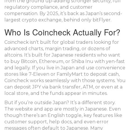
from the ground up-adding stronger security, full
regulatory compliance, and customer
compensation. By 2025, it’s back as Japan’s second-
largest crypto exchange, behind only bitFlyer.
Who Is Coincheck Actually For?
Coincheck isn’t built for global traders looking for
advanced charts, margin trading, or dozens of
altcoins. It’s built for Japanese residents who want
to buy Bitcoin, Ethereum, or Shiba Inu with yen-fast
and legally. If you live in Japan and use convenience
stores like 7-Eleven or FamilyMart to deposit cash,
Coincheck works seamlessly with those systems. You
can deposit JPY via bank transfer, ATM, or even at a
local store, and the funds appear in minutes.
But if you’re outside Japan? It’s a different story.
The website and app are mostly in Japanese. Even
though there’s an English toggle, key features like
customer support, help docs, and even error
messages often default to Japanese. Many