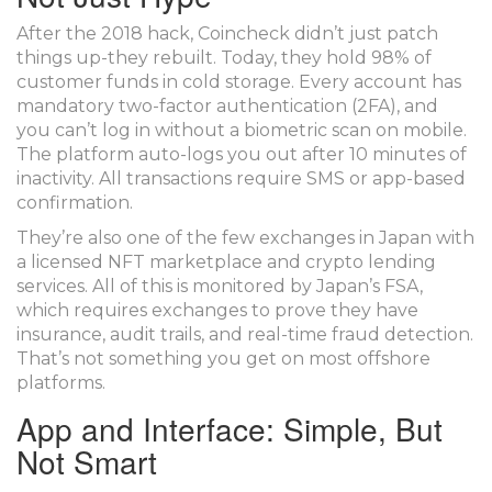
After the 2018 hack, Coincheck didn’t just patch
things up-they rebuilt. Today, they hold 98% of
customer funds in cold storage. Every account has
mandatory two-factor authentication (2FA), and
you can’t log in without a biometric scan on mobile.
The platform auto-logs you out after 10 minutes of
inactivity. All transactions require SMS or app-based
confirmation.
They’re also one of the few exchanges in Japan with
a licensed NFT marketplace and crypto lending
services. All of this is monitored by Japan’s FSA,
which requires exchanges to prove they have
insurance, audit trails, and real-time fraud detection.
That’s not something you get on most offshore
platforms.
App and Interface: Simple, But
Not Smart