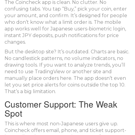
The Coincheck app is clean. No clutter. No
confusing tabs. You tap “Buy,” pick your coin, enter
your amount, and confirm. It’s designed for people
who don’t know what a limit order is. The mobile
app works well for Japanese users-biometric login,
instant JPY deposits, push notifications for price
changes.
But the desktop site? It’s outdated. Charts are basic.
No candlestick patterns, no volume indicators, no
drawing tools. If you want to analyze trends, you’ll
need to use TradingView or another site and
manually place orders here. The app doesn’t even
let you set price alerts for coins outside the top 10.
That’s a big limitation.
Customer Support: The Weak
Spot
This is where most non-Japanese users give up.
Coincheck offers email, phone, and ticket support-