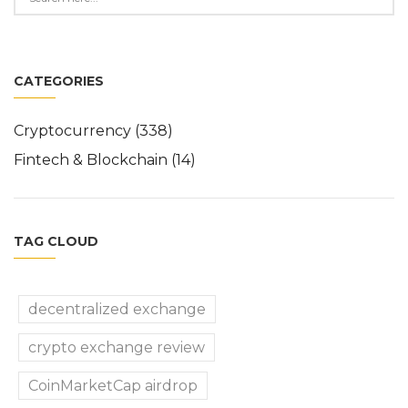
CATEGORIES
Cryptocurrency
(338)
Fintech & Blockchain
(14)
TAG CLOUD
decentralized exchange
crypto exchange review
CoinMarketCap airdrop