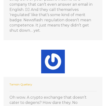
company that can’t even answer an email in
English. 🤦‍♀️ And they call themselves
‘regulated’ like that’s some kind of merit
badge. Newsflash: regulation doesn’t mean
competence. It just means they didn’t get
shut down… yet.
Tamsin Quellary
Oh wow. A crypto exchange that doesn’t
cater to degens? How dare they. No