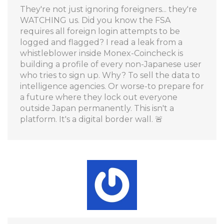
They're not just ignoring foreigners... they're
WATCHING us. Did you know the FSA
requires all foreign login attempts to be
logged and flagged? I read a leak from a
whistleblower inside Monex-Coincheck is
building a profile of every non-Japanese user
who tries to sign up. Why? To sell the data to
intelligence agencies. Or worse-to prepare for
a future where they lock out everyone
outside Japan permanently. This isn't a
platform. It's a digital border wall. 🚨