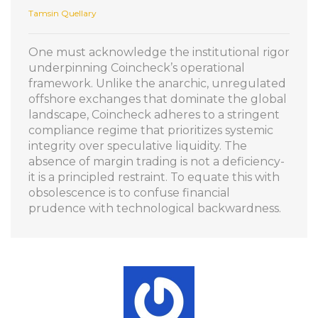
Tamsin Quellary
One must acknowledge the institutional rigor
underpinning Coincheck’s operational
framework. Unlike the anarchic, unregulated
offshore exchanges that dominate the global
landscape, Coincheck adheres to a stringent
compliance regime that prioritizes systemic
integrity over speculative liquidity. The
absence of margin trading is not a deficiency-
it is a principled restraint. To equate this with
obsolescence is to confuse financial
prudence with technological backwardness.