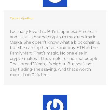
Tamsin Quellary
I actually love this. 🌸 I’m Japanese-American
and I use it to send crypto to my grandma in
Osaka. She doesn’t know what a blockchain is,
but she can tap her face and buy ETH at the
FamilyMart. That’s magic. No one else in
crypto makes it this simple for normal people.
The spread? Yeah, it’s higher. But she’s not
day trading-she’s saving. And that’s worth
more than 0.1% fees.