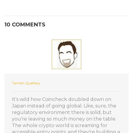
10 COMMENTS
Tamsin Quellary
It's wild how Coincheck doubled down on
Japan instead of going global. Like, sure, the
regulatory environment there is solid, but
you're leaving so much money on the table.
The whole crypto world is screaming for
accessible entry points, and they're building a