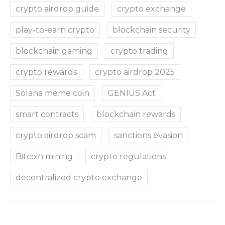
crypto airdrop guide
crypto exchange
play-to-earn crypto
blockchain security
blockchain gaming
crypto trading
crypto rewards
crypto airdrop 2025
Solana meme coin
GENIUS Act
smart contracts
blockchain rewards
crypto airdrop scam
sanctions evasion
Bitcoin mining
crypto regulations
decentralized crypto exchange