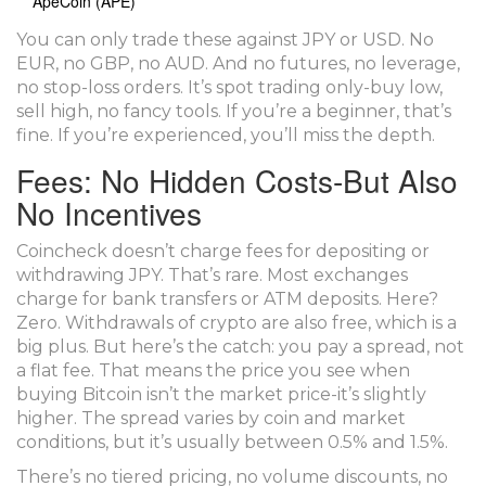
ApeCoin (APE)
You can only trade these against JPY or USD. No
EUR, no GBP, no AUD. And no futures, no leverage,
no stop-loss orders. It’s spot trading only-buy low,
sell high, no fancy tools. If you’re a beginner, that’s
fine. If you’re experienced, you’ll miss the depth.
Fees: No Hidden Costs-But Also
No Incentives
Coincheck doesn’t charge fees for depositing or
withdrawing JPY. That’s rare. Most exchanges
charge for bank transfers or ATM deposits. Here?
Zero. Withdrawals of crypto are also free, which is a
big plus. But here’s the catch: you pay a spread, not
a flat fee. That means the price you see when
buying Bitcoin isn’t the market price-it’s slightly
higher. The spread varies by coin and market
conditions, but it’s usually between 0.5% and 1.5%.
There’s no tiered pricing, no volume discounts, no