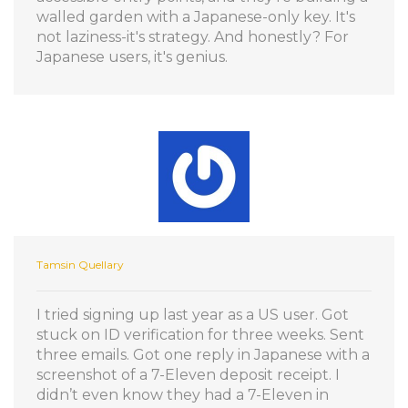
walled garden with a Japanese-only key. It's
not laziness-it's strategy. And honestly? For
Japanese users, it's genius.
Tamsin Quellary
I tried signing up last year as a US user. Got
stuck on ID verification for three weeks. Sent
three emails. Got one reply in Japanese with a
screenshot of a 7-Eleven deposit receipt. I
didn’t even know they had a 7-Eleven in