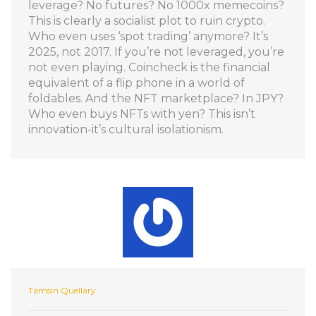
leverage? No futures? No 1000x memecoins?
This is clearly a socialist plot to ruin crypto.
Who even uses ‘spot trading’ anymore? It’s
2025, not 2017. If you’re not leveraged, you’re
not even playing. Coincheck is the financial
equivalent of a flip phone in a world of
foldables. And the NFT marketplace? In JPY?
Who even buys NFTs with yen? This isn’t
innovation-it’s cultural isolationism.
Tamsin Quellary