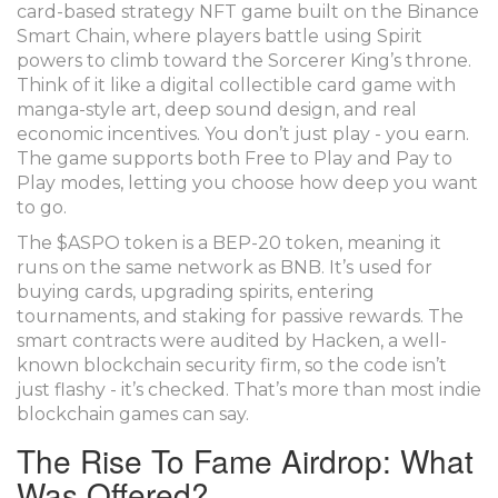
card-based strategy NFT game built on the Binance
Smart Chain, where players battle using Spirit
powers to climb toward the Sorcerer King’s throne.
Think of it like a digital collectible card game with
manga-style art, deep sound design, and real
economic incentives. You don’t just play - you earn.
The game supports both Free to Play and Pay to
Play modes, letting you choose how deep you want
to go.
The $ASPO token is a BEP-20 token, meaning it
runs on the same network as BNB. It’s used for
buying cards, upgrading spirits, entering
tournaments, and staking for passive rewards. The
smart contracts were audited by Hacken, a well-
known blockchain security firm, so the code isn’t
just flashy - it’s checked. That’s more than most indie
blockchain games can say.
The Rise To Fame Airdrop: What
Was Offered?