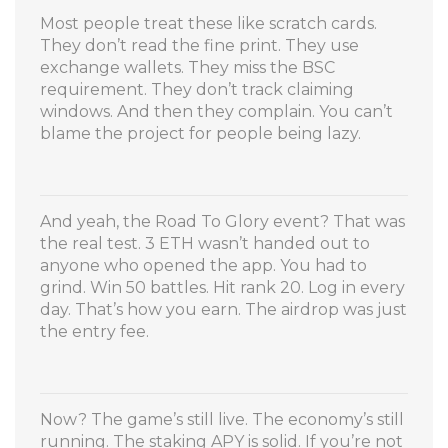
Most people treat these like scratch cards.
They don’t read the fine print. They use
exchange wallets. They miss the BSC
requirement. They don’t track claiming
windows. And then they complain. You can’t
blame the project for people being lazy.
And yeah, the Road To Glory event? That was
the real test. 3 ETH wasn’t handed out to
anyone who opened the app. You had to
grind. Win 50 battles. Hit rank 20. Log in every
day. That’s how you earn. The airdrop was just
the entry fee.
Now? The game’s still live. The economy’s still
running. The staking APY is solid. If you’re not