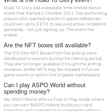
Road To Glory was a separate, time-limited bonus
event that started in October 2023. Top-performing
players who reached specific in-game milestones
could win up to 3 ETH. It required active, consistent
gameplay - not just signing up. The event has
ended.
Are the NFT boxes still available?
The 100 Elite NFT Boxes from the airdrop were
distributed to winners during the claiming period.
They are no longer available through the airdrop.
However, similar NFTs may be released in future
game events or sold in the in-game marketplace.
Can I play ASPO World without
spending money?
Yes. ASPO World offers a Free to Play mode where
you can earn $ASPO tokens, build your card
collection, and compete in tournaments without