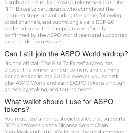
distributed 2.5 million $ASPO tokens and 100 Elite
NFT Boxes to participants who completed the
required steps: downloading the game, following
social channels, and submitting a valid BEP-20
wallet address. The campaign was officially
confirmed by the ASPO World team and supported
by an audit from Hacken.
Can I still join the ASPO World airdrop?
No, the official "The Rise To Fame" airdrop has
closed. The winner announcement and claiming
period ended in late 2023. However, you can still
play ASPO World and earn $ASPO tokens through
gameplay, staking, and tournaments.
What wallet should I use for ASPO
tokens?
You must use a non-custodial wallet that supports
BEP-20 tokens on the Binance Smart Chain.
MetaMask and Trust Wallet are the most common