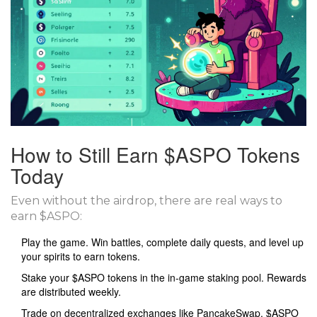
How to Still Earn $ASPO Tokens
Today
Even without the airdrop, there are real ways to
earn $ASPO:
Play the game. Win battles, complete daily quests, and level up
your spirits to earn tokens.
Stake your $ASPO tokens in the in-game staking pool. Rewards
are distributed weekly.
Trade on decentralized exchanges like PancakeSwap. $ASPO