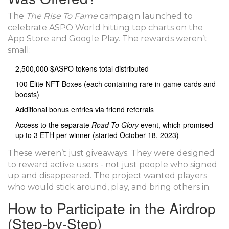
The
The Rise To Fame
campaign launched to
celebrate ASPO World hitting top charts on the
App Store and Google Play. The rewards weren’t
small:
2,500,000 $ASPO tokens total distributed
100 Elite NFT Boxes (each containing rare in-game cards and
boosts)
Additional bonus entries via friend referrals
Access to the separate
Road To Glory
event, which promised
up to 3 ETH per winner (started October 18, 2023)
These weren’t just giveaways. They were designed
to reward active users - not just people who signed
up and disappeared. The project wanted players
who would stick around, play, and bring others in.
How to Participate in the Airdrop
(Step-by-Step)