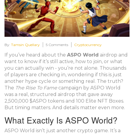
By:
Tamsin Quellary
5 Comments
Cryptocurrency
If you’ve heard about the
ASPO World
airdrop and
want to know if it’s still active, how to join, or what
you can actually win - you’re not alone. Thousands
of players are checking in, wondering if this is just
another hype cycle or something real. The truth?
The
The Rise To Fame
campaign by ASPO World
was a real, structured airdrop that gave away
2,500,000 $ASPO tokens and 100 Elite NFT Boxes.
But timing matters. And details matter even more.
What Exactly Is ASPO World?
ASPO World isn’t just another crypto game. It’s a