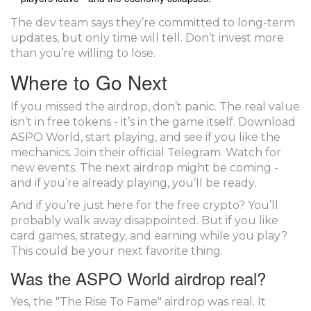
The dev team says they’re committed to long-term
updates, but only time will tell. Don’t invest more
than you’re willing to lose.
Where to Go Next
If you missed the airdrop, don’t panic. The real value
isn’t in free tokens - it’s in the game itself. Download
ASPO World, start playing, and see if you like the
mechanics. Join their official Telegram. Watch for
new events. The next airdrop might be coming -
and if you’re already playing, you’ll be ready.
And if you’re just here for the free crypto? You’ll
probably walk away disappointed. But if you like
card games, strategy, and earning while you play?
This could be your next favorite thing.
Was the ASPO World airdrop real?
Yes, the "The Rise To Fame" airdrop was real. It