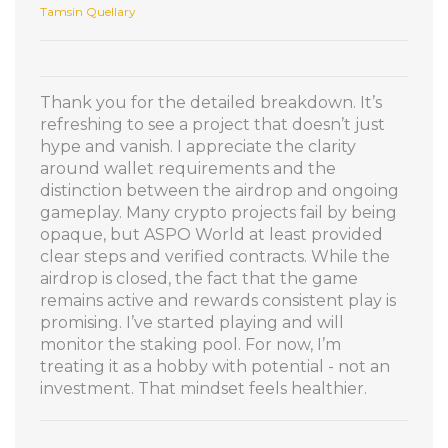
Tamsin Quellary
Thank you for the detailed breakdown. It’s
refreshing to see a project that doesn’t just
hype and vanish. I appreciate the clarity
around wallet requirements and the
distinction between the airdrop and ongoing
gameplay. Many crypto projects fail by being
opaque, but ASPO World at least provided
clear steps and verified contracts. While the
airdrop is closed, the fact that the game
remains active and rewards consistent play is
promising. I’ve started playing and will
monitor the staking pool. For now, I’m
treating it as a hobby with potential - not an
investment. That mindset feels healthier.