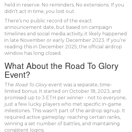
held in reserve. No reminders. No extensions. If you
didn’t act in time, you lost out.
There’s no public record of the exact
announcement date, but based on campaign
timelines and social media activity, it likely happened
in late November or early December 2023. If you’re
reading this in December 2025, the official airdrop
window has long closed.
What About the Road To Glory
Event?
The
Road To Glory
event was a separate, time-
limited bonus. It started on October 18, 2023, and
promised up to 3 ETH per winner - not to everyone,
just a few lucky players who met specific in-game
milestones. This wasn’t part of the airdrop signup. It
required active gameplay: reaching certain ranks,
winning a set number of battles, and maintaining
consistent logins.