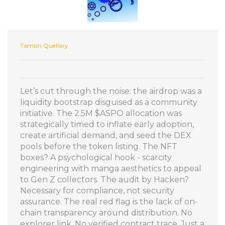
Tamsin Quellary
Let’s cut through the noise: the airdrop was a
liquidity bootstrap disguised as a community
initiative. The 2.5M $ASPO allocation was
strategically timed to inflate early adoption,
create artificial demand, and seed the DEX
pools before the token listing. The NFT
boxes? A psychological hook - scarcity
engineering with manga aesthetics to appeal
to Gen Z collectors. The audit by Hacken?
Necessary for compliance, not security
assurance. The real red flag is the lack of on-
chain transparency around distribution. No
explorer link. No verified contract trace. Just a