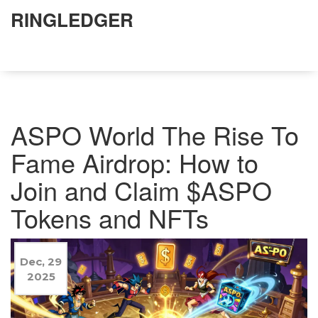
RINGLEDGER
ASPO World The Rise To
Fame Airdrop: How to
Join and Claim $ASPO
Tokens and NFTs
Dec, 29
2025