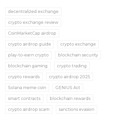
decentralized exchange
crypto exchange review
CoinMarketCap airdrop
crypto airdrop guide
crypto exchange
play-to-earn crypto
blockchain security
blockchain gaming
crypto trading
crypto rewards
crypto airdrop 2025
Solana meme coin
GENIUS Act
smart contracts
blockchain rewards
crypto airdrop scam
sanctions evasion