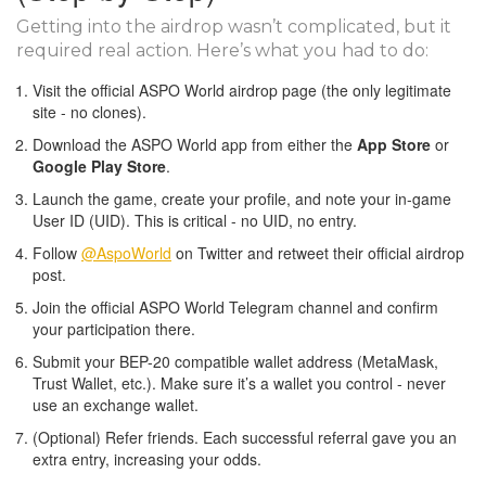
Getting into the airdrop wasn’t complicated, but it
required real action. Here’s what you had to do:
Visit the official ASPO World airdrop page (the only legitimate
site - no clones).
Download the ASPO World app from either the
App Store
or
Google Play Store
.
Launch the game, create your profile, and note your in-game
User ID (UID). This is critical - no UID, no entry.
Follow
@AspoWorld
on Twitter and retweet their official airdrop
post.
Join the official ASPO World Telegram channel and confirm
your participation there.
Submit your BEP-20 compatible wallet address (MetaMask,
Trust Wallet, etc.). Make sure it’s a wallet you control - never
use an exchange wallet.
(Optional) Refer friends. Each successful referral gave you an
extra entry, increasing your odds.