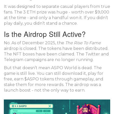
It was designed to separate casual players from true
fans. The 3 ETH prize was huge - worth over $9,000
at the time - and only a handful won it. If you didn’t
play daily, you didn’t stand a chance.
Is the Airdrop Still Active?
No. As of December 2025, the
The Rise To Fame
airdrop is closed. The tokens have been distributed.
The NFT boxes have been claimed. The Twitter and
Telegram campaigns are no longer running.
But that doesn’t mean ASPO World is dead. The
game is still live. You can still download it, play for
free, earn $ASPO tokens through gameplay, and
stake them for more rewards. The airdrop was a
launch boost - not the only way to earn.