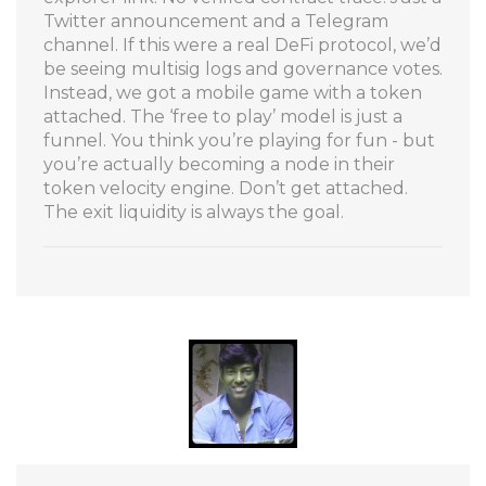
Twitter announcement and a Telegram
channel. If this were a real DeFi protocol, we’d
be seeing multisig logs and governance votes.
Instead, we got a mobile game with a token
attached. The ‘free to play’ model is just a
funnel. You think you’re playing for fun - but
you’re actually becoming a node in their
token velocity engine. Don’t get attached.
The exit liquidity is always the goal.