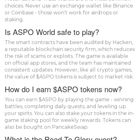
choices. Never use an exchange wallet like Binance
or Coinbase - those won’t work for airdrops or
staking.
Is ASPO World safe to play?
The smart contracts have been audited by Hacken,
a reputable blockchain security firm, which reduces
the risk of scams or exploits. The game is available
on official app stores, and the team has maintained
consistent updates. However, like all crypto games,
the value of $ASPO tokens is subject to market risk.
How do I earn $ASPO tokens now?
You can earn $ASPO by playing the game - winning
battles, completing daily quests, and leveling up
your spirits. You can also stake your tokens in the in-
game staking pool for weekly rewards. Tokens can
also be bought on PancakeSwap.
What is the Road To Glory event?