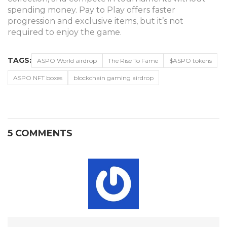
spending money. Pay to Play offers faster
progression and exclusive items, but it’s not
required to enjoy the game.
TAGS:
ASPO World airdrop
The Rise To Fame
$ASPO tokens
ASPO NFT boxes
blockchain gaming airdrop
5 COMMENTS