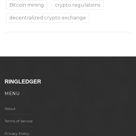
Bitcoin mining
crypto regulations
decentralized crypto exchange
RINGLEDGER
MENU
About
Terms of Service
Privacy Policy