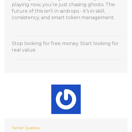
playing now, you’re just chasing ghosts. The
future of this isn’t in airdrops - it’s in skill,
consistency, and smart token management.
Stop looking for free money. Start looking for
real value.
Tamsin Quellary