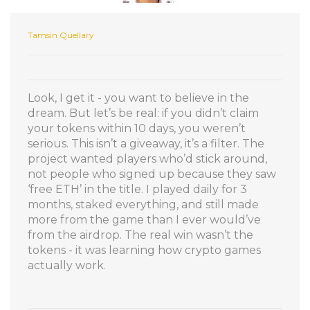
Tamsin Quellary
Look, I get it - you want to believe in the
dream. But let’s be real: if you didn’t claim
your tokens within 10 days, you weren’t
serious. This isn’t a giveaway, it’s a filter. The
project wanted players who’d stick around,
not people who signed up because they saw
‘free ETH’ in the title. I played daily for 3
months, staked everything, and still made
more from the game than I ever would’ve
from the airdrop. The real win wasn’t the
tokens - it was learning how crypto games
actually work.