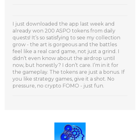
I just downloaded the app last week and
already won 200 ASPO tokens from daily
quests! It’s so satisfying to see my collection
grow - the art is gorgeous and the battles
feel like a real card game, not just a grind. I
didn’t even know about the airdrop until
now, but honestly? I don’t care. I’m in it for
the gameplay. The tokens are just a bonus. If
you like strategy games, give it a shot. No
pressure, no crypto FOMO - just fun.