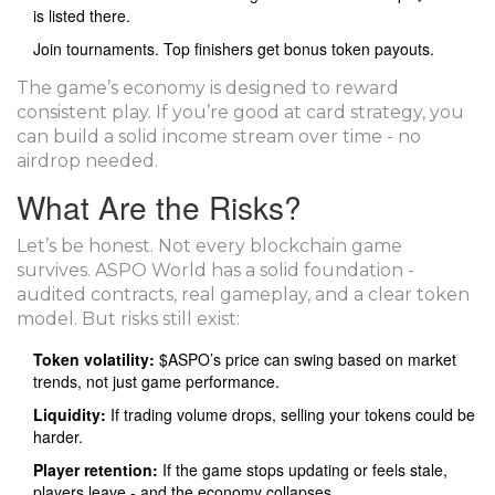
is listed there.
Join tournaments. Top finishers get bonus token payouts.
The game’s economy is designed to reward
consistent play. If you’re good at card strategy, you
can build a solid income stream over time - no
airdrop needed.
What Are the Risks?
Let’s be honest. Not every blockchain game
survives. ASPO World has a solid foundation -
audited contracts, real gameplay, and a clear token
model. But risks still exist:
Token volatility:
$ASPO’s price can swing based on market
trends, not just game performance.
Liquidity:
If trading volume drops, selling your tokens could be
harder.
Player retention:
If the game stops updating or feels stale,
players leave - and the economy collapses.