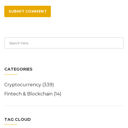
SUBMIT COMMENT
CATEGORIES
Cryptocurrency
(339)
Fintech & Blockchain
(14)
TAG CLOUD