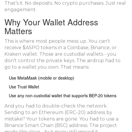
That’s it. No deposits. No crypto purchases. Just real
engagement.
Why Your Wallet Address
Matters
This is where most people mess up. You can’t
receive $ASPO tokens in a Coinbase, Binance, or
Kraken wallet. Those are custodial wallets - you
don’t control the private keys. The airdrop had to
go to a wallet you own. That means:
Use MetaMask (mobile or desktop)
Use Trust Wallet
Use any non-custodial wallet that supports BEP-20 tokens
And you had to double-check the network.
Sending to an Ethereum (ERC-20) address by
mistake? Your tokens are gone. You had to use a
Binance Smart Chain (BSC) address. The project
made this clear - but many still missed it.