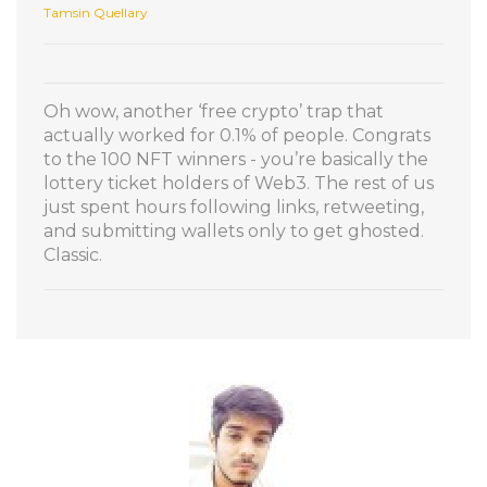
Tamsin Quellary
Oh wow, another ‘free crypto’ trap that
actually worked for 0.1% of people. Congrats
to the 100 NFT winners - you’re basically the
lottery ticket holders of Web3. The rest of us
just spent hours following links, retweeting,
and submitting wallets only to get ghosted.
Classic.