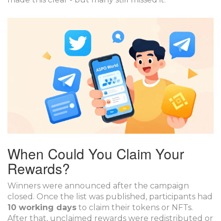
When Could You Claim Your
Rewards?
Winners were announced after the campaign
closed. Once the list was published, participants had
10 working days
to claim their tokens or NFTs.
After that, unclaimed rewards were redistributed or